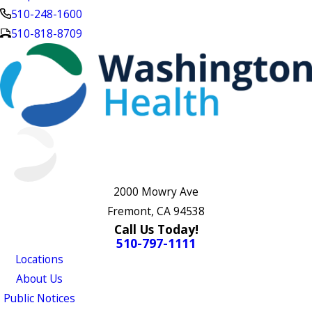
510-248-1600
510-818-8709
2000 Mowry Ave
Fremont, CA 94538
Call Us Today!
510-797-1111
Locations
About Us
Public Notices