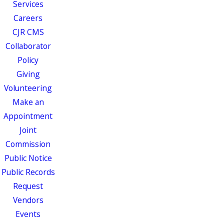
Services
Careers
CJR CMS
Collaborator
Policy
Giving
Volunteering
Make an
Appointment
Joint
Commission
Public Notice
Public Records
Request
Vendors
Events