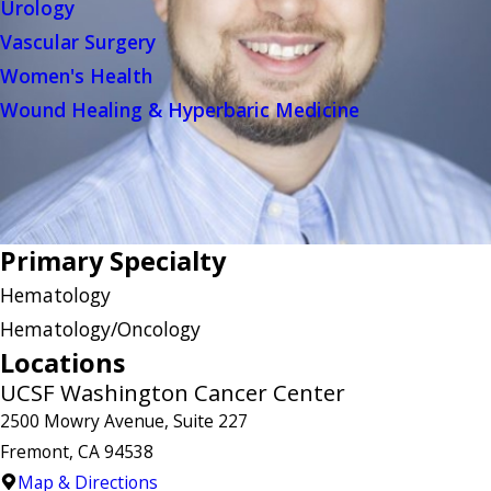
Urology
Vascular Surgery
Women's Health
Wound Healing & Hyperbaric Medicine
Primary Specialty
Hematology
Hematology/Oncology
Locations
UCSF Washington Cancer Center
2500 Mowry Avenue, Suite 227
Fremont, CA 94538
Map & Directions