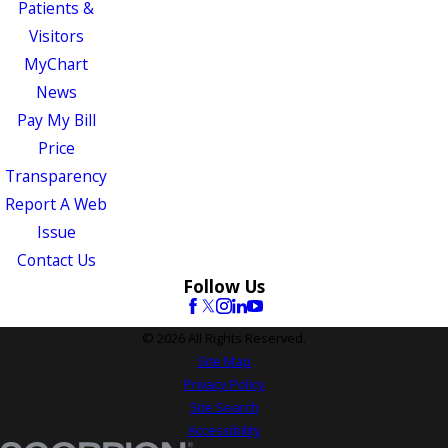
Patients &
Visitors
MyChart
News
Pay My Bill
Price
Transparency
Report A Web
Issue
Contact Us
Follow Us
© 2026 All Rights Reserved.
Site Map
Privacy Policy
Site Search
Accessibility