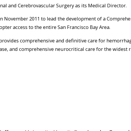
nal and Cerebrovascular Surgery as its Medical Director.
in November 2011 to lead the development of a Comprehen
opter access to the entire San Francisco Bay Area.
 provides comprehensive and definitive care for hemorrha
ease, and comprehensive neurocritical care for the widest 