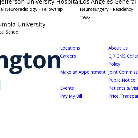
efferson University Hospital
Los Angeles General
nal Neuroradiology
- Fellowship
Neurosurgery
- Residency
1996
umbia University
al School
Locations
About Us
Careers
CJR CMS Colla
Policy
Make an Appointment
Joint Commiss
Public Notice
Events
Patients & Vis
Pay My Bill
Price Transpa