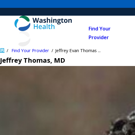
Find Your
Provider
Find Your Provider
Jeffrey Evan Thomas ...
Jeffrey Thomas
, MD