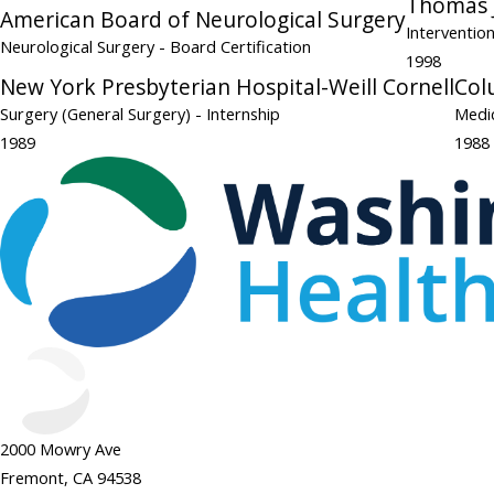
Thomas J
American Board of Neurological Surgery
Interventio
Neurological Surgery
- Board Certification
1998
New York Presbyterian Hospital-Weill Cornell
Col
Surgery (General Surgery)
- Internship
Medic
1989
1988
2000 Mowry Ave
Fremont, CA 94538