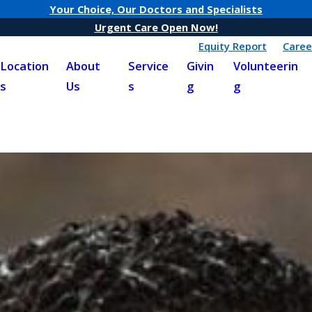
Your Choice, Our Doctors and Specialists
Urgent Care Open Now!
Equity Report
Caree
Location
About
Service
Givin
Volunteerin
s
Us
s
g
g