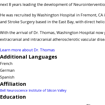
next 8 years leading the development of Neurointerventio
He was recruited by Washington Hospital in Fremont, CA 
and Stroke Surgery based in the East Bay, with direct helic
With the arrival of Dr. Thomas, Washington Hospital now
extracranial and intracranial atherosclerotic vascular dis
Learn more about Dr. Thomas
Additional Languages
French
German
Spanish
Affiliation
Bell Neuroscience Institute of Silicon Valley
Education