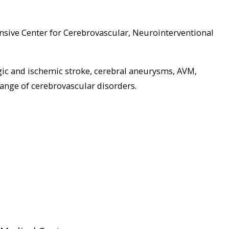
sive Center for Cerebrovascular, Neurointerventional
gic and ischemic stroke, cerebral aneurysms, AVM,
range of cerebrovascular disorders.