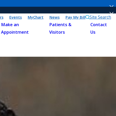
Site Search
rs
Events
MyChart
News
Pay My Bill
Make an
Patients &
Contact
Appointment
Visitors
Us