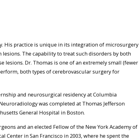
 His practice is unique in its integration of microsurgery
esions. The capability to treat such disorders by both
 lesions. Dr. Thomas is one of an extremely small (fewer
perform, both types of cerebrovascular surgery for
ernship and neurosurgical residency at Columbia
nal Neuroradiology was completed at Thomas Jefferson
chusetts General Hospital in Boston.
Surgeons and an elected Fellow of the New York Academy of
cal Center in San Francisco in 2003, where he spent the