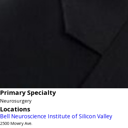
Primary Specialty
Neurosurgery
Locations
Bell Neuroscience Institute of Silicon Valley
2500 Mowry Ave.