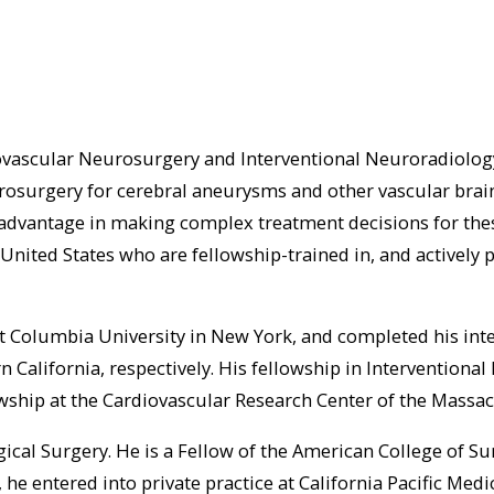
ovascular Neurosurgery and Interventional Neuroradiology.
surgery for cerebral aneurysms and other vascular brain l
dvantage in making complex treatment decisions for these
nited States who are fellowship-trained in, and actively 
 Columbia University in New York, and completed his int
n California, respectively. His fellowship in Interventio
lowship at the Cardiovascular Research Center of the Massa
gical Surgery. He is a Fellow of the American College of 
he entered into private practice at California Pacific Medi