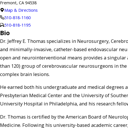
Fremont, CA 94538
Map & Directions
510-818-1160
510-818-1195
Bio
Dr. Jeffrey E. Thomas specializes in Neurosurgery, Cerebr
and minimally-invasive, catheter-based endovascular neuro
open and neurointerventional means provides a singular a
than 120) group of cerebrovascular neurosurgeons in the U
complex brain lesions.
He earned both his undergraduate and medical degrees at
Presbyterian Medical Center and the University of Souther
University Hospital in Philadelphia, and his research fel
Dr. Thomas is certified by the American Board of Neurolo
Medicine. Following his university-based academic career, 