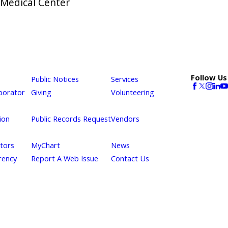
 Medical Center
Follow Us
Public Notices
Services
borator
Giving
Volunteering
ion
Public Records Request
Vendors
itors
MyChart
News
rency
Report A Web Issue
Contact Us