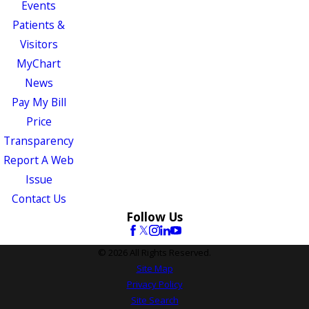
Events
Patients &
Visitors
MyChart
News
Pay My Bill
Price
Transparency
Report A Web
Issue
Contact Us
Follow Us
© 2026 All Rights Reserved.
Site Map
Privacy Policy
Site Search