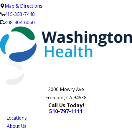
Map & Directions
415-353-7448
408-404-6060
2000 Mowry Ave
Fremont, CA 94538
Call Us Today!
510-797-1111
Locations
About Us