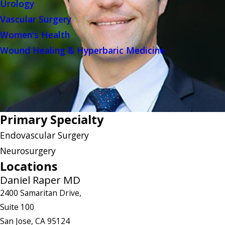
Urology
Vascular Surgery
Women's Health
Wound Healing & Hyperbaric Medicine
Primary Specialty
Endovascular Surgery
Neurosurgery
Locations
Daniel Raper MD
2400 Samaritan Drive,
Suite 100
San Jose, CA 95124