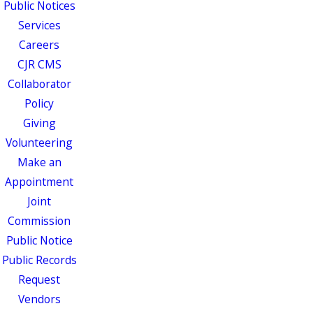
Public Notices
Services
Careers
CJR CMS
Collaborator
Policy
Giving
Volunteering
Make an
Appointment
Joint
Commission
Public Notice
Public Records
Request
Vendors