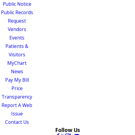
Public Notice
Public Records
Request
Vendors
Events
Patients &
Visitors
MyChart
News
Pay My Bill
Price
Transparency
Report A Web
Issue
Contact Us
Follow Us