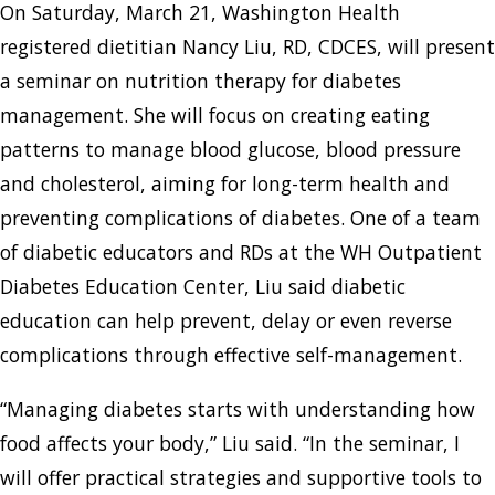
On Saturday, March 21, Washington Health
registered dietitian Nancy Liu, RD, CDCES, will present
a seminar on nutrition therapy for diabetes
management. She will focus on creating eating
patterns to manage blood glucose, blood pressure
and cholesterol, aiming for long-term health and
preventing complications of diabetes. One of a team
of diabetic educators and RDs at the WH Outpatient
Diabetes Education Center, Liu said diabetic
education can help prevent, delay or even reverse
complications through effective self-management.
“Managing diabetes starts with understanding how
food affects your body,” Liu said. “In the seminar, I
will offer practical strategies and supportive tools to