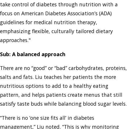
take control of diabetes through nutrition with a
focus on American Diabetes Association’s (ADA)
guidelines for medical nutrition therapy,
emphasizing flexible, culturally tailored dietary
approaches."
Sub: A balanced approach
There are no “good” or “bad” carbohydrates, proteins,
salts and fats. Liu teaches her patients the more
nutritious options to add to a healthy eating
pattern, and helps patients create menus that still
satisfy taste buds while balancing blood sugar levels.
“There is no ‘one size fits all’ in diabetes
management,” Liu noted. “This is why monitoring