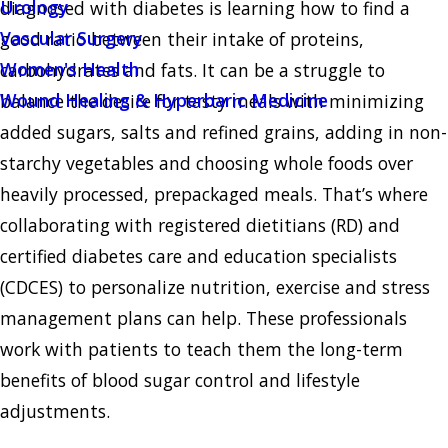
Urology
diagnosed with diabetes is learning how to find a
Vascular Surgery
good ratio between their intake of proteins,
Women's Health
carbohydrates and fats. It can be a struggle to
Wound Healing & Hyperbaric Medicine
balance the desire for tasty meals with minimizing
added sugars, salts and refined grains, adding in non-
starchy vegetables and choosing whole foods over
heavily processed, prepackaged meals. That’s where
collaborating with registered dietitians (RD) and
certified diabetes care and education specialists
(CDCES) to personalize nutrition, exercise and stress
management plans can help. These professionals
work with patients to teach them the long-term
benefits of blood sugar control and lifestyle
adjustments.