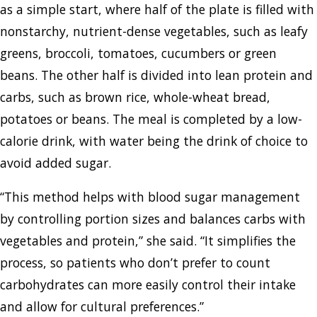
as a simple start, where half of the plate is filled with
nonstarchy, nutrient-dense vegetables, such as leafy
greens, broccoli, tomatoes, cucumbers or green
beans. The other half is divided into lean protein and
carbs, such as brown rice, whole-wheat bread,
potatoes or beans. The meal is completed by a low-
calorie drink, with water being the drink of choice to
avoid added sugar.
“This method helps with blood sugar management
by controlling portion sizes and balances carbs with
vegetables and protein,” she said. “It simplifies the
process, so patients who don’t prefer to count
carbohydrates can more easily control their intake
and allow for cultural preferences.”