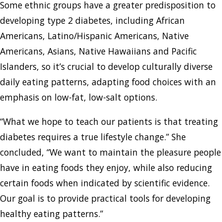
Some ethnic groups have a greater predisposition to
developing type 2 diabetes, including African
Americans, Latino/Hispanic Americans, Native
Americans, Asians, Native Hawaiians and Pacific
Islanders, so it’s crucial to develop culturally diverse
daily eating patterns, adapting food choices with an
emphasis on low-fat, low-salt options.
“What we hope to teach our patients is that treating
diabetes requires a true lifestyle change.” She
concluded, “We want to maintain the pleasure people
have in eating foods they enjoy, while also reducing
certain foods when indicated by scientific evidence.
Our goal is to provide practical tools for developing
healthy eating patterns.”