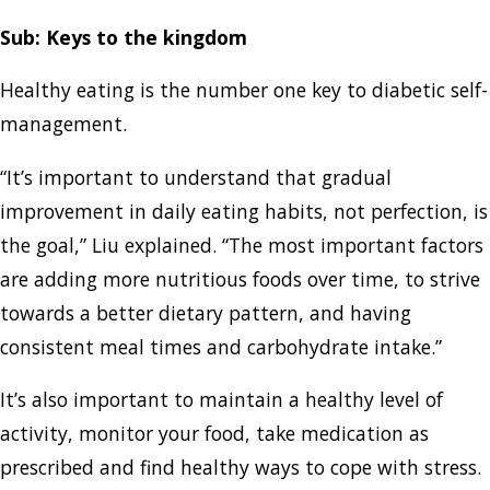
Sub: Keys to the kingdom
Healthy eating is the number one key to diabetic self-
management.
“It’s important to understand that gradual
improvement in daily eating habits, not perfection, is
the goal,” Liu explained. “The most important factors
are adding more nutritious foods over time, to strive
towards a better dietary pattern, and having
consistent meal times and carbohydrate intake.”
It’s also important to maintain a healthy level of
activity, monitor your food, take medication as
prescribed and find healthy ways to cope with stress.