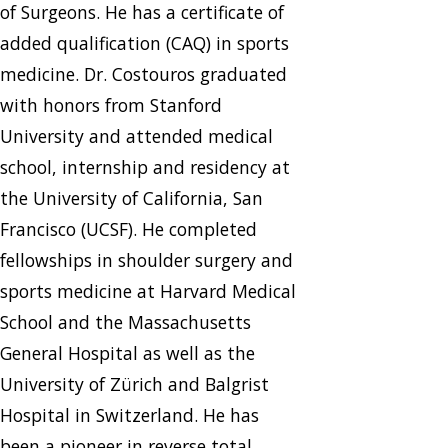
of Surgeons. He has a certificate of
added qualification (CAQ) in sports
medicine. Dr. Costouros graduated
with honors from Stanford
University and attended medical
school, internship and residency at
the University of California, San
Francisco (UCSF). He completed
fellowships in shoulder surgery and
sports medicine at Harvard Medical
School and the Massachusetts
General Hospital as well as the
University of Zürich and Balgrist
Hospital in Switzerland. He has
been a pioneer in reverse total