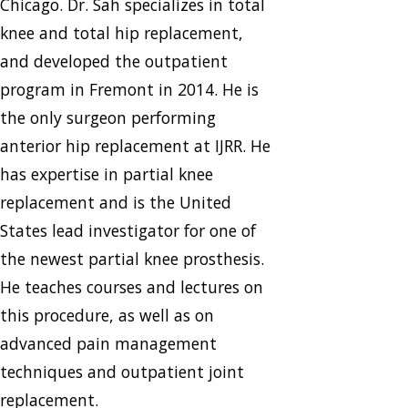
Chicago. Dr. Sah specializes in total
knee and total hip replacement,
and developed the outpatient
program in Fremont in 2014. He is
the only surgeon performing
anterior hip replacement at IJRR. He
has expertise in partial knee
replacement and is the United
States lead investigator for one of
the newest partial knee prosthesis.
He teaches courses and lectures on
this procedure, as well as on
advanced pain management
techniques and outpatient joint
replacement.