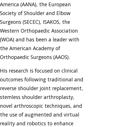
America (AANA), the European
Society of Shoulder and Elbow
Surgeons (SECEC), ISAKOS, the
Western Orthopaedic Association
(WOA) and has been a leader with
the American Academy of
Orthopaedic Surgeons (AAOS).
His research is focused on clinical
outcomes following traditional and
reverse shoulder joint replacement,
stemless shoulder arthroplasty,
novel arthroscopic techniques, and
the use of augmented and virtual
reality and robotics to enhance