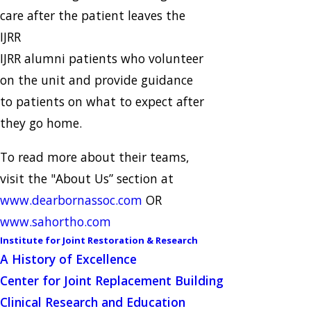
care after the patient leaves the
IJRR
IJRR alumni patients who volunteer
on the unit and provide guidance
to patients on what to expect after
they go home.
To read more about their teams,
visit the "About Us” section at
www.dearbornassoc.com
OR
www.sahortho.com
Institute for Joint Restoration & Research
A History of Excellence
Center for Joint Replacement Building
Clinical Research and Education