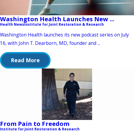
Washington Health Launches New ...
Health News
Institute for Joint Restoration & Research
Washington Health launches its new podcast series on July
16, with John T. Dearborn, MD, founder and ...
Read More
From Pain to Freedom
Institute for Joint Restoration & Research