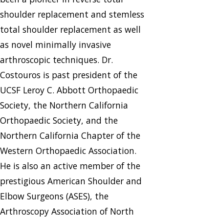
shoulder replacement and stemless
total shoulder replacement as well
as novel minimally invasive
arthroscopic techniques. Dr.
Costouros is past president of the
UCSF Leroy C. Abbott Orthopaedic
Society, the Northern California
Orthopaedic Society, and the
Northern California Chapter of the
Western Orthopaedic Association.
He is also an active member of the
prestigious American Shoulder and
Elbow Surgeons (ASES), the
Arthroscopy Association of North