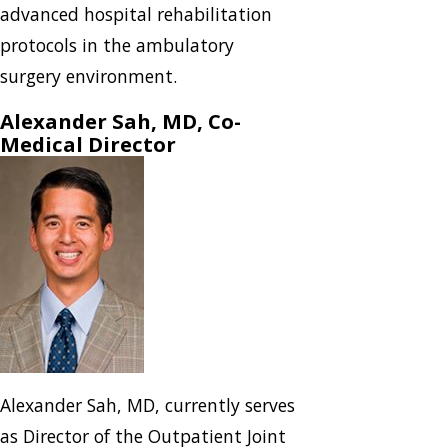
advanced hospital rehabilitation
protocols in the ambulatory
surgery environment.
Alexander Sah, MD, Co-
Medical Director
Alexander Sah, MD, currently serves
as Director of the Outpatient Joint