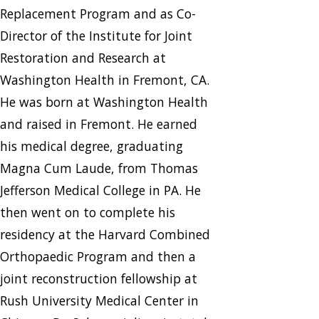
Replacement Program and as Co-
Director of the Institute for Joint
Restoration and Research at
Washington Health in Fremont, CA.
He was born at Washington Health
and raised in Fremont. He earned
his medical degree, graduating
Magna Cum Laude, from Thomas
Jefferson Medical College in PA. He
then went on to complete his
residency at the Harvard Combined
Orthopaedic Program and then a
joint reconstruction fellowship at
Rush University Medical Center in