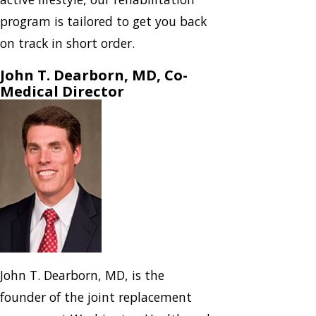
program is tailored to get you back
on track in short order.
John T. Dearborn, MD, Co-
Medical Director
John T. Dearborn, MD, is the
founder of the joint replacement