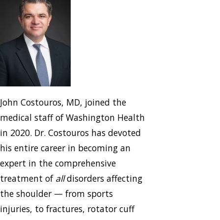
John Costouros, MD, joined the
medical staff of Washington Health
in 2020. Dr. Costouros has devoted
his entire career in becoming an
expert in the comprehensive
treatment of
all
disorders affecting
the shoulder — from sports
injuries, to fractures, rotator cuff