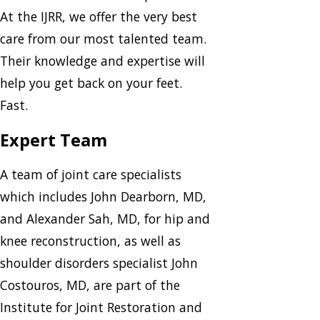
At the IJRR, we offer the very best
care from our most talented team.
Their knowledge and expertise will
help you get back on your feet.
Fast.
Expert Team
A team of joint care specialists
which includes John Dearborn, MD,
and Alexander Sah, MD, for hip and
knee reconstruction, as well as
shoulder disorders specialist John
Costouros, MD, are part of the
Institute for Joint Restoration and