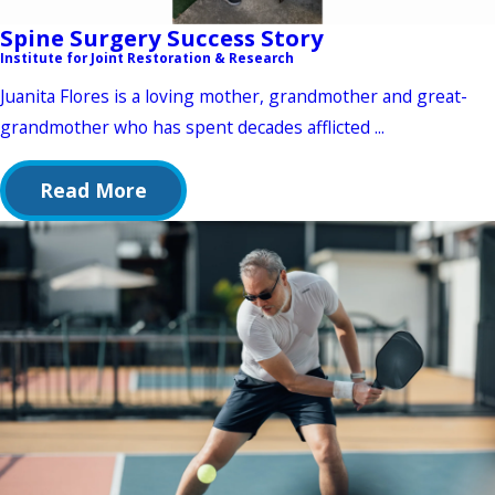
Spine Surgery Success Story
Institute for Joint Restoration & Research
Juanita Flores is a loving mother, grandmother and great-
grandmother who has spent decades afflicted ...
Read More