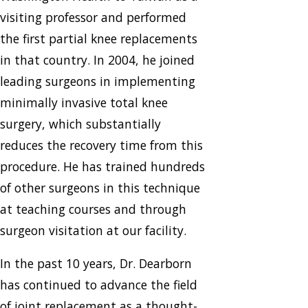
visiting professor and performed
the first partial knee replacements
in that country. In 2004, he joined
leading surgeons in implementing
minimally invasive total knee
surgery, which substantially
reduces the recovery time from this
procedure. He has trained hundreds
of other surgeons in this technique
at teaching courses and through
surgeon visitation at our facility.
In the past 10 years, Dr. Dearborn
has continued to advance the field
of joint replacement as a thought-