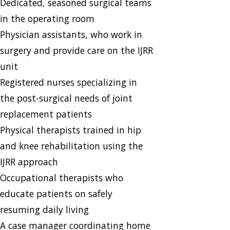
​Dedicated, seasoned surgical teams
in the operating room
Physician assistants, who work in
surgery and provide care on the IJRR
unit
Registered nurses specializing in
the post-surgical needs of joint
replacement patients
Physical therapists trained in hip
and knee rehabilitation using the
IJRR approach
Occupational therapists who
educate patients on safely
resuming daily living
A case manager coordinating home