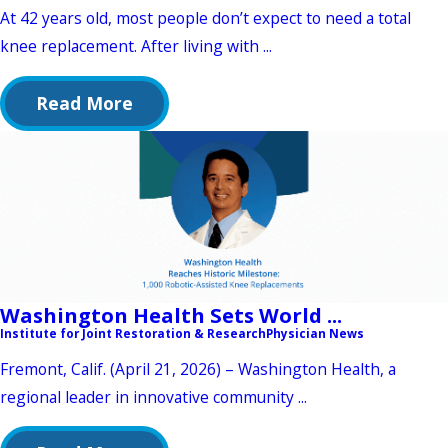
At 42 years old, most people don’t expect to need a total
knee replacement. After living with ...
Read More
Washington Health Sets World ...
Institute for Joint Restoration & Research
Physician News
Fremont, Calif. (April 21, 2026) – Washington Health, a
regional leader in innovative community ...