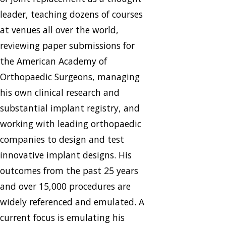
leader, teaching dozens of courses
at venues all over the world,
reviewing paper submissions for
the American Academy of
Orthopaedic Surgeons, managing
his own clinical research and
substantial implant registry, and
working with leading orthopaedic
companies to design and test
innovative implant designs. His
outcomes from the past 25 years
and over 15,000 procedures are
widely referenced and emulated. A
current focus is emulating his