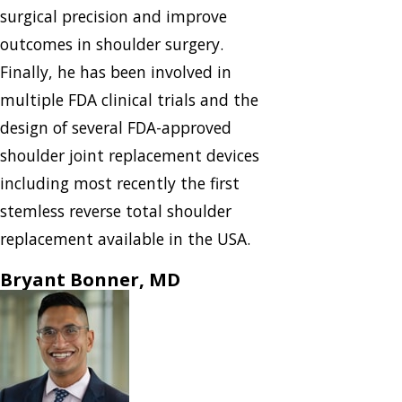
surgical precision and improve
outcomes in shoulder surgery.
Finally, he has been involved in
multiple FDA clinical trials and the
design of several FDA-approved
shoulder joint replacement devices
including most recently the first
stemless reverse total shoulder
replacement available in the USA.
Bryant Bonner, MD