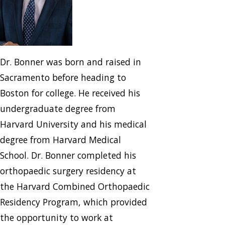
Dr. Bonner was born and raised in
Sacramento before heading to
Boston for college. He received his
undergraduate degree from
Harvard University and his medical
degree from Harvard Medical
School. Dr. Bonner completed his
orthopaedic surgery residency at
the Harvard Combined Orthopaedic
Residency Program, which provided
the opportunity to work at