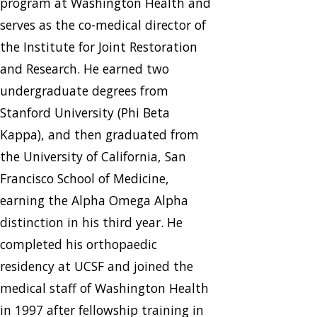
program at Washington Health and
serves as the co-medical director of
the Institute for Joint Restoration
and Research. He earned two
undergraduate degrees from
Stanford University (Phi Beta
Kappa), and then graduated from
the University of California, San
Francisco School of Medicine,
earning the Alpha Omega Alpha
distinction in his third year. He
completed his orthopaedic
residency at UCSF and joined the
medical staff of Washington Health
in 1997 after fellowship training in