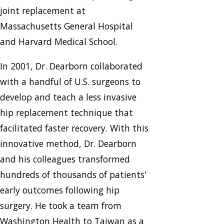
joint replacement at
Massachusetts General Hospital
and Harvard Medical School.
In 2001, Dr. Dearborn collaborated
with a handful of U.S. surgeons to
develop and teach a less invasive
hip replacement technique that
facilitated faster recovery. With this
innovative method, Dr. Dearborn
and his colleagues transformed
hundreds of thousands of patients'
early outcomes following hip
surgery. He took a team from
Washington Health to Taiwan as a