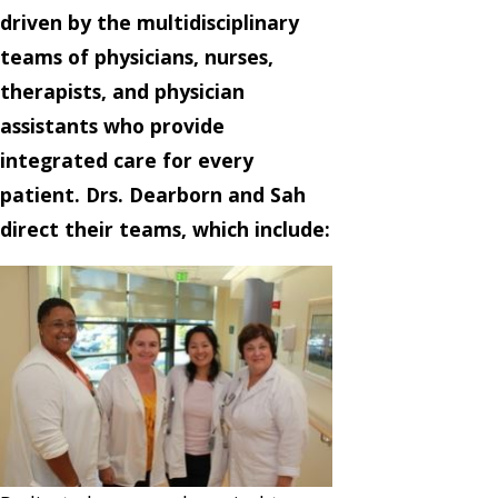
driven by the multidisciplinary
teams of physicians, nurses,
therapists, and physician
assistants who provide
integrated care for every
patient. Drs. Dearborn and Sah
direct their teams, which include: