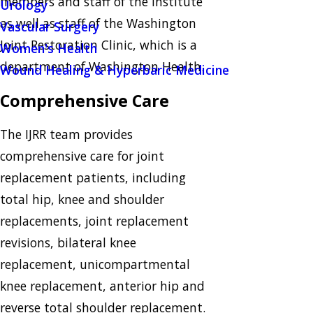
members and staff of the Institute
Urology
as well as staff of the Washington
Vascular Surgery
Joint Restoration Clinic, which is a
Women's Health
department of Washington Health.
Wound Healing & Hyperbaric Medicine
Comprehensive Care
The IJRR team provides
comprehensive care for joint
replacement patients, including
total hip, knee and shoulder
replacements, joint replacement
revisions, bilateral knee
replacement, unicompartmental
knee replacement, anterior hip and
reverse total shoulder replacement.