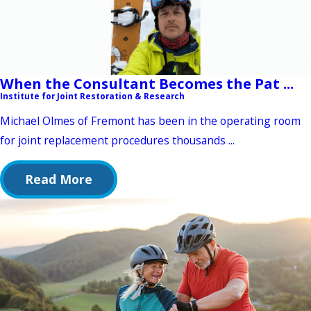
When the Consultant Becomes the Pat ...
Institute for Joint Restoration & Research
Michael Olmes of Fremont has been in the operating room
for joint replacement procedures thousands ...
Read More