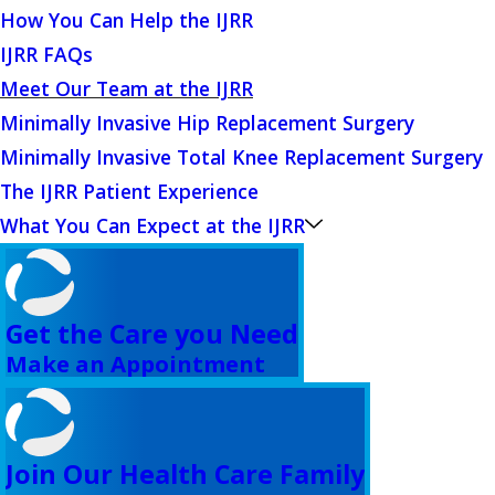
How You Can Help the IJRR
IJRR FAQs
Meet Our Team at the IJRR
Minimally Invasive Hip Replacement Surgery
Minimally Invasive Total Knee Replacement Surgery
The IJRR Patient Experience
What You Can Expect at the IJRR
Get the Care you Need
Make an Appointment
Join Our Health Care Family