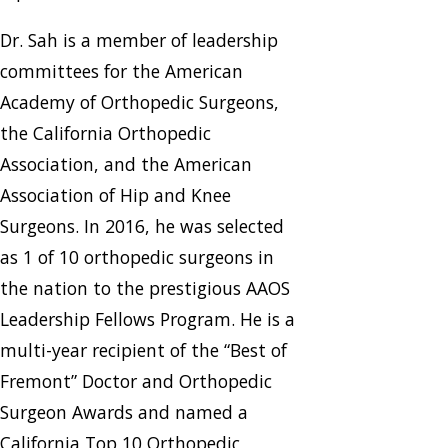
Dr. Sah is a member of leadership
committees for the American
Academy of Orthopedic Surgeons,
the California Orthopedic
Association, and the American
Association of Hip and Knee
Surgeons. In 2016, he was selected
as 1 of 10 orthopedic surgeons in
the nation to the prestigious AAOS
Leadership Fellows Program. He is a
multi-year recipient of the “Best of
Fremont” Doctor and Orthopedic
Surgeon Awards and named a
California Top 10 Orthopedic