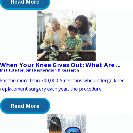
Read More
When Your Knee Gives Out: What Are ...
Institute for Joint Restoration & Research
For the more than 700,000 Americans who undergo knee
replacement surgery each year, the procedure ...
Read More