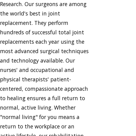
Research. Our surgeons are among
the world's best in joint
replacement. They perform
hundreds of successful total joint
replacements each year using the
most advanced surgical techniques
and technology available. Our
nurses' and occupational and
physical therapists' patient-
centered, compassionate approach
to healing ensures a full return to
normal, active living. Whether
"normal living" for you means a
return to the workplace or an
active lifestyle, our rehabilitation