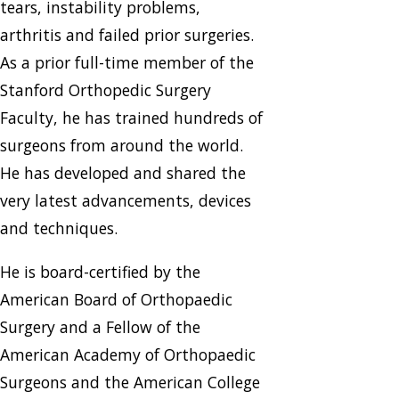
tears, instability problems,
arthritis and failed prior surgeries.
As a prior full-time member of the
Stanford Orthopedic Surgery
Faculty, he has trained hundreds of
surgeons from around the world.
He has developed and shared the
very latest advancements, devices
and techniques.
He is board-certified by the
American Board of Orthopaedic
Surgery and a Fellow of the
American Academy of Orthopaedic
Surgeons and the American College