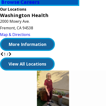
Browse Careers
Our Locations
Washington Health
2000 Mowry Ave.
Fremont, CA 94538
Map & Directions
More Information
1
/
View All Locations