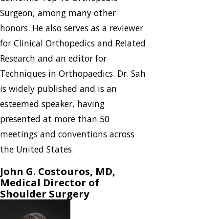
Surgeon, among many other
honors. He also serves as a reviewer
for Clinical Orthopedics and Related
Research and an editor for
Techniques in Orthopaedics. Dr. Sah
is widely published and is an
esteemed speaker, having
presented at more than 50
meetings and conventions across
the United States.
John G. Costouros, MD,
Medical Director of
Shoulder Surgery