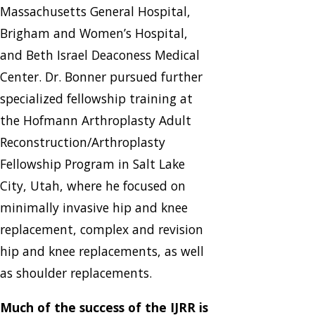
Massachusetts General Hospital,
Brigham and Women’s Hospital,
and Beth Israel Deaconess Medical
Center. Dr. Bonner pursued further
specialized fellowship training at
the Hofmann Arthroplasty Adult
Reconstruction/Arthroplasty
Fellowship Program in Salt Lake
City, Utah, where he focused on
minimally invasive hip and knee
replacement, complex and revision
hip and knee replacements, as well
as shoulder replacements.
Much of the success of the IJRR is