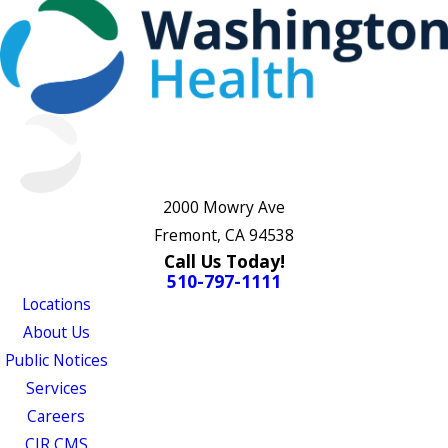
2000 Mowry Ave
Fremont, CA 94538
Call Us Today!
510-797-1111
Locations
About Us
Public Notices
Services
Careers
CJR CMS