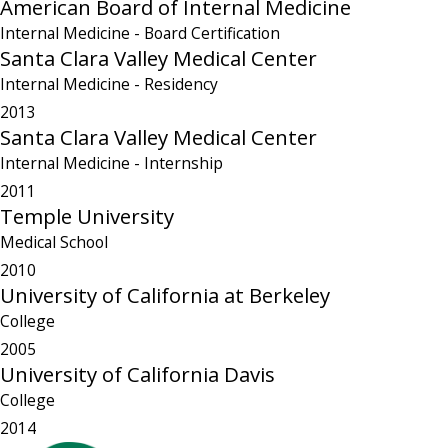
American Board of Internal Medicine
Internal Medicine
- Board Certification
Santa Clara Valley Medical Center
Internal Medicine
- Residency
2013
Santa Clara Valley Medical Center
Internal Medicine
- Internship
2011
Temple University
Medical School
2010
University of California at Berkeley
College
2005
University of California Davis
College
2014