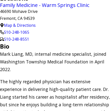
Family Medicine - Warm Springs Clinic
46690 Mohave Drive
Fremont, CA 94539
Map & Directions
510-248-1065
510-248-8551
Bio
Mark Liang, MD, internal medicine specialist, joined
Washington Township Medical Foundation in April
2022.
The highly regarded physician has extensive
experience in delivering high-quality patient care. Dr.
Liang started his career as hospitalist after residency,
but since he enjoys building a long-term relationship