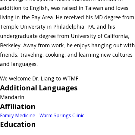
addition to English, was raised in Taiwan and loves
living in the Bay Area. He received his MD degree from
Temple University in Philadelphia, PA, and his
undergraduate degree from University of California,
Berkeley. Away from work, he enjoys hanging out with
friends, traveling, cooking, and learning new cultures
and languages.
We welcome Dr. Liang to WTMF.
Additional Languages
Mandarin
Affiliation
Family Medicine - Warm Springs Clinic
Education