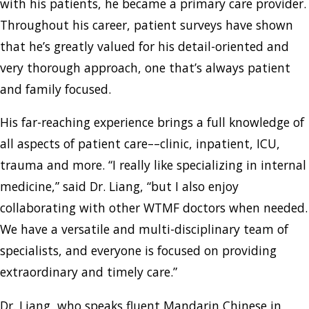
with his patients, he became a primary care provider.
Throughout his career, patient surveys have shown
that he’s greatly valued for his detail-oriented and
very thorough approach, one that’s always patient
and family focused.
His far-reaching experience brings a full knowledge of
all aspects of patient care––clinic, inpatient, ICU,
trauma and more. “I really like specializing in internal
medicine,” said Dr. Liang, “but I also enjoy
collaborating with other WTMF doctors when needed.
We have a versatile and multi-disciplinary team of
specialists, and everyone is focused on providing
extraordinary and timely care.”
Dr. Liang, who speaks fluent Mandarin Chinese in