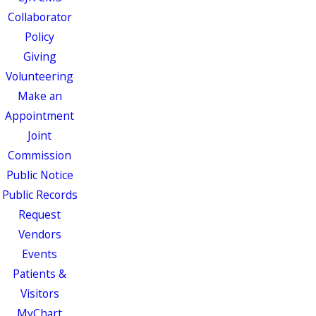
Collaborator
Policy
Giving
Volunteering
Make an
Appointment
Joint
Commission
Public Notice
Public Records
Request
Vendors
Events
Patients &
Visitors
MyChart