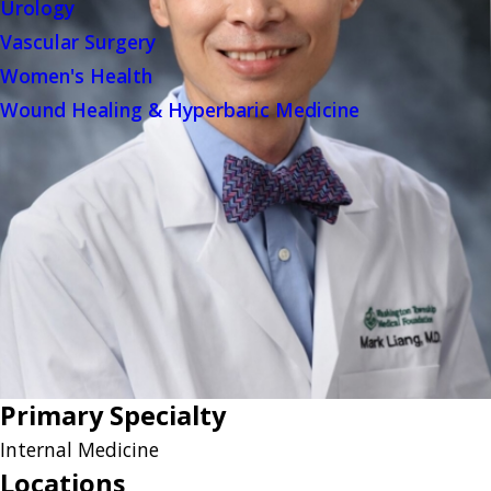
Urology
Vascular Surgery
Women's Health
Wound Healing & Hyperbaric Medicine
Primary Specialty
Internal Medicine
Locations