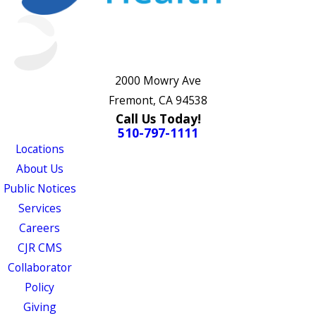
2000 Mowry Ave
Fremont, CA 94538
Call Us Today!
510-797-1111
Locations
About Us
Public Notices
Services
Careers
CJR CMS
Collaborator
Policy
Giving