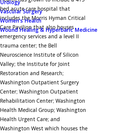
Urology
bed acute care hospital that
Vascular Surgery
includes the Morris Hyman Critical
Women's Health
Care Pavilion that also houses
Wound Healing & Hyperbaric Medicine
emergency services and a level II
trauma center; the Bell
Neuroscience Institute of Silicon
Valley; the Institute for Joint
Restoration and Research;
Washington Outpatient Surgery
Center; Washington Outpatient
Rehabilitation Center; Washington
Health Medical Group; Washington
Health Urgent Care; and
Washington West which houses the