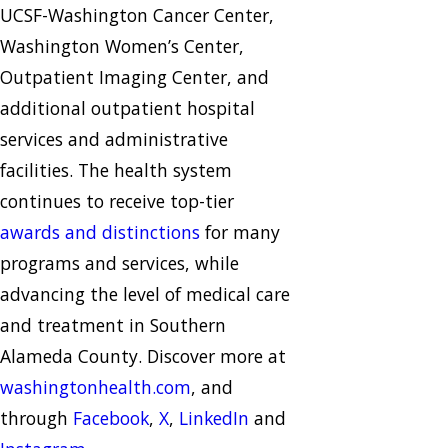
UCSF-Washington Cancer Center,
Washington Women’s Center,
Outpatient Imaging Center, and
additional outpatient hospital
services and administrative
facilities. The health system
continues to receive top-tier
awards and distinctions
for many
programs and services, while
advancing the level of medical care
and treatment in Southern
Alameda County. Discover more at
washingtonhealth.com
, and
through
Facebook
,
X
,
LinkedIn
and