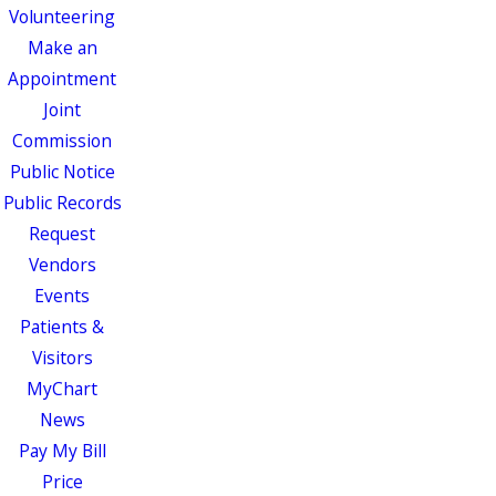
Volunteering
Make an
Appointment
Joint
Commission
Public Notice
Public Records
Request
Vendors
Events
Patients &
Visitors
MyChart
News
Pay My Bill
Price