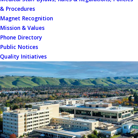
& Procedures
Magnet Recognition
Mission & Values
Phone Directory
Public Notices
Quality Initiatives