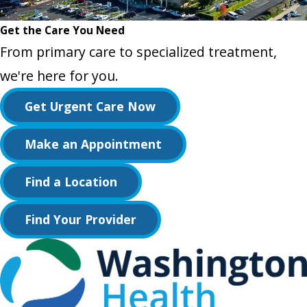
Get the Care You Need
From primary care to specialized treatment,
we're here for you.
Get Urgent Care Now
Make an Appointment
Find a Location
Find Your Provider