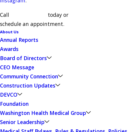
Instagram
.
Call
(510) 797-1111
today or
schedule an appointment.
About Us
Annual Reports
Awards
Board of Directors
CEO Message
Community Connection
Construction Updates
DEVCO
Foundation
Washington Health Medical Group
Senior Leadership
Medical Staff Bylaws, Rules & Regulations, Policies