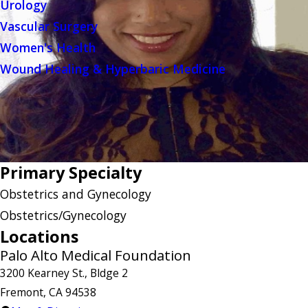
Urology
Vascular Surgery
Women's Health
Wound Healing & Hyperbaric Medicine
Primary Specialty
Obstetrics and Gynecology
Obstetrics/Gynecology
Locations
Palo Alto Medical Foundation
3200 Kearney St., Bldge 2
Fremont, CA 94538