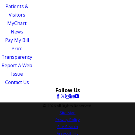
Patients &
Visitors
MyChart
News
Pay My Bill
Price
Transparency
Report A Web
Issue
Contact Us
Follow Us
© 2026 All Rights Reserved.
Site Map
Privacy Policy
Site Search
Accessibility