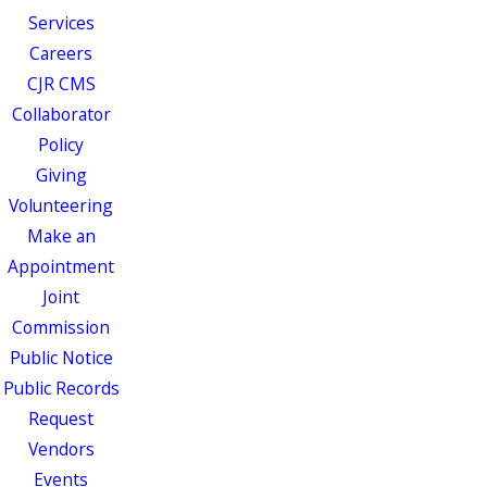
Services
Careers
CJR CMS
Collaborator
Policy
Giving
Volunteering
Make an
Appointment
Joint
Commission
Public Notice
Public Records
Request
Vendors
Events