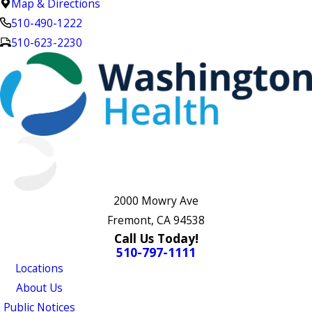
Map & Directions
510-490-1222
510-623-2230
2000 Mowry Ave
Fremont, CA 94538
Call Us Today!
510-797-1111
Locations
About Us
Public Notices