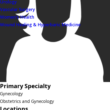
Urology
Vascular Surgery
Women's Health
Wound Healing & Hyperbaric Medicine
Primary Specialty
Gynecology
Obstetrics and Gynecology
Locations