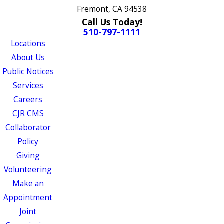
Fremont, CA 94538
Call Us Today!
510-797-1111
Locations
About Us
Public Notices
Services
Careers
CJR CMS
Collaborator
Policy
Giving
Volunteering
Make an
Appointment
Joint