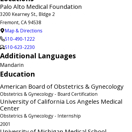
Palo Alto Medical Foundation
3200 Kearney St., Bldge 2
Fremont, CA 94538
Map & Directions
510-490-1222
510-623-2230
Additional Languages
Mandarin
Education
American Board of Obstetrics & Gynecology
Obstetrics & Gynecology
- Board Certification
University of California Los Angeles Medical
Center
Obstetrics & Gynecology
- Internship
2001
University of Michigan Medical School