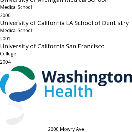
Medical School
2000
University of California LA School of Dentistry
Medical School
2001
University of California San Francisco
College
2004
2000 Mowry Ave