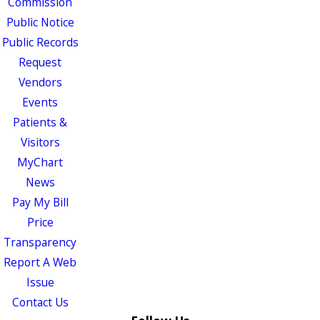
Commission
Public Notice
Public Records
Request
Vendors
Events
Patients &
Visitors
MyChart
News
Pay My Bill
Price
Transparency
Report A Web
Issue
Contact Us