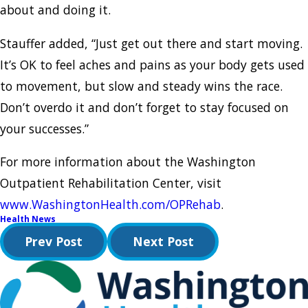
about and doing it.
Stauffer added, “Just get out there and start moving.
It’s OK to feel aches and pains as your body gets used
to movement, but slow and steady wins the race.
Don’t overdo it and don’t forget to stay focused on
your successes.”
For more information about the Washington
Outpatient Rehabilitation Center, visit
www.WashingtonHealth.com/OPRehab
.
Health News
Prev Post
Next Post