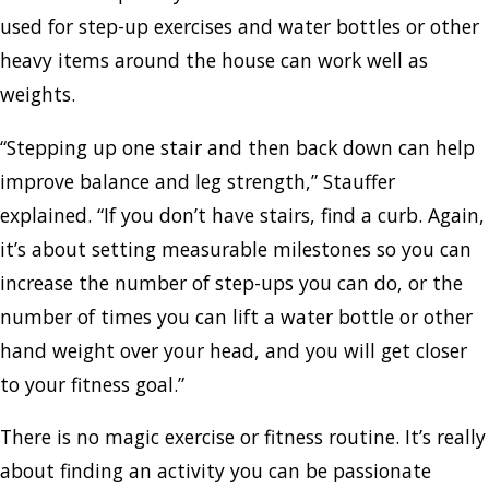
used for step-up exercises and water bottles or other
heavy items around the house can work well as
weights.
“Stepping up one stair and then back down can help
improve balance and leg strength,” Stauffer
explained. “If you don’t have stairs, find a curb. Again,
it’s about setting measurable milestones so you can
increase the number of step-ups you can do, or the
number of times you can lift a water bottle or other
hand weight over your head, and you will get closer
to your fitness goal.”
There is no magic exercise or fitness routine. It’s really
about finding an activity you can be passionate