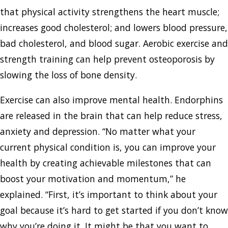
that physical activity strengthens the heart muscle;
increases good cholesterol; and lowers blood pressure,
bad cholesterol, and blood sugar. Aerobic exercise and
strength training can help prevent osteoporosis by
slowing the loss of bone density.
Exercise can also improve mental health. Endorphins
are released in the brain that can help reduce stress,
anxiety and depression. “No matter what your
current physical condition is, you can improve your
health by creating achievable milestones that can
boost your motivation and momentum,” he
explained. “First, it’s important to think about your
goal because it’s hard to get started if you don’t know
why you’re doing it. It might be that you want to