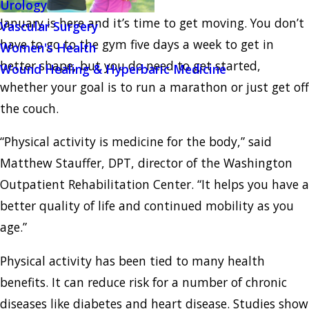
Urology
January is here and it’s time to get moving. You don’t
Vascular Surgery
have to go to the gym five days a week to get in
Women's Health
better shape, but you do need to get started,
Wound Healing & Hyperbaric Medicine
whether your goal is to run a marathon or just get off
the couch.
“Physical activity is medicine for the body,” said
Matthew Stauffer, DPT, director of the Washington
Outpatient Rehabilitation Center. “It helps you have a
better quality of life and continued mobility as you
age.”
Physical activity has been tied to many health
benefits. It can reduce risk for a number of chronic
diseases like diabetes and heart disease. Studies show