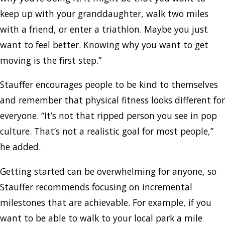
keep up with your granddaughter, walk two miles
with a friend, or enter a triathlon. Maybe you just
want to feel better. Knowing why you want to get
moving is the first step.”
Stauffer encourages people to be kind to themselves
and remember that physical fitness looks different for
everyone. “It’s not that ripped person you see in pop
culture. That’s not a realistic goal for most people,”
he added.
Getting started can be overwhelming for anyone, so
Stauffer recommends focusing on incremental
milestones that are achievable. For example, if you
want to be able to walk to your local park a mile