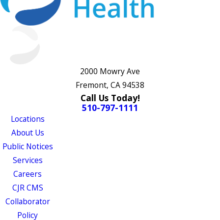
2000 Mowry Ave
Fremont, CA 94538
Call Us Today!
510-797-1111
Locations
About Us
Public Notices
Services
Careers
CJR CMS
Collaborator
Policy