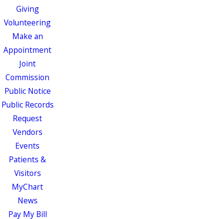
Giving
Volunteering
Make an
Appointment
Joint
Commission
Public Notice
Public Records
Request
Vendors
Events
Patients &
Visitors
MyChart
News
Pay My Bill