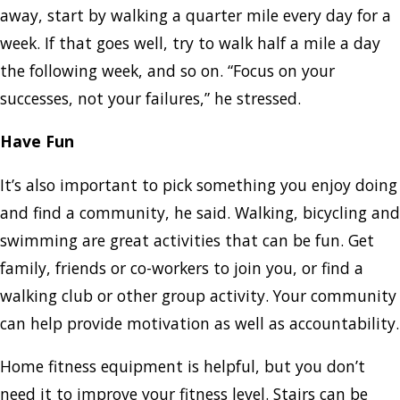
away, start by walking a quarter mile every day for a
week. If that goes well, try to walk half a mile a day
the following week, and so on. “Focus on your
successes, not your failures,” he stressed.
Have Fun
It’s also important to pick something you enjoy doing
and find a community, he said. Walking, bicycling and
swimming are great activities that can be fun. Get
family, friends or co-workers to join you, or find a
walking club or other group activity. Your community
can help provide motivation as well as accountability.
Home fitness equipment is helpful, but you don’t
need it to improve your fitness level. Stairs can be