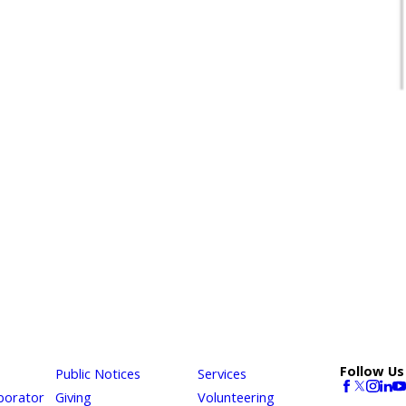
Follow Us
Public Notices
Services
borator
Giving
Volunteering