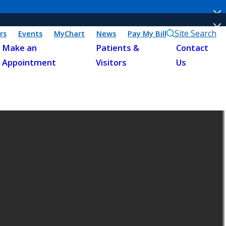
Site Search
rs
Events
MyChart
News
Pay My Bill
Make an
Patients &
Contact
Appointment
Visitors
Us