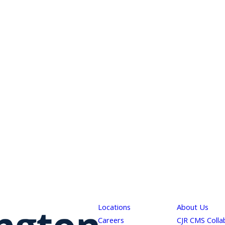
Locations
About Us
Careers
CJR CMS Colla