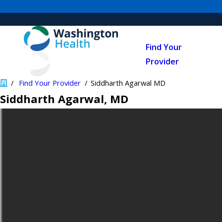
Find Your
Provider
Find Your Provider
Siddharth Agarwal MD
Siddharth Agarwal
, MD