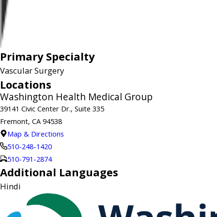
Primary Specialty
Vascular Surgery
Locations
Washington Health Medical Group
39141 Civic Center Dr., Suite 335
Fremont, CA 94538
Map & Directions
510-248-1420
510-791-2874
Additional Languages
Hindi