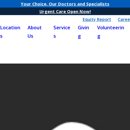
Your Choice, Our Doctors and Specialists
Urgent Care Open Now!
Equity Report
Caree
Location
About
Service
Givin
Volunteerin
s
Us
s
g
g