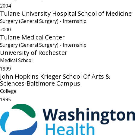
2004
Tulane University Hospital School of Medicine
Surgery (General Surgery)
- Internship
2000
Tulane Medical Center
Surgery (General Surgery)
- Internship
University of Rochester
Medical School
1999
John Hopkins Krieger School Of Arts &
Sciences-Baltimore Campus
College
1995