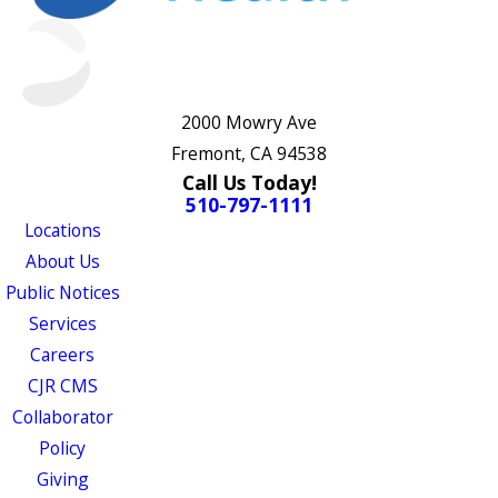
2000 Mowry Ave
Fremont, CA 94538
Call Us Today!
510-797-1111
Locations
About Us
Public Notices
Services
Careers
CJR CMS
Collaborator
Policy
Giving