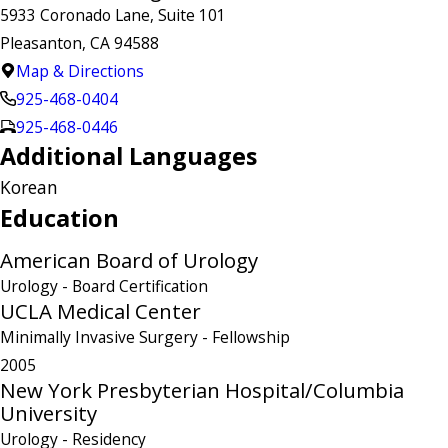
5933 Coronado Lane, Suite 101
Pleasanton, CA 94588
Map & Directions
925-468-0404
925-468-0446
Additional Languages
Korean
Education
American Board of Urology
Urology
- Board Certification
UCLA Medical Center
Minimally Invasive Surgery
- Fellowship
2005
New York Presbyterian Hospital/Columbia
University
Urology
- Residency