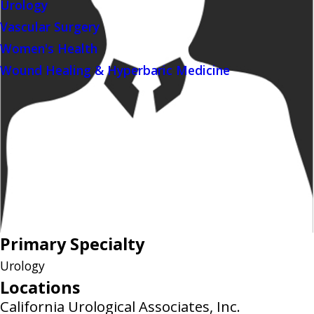
Urology
Vascular Surgery
Women's Health
Wound Healing & Hyperbaric Medicine
Primary Specialty
Urology
Locations
California Urological Associates, Inc.