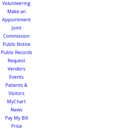
Volunteering
Make an
Appointment
Joint
Commission
Public Notice
Public Records
Request
Vendors
Events
Patients &
Visitors
MyChart
News
Pay My Bill
Price