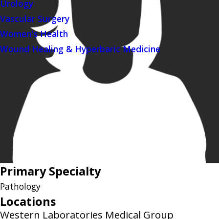
Urology
Vascular Surgery
Women's Health
Wound Healing & Hyperbaric Medicine
Primary Specialty
Pathology
Locations
Western Laboratories Medical Group