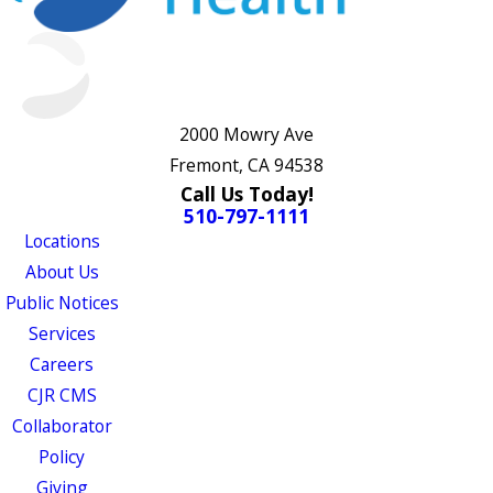
2000 Mowry Ave
Fremont, CA 94538
Call Us Today!
510-797-1111
Locations
About Us
Public Notices
Services
Careers
CJR CMS
Collaborator
Policy
Giving