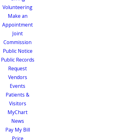
Volunteering
Make an
Appointment
Joint
Commission
Public Notice
Public Records
Request
Vendors
Events
Patients &
Visitors
MyChart
News
Pay My Bill
Price