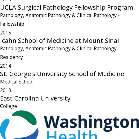
UCLA Surgical Pathology Fellowship Program
Pathology, Anatomic Pathology & Clinical Pathology
-
Fellowship
2015
Icahn School of Medicine at Mount Sinai
Pathology, Anatomic Pathology & Clinical Pathology
-
Residency
2014
St. George's University School of Medicine
Medical School
2010
East Carolina University
College