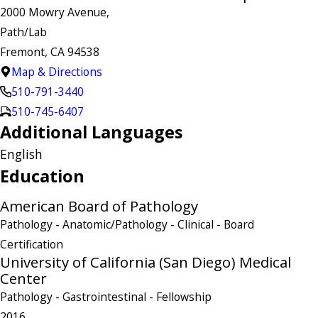
2000 Mowry Avenue,
Path/Lab
Fremont, CA 94538
Map & Directions
510-791-3440
510-745-6407
Additional Languages
English
Education
American Board of Pathology
Pathology - Anatomic/Pathology - Clinical
- Board
Certification
University of California (San Diego) Medical
Center
Pathology - Gastrointestinal
- Fellowship
2016