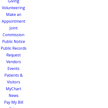
Giving
Volunteering
Make an
Appointment
Joint
Commission
Public Notice
Public Records
Request
Vendors
Events
Patients &
Visitors
MyChart
News
Pay My Bill