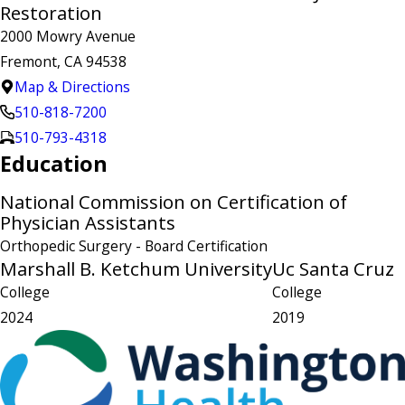
Restoration
2000 Mowry Avenue
Fremont, CA 94538
Map & Directions
510-818-7200
510-793-4318
Education
National Commission on Certification of
Physician Assistants
Orthopedic Surgery
- Board Certification
Marshall B. Ketchum University
Uc Santa Cruz
College
College
2024
2019