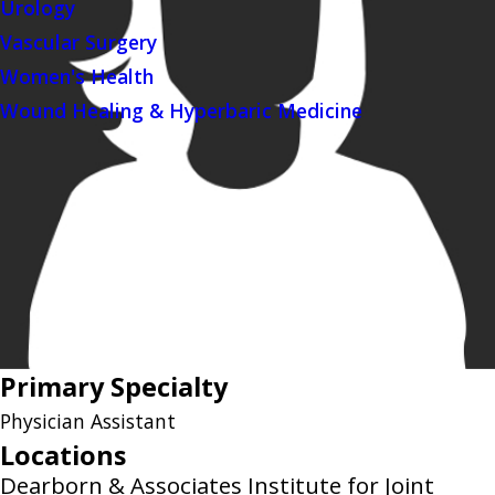
Urology
Vascular Surgery
Women's Health
Wound Healing & Hyperbaric Medicine
Primary Specialty
Physician Assistant
Locations
Dearborn & Associates Institute for Joint