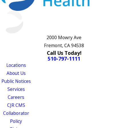
2000 Mowry Ave
Fremont, CA 94538
Call Us Today!
510-797-1111
Locations
About Us
Public Notices
Services
Careers
CJR CMS
Collaborator
Policy