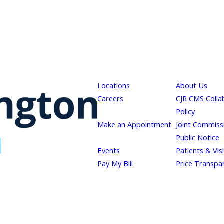
Locations
About Us
Careers
CJR CMS Colla
Policy
Make an Appointment
Joint Commiss
Public Notice
Events
Patients & Vis
Pay My Bill
Price Transpa