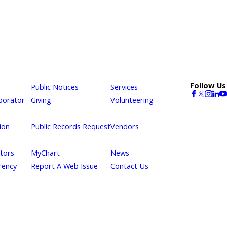
Follow Us
Public Notices
Services
borator
Giving
Volunteering
ion
Public Records Request
Vendors
itors
MyChart
News
rency
Report A Web Issue
Contact Us