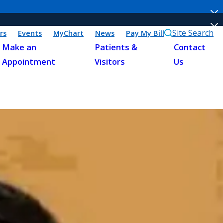
Site Search
rs
Events
MyChart
News
Pay My Bill
Make an
Patients &
Contact
Appointment
Visitors
Us