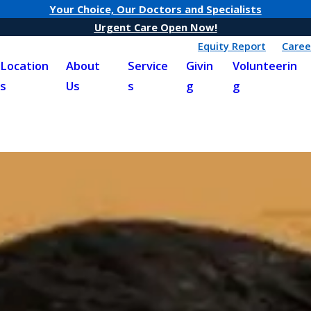
Your Choice, Our Doctors and Specialists
Urgent Care Open Now!
Equity Report
Caree
Location
About
Service
Givin
Volunteerin
s
Us
s
g
g