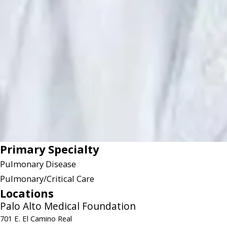
Primary Specialty
Pulmonary Disease
Pulmonary/Critical Care
Locations
Palo Alto Medical Foundation
701 E. El Camino Real