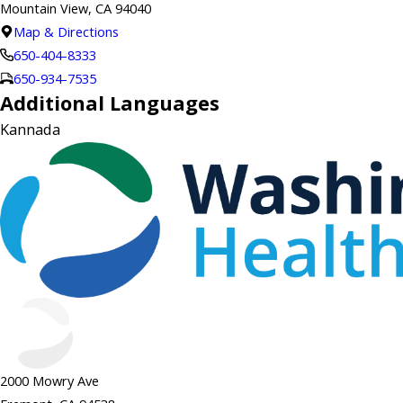
Mountain View, CA 94040
Map & Directions
650-404-8333
650-934-7535
Additional Languages
Kannada
2000 Mowry Ave