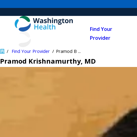
Find Your
Provider
Find Your Provider
Pramod B ...
Pramod Krishnamurthy
, MD