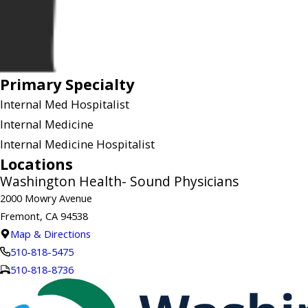
Primary Specialty
Internal Med Hospitalist
Internal Medicine
Internal Medicine Hospitalist
Locations
Washington Health- Sound Physicians
2000 Mowry Avenue
Fremont, CA 94538
Map & Directions
510-818-5475
510-818-8736