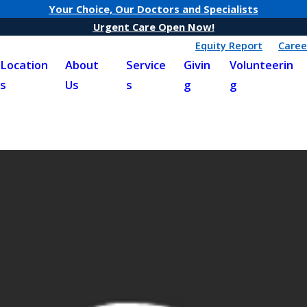
Your Choice, Our Doctors and Specialists
Urgent Care Open Now!
Equity Report
Caree
Location
About
Service
Givin
Volunteerin
s
Us
s
g
g