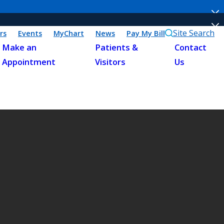
Site Search
rs
Events
MyChart
News
Pay My Bill
Make an
Patients &
Contact
Appointment
Visitors
Us