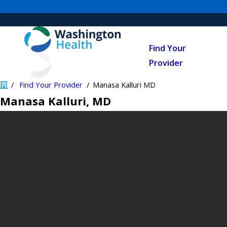
Find Your
Provider
Find Your Provider
Manasa Kalluri MD
Manasa Kalluri
, MD