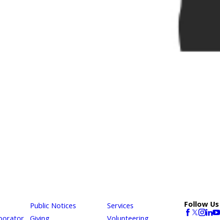
Follow Us
Public Notices
Services
borator
Giving
Volunteering