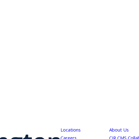
Locations
About Us
Careers
CJR CMS Colla