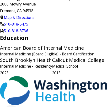
2000 Mowry Avenue
Fremont, CA 94538
Map & Directions
510-818-5475
510-818-8736
Education
American Board of Internal Medicine
Internal Medicine (Board Eligible)
- Board Certification
South Brooklyn Health
Calicut Medical College
Internal Medicine
- Residency
Medical School
2023
2013