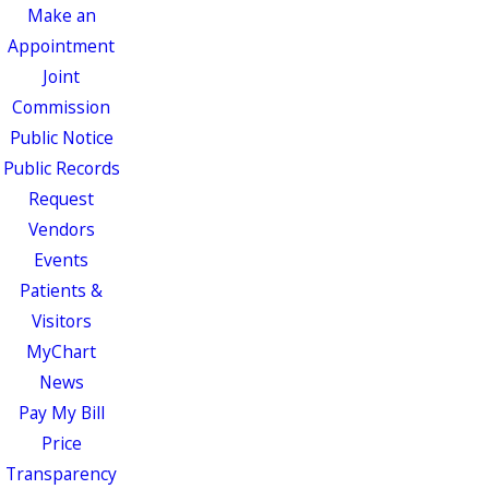
Make an
Appointment
Joint
Commission
Public Notice
Public Records
Request
Vendors
Events
Patients &
Visitors
MyChart
News
Pay My Bill
Price
Transparency