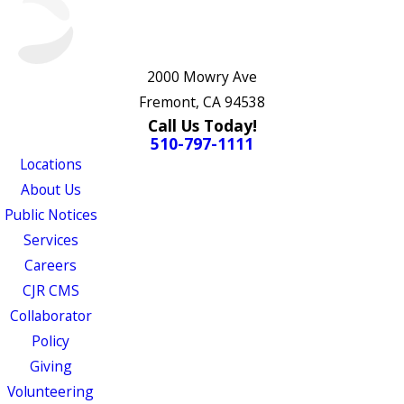
2000 Mowry Ave
Fremont, CA 94538
Call Us Today!
510-797-1111
Locations
About Us
Public Notices
Services
Careers
CJR CMS
Collaborator
Policy
Giving
Volunteering