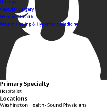
Urology
Vascular Surgery
Women's Health
Wound Healing & Hyperbaric Medicine
Primary Specialty
Hospitalist
Locations
Washington Health- Sound Physicians