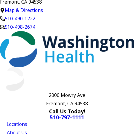
Fremont, CA 94538
Map & Directions
510-490-1222
510-498-2674
2000 Mowry Ave
Fremont, CA 94538
Call Us Today!
510-797-1111
Locations
About Us