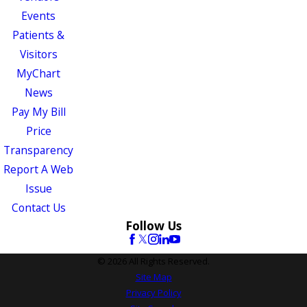
Events
Patients &
Visitors
MyChart
News
Pay My Bill
Price
Transparency
Report A Web
Issue
Contact Us
Follow Us
© 2026 All Rights Reserved.
Site Map
Privacy Policy