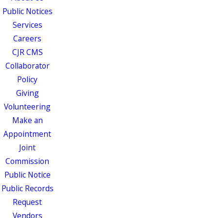
Public Notices
Services
Careers
CJR CMS
Collaborator
Policy
Giving
Volunteering
Make an
Appointment
Joint
Commission
Public Notice
Public Records
Request
Vendors