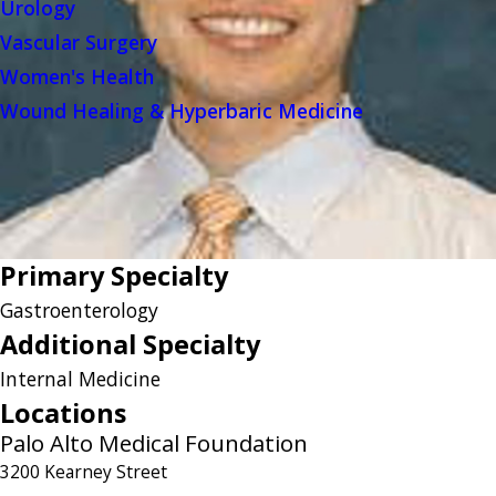
Urology
Vascular Surgery
Women's Health
Wound Healing & Hyperbaric Medicine
Primary Specialty
Gastroenterology
Additional Specialty
Internal Medicine
Locations
Palo Alto Medical Foundation
3200 Kearney Street