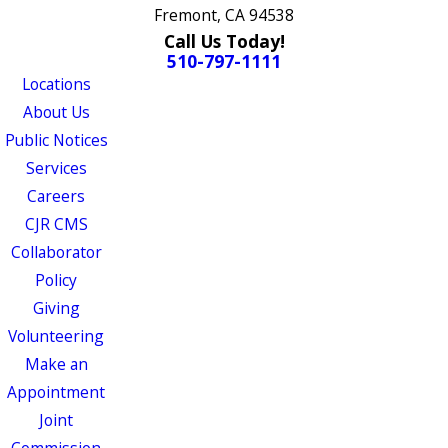
Fremont, CA 94538
Call Us Today!
510-797-1111
Locations
About Us
Public Notices
Services
Careers
CJR CMS
Collaborator
Policy
Giving
Volunteering
Make an
Appointment
Joint
Commission