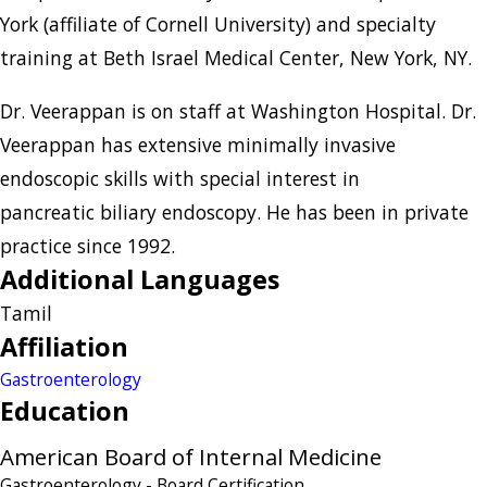
York (affiliate of Cornell University) and specialty
training at Beth Israel Medical Center, New York, NY.
Dr. Veerappan is on staff at Washington Hospital. Dr.
Veerappan has extensive minimally invasive
endoscopic skills with special interest in
pancreatic biliary endoscopy. He has been in private
practice since 1992.
Additional Languages
Tamil
Affiliation
Gastroenterology
Education
American Board of Internal Medicine
Gastroenterology
- Board Certification