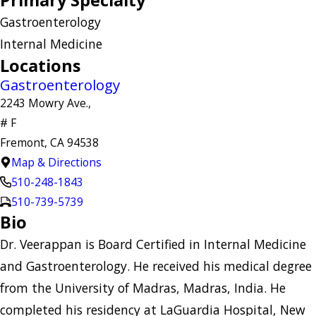
Primary Specialty
Gastroenterology
Internal Medicine
Locations
Gastroenterology
2243 Mowry Ave.,
# F
Fremont, CA 94538
Map & Directions
510-248-1843
510-739-5739
Bio
Dr. Veerappan is Board Certified in Internal Medicine
and Gastroenterology. He received his medical degree
from the University of Madras, Madras, India. He
completed his residency at LaGuardia Hospital, New