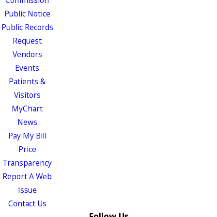
Public Notice
Public Records
Request
Vendors
Events
Patients &
Visitors
MyChart
News
Pay My Bill
Price
Transparency
Report A Web
Issue
Contact Us
Follow Us