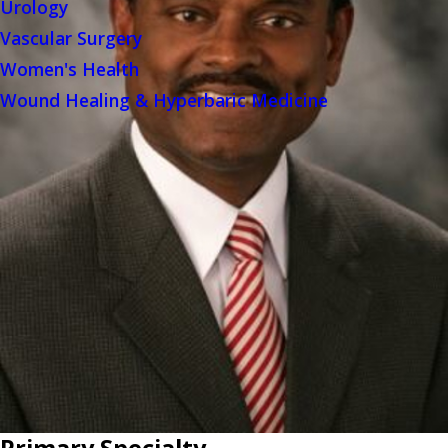
Urology
Vascular Surgery
Women's Health
Wound Healing & Hyperbaric Medicine