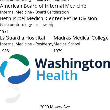
American Board of Internal Medicine
Internal Medicine
- Board Certification
Beth Israel Medical Center-Petrie Division
Gastroenterology
- Fellowship
1991
LaGuardia Hospital
Madras Medical College
Internal Medicine
- Residency
Medical School
1988
1979
2000 Mowry Ave