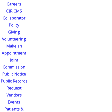
Careers
CJR CMS
Collaborator
Policy
Giving
Volunteering
Make an
Appointment
Joint
Commission
Public Notice
Public Records
Request
Vendors
Events
Patients &