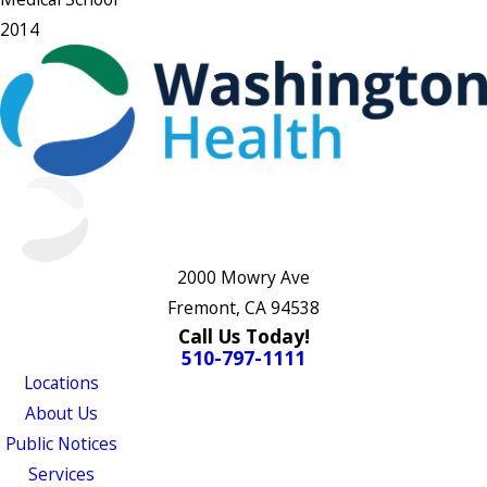
2014
2000 Mowry Ave
Fremont, CA 94538
Call Us Today!
510-797-1111
Locations
About Us
Public Notices
Services