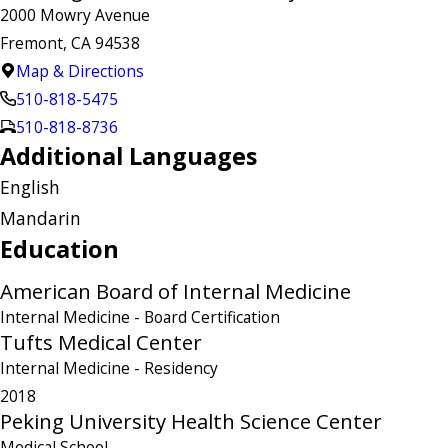
2000 Mowry Avenue
Fremont, CA 94538
Map & Directions
510-818-5475
510-818-8736
Additional Languages
English
Mandarin
Education
American Board of Internal Medicine
Internal Medicine
- Board Certification
Tufts Medical Center
Internal Medicine
- Residency
2018
Peking University Health Science Center
Medical School