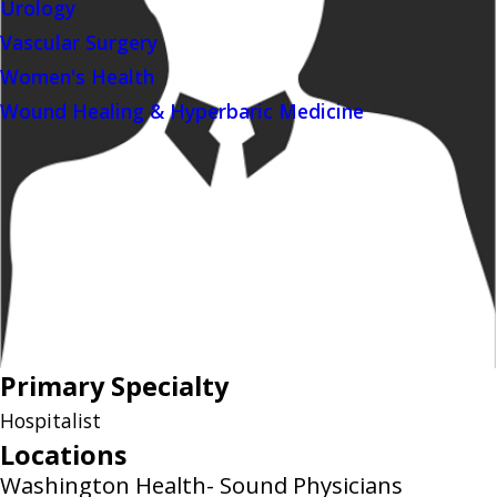
Urology
Vascular Surgery
Women's Health
Wound Healing & Hyperbaric Medicine
Primary Specialty
Hospitalist
Locations
Washington Health- Sound Physicians