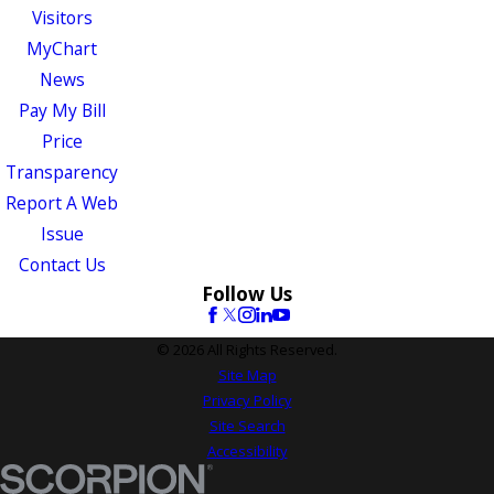
Visitors
MyChart
News
Pay My Bill
Price
Transparency
Report A Web
Issue
Contact Us
Follow Us
© 2026 All Rights Reserved.
Site Map
Privacy Policy
Site Search
Accessibility