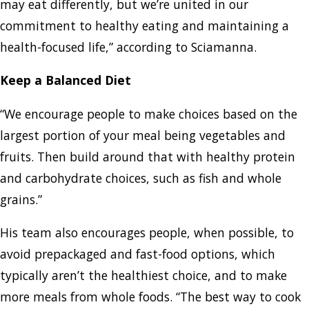
may eat differently, but we’re united in our
commitment to healthy eating and maintaining a
health-focused life,” according to Sciamanna.
Keep a Balanced Diet
“We encourage people to make choices based on the
largest portion of your meal being vegetables and
fruits. Then build around that with healthy protein
and carbohydrate choices, such as fish and whole
grains.”
His team also encourages people, when possible, to
avoid prepackaged and fast-food options, which
typically aren’t the healthiest choice, and to make
more meals from whole foods. “The best way to cook