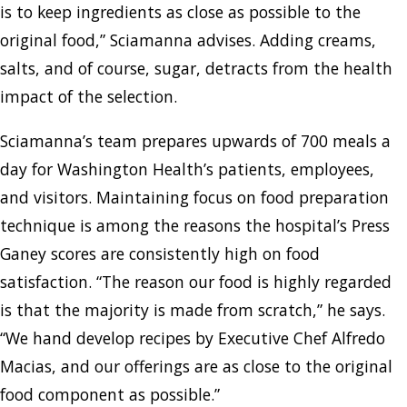
is to keep ingredients as close as possible to the
original food,” Sciamanna advises. Adding creams,
salts, and of course, sugar, detracts from the health
impact of the selection.
Sciamanna’s team prepares upwards of 700 meals a
day for Washington Health’s patients, employees,
and visitors. Maintaining focus on food preparation
technique is among the reasons the hospital’s Press
Ganey scores are consistently high on food
satisfaction. “The reason our food is highly regarded
is that the majority is made from scratch,” he says.
“We hand develop recipes by Executive Chef Alfredo
Macias, and our offerings are as close to the original
food component as possible.”