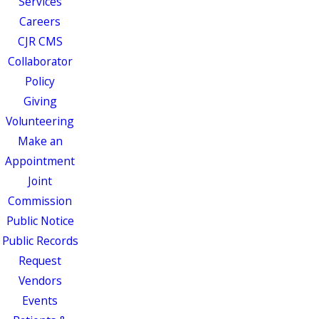
Services
Careers
CJR CMS
Collaborator
Policy
Giving
Volunteering
Make an
Appointment
Joint
Commission
Public Notice
Public Records
Request
Vendors
Events