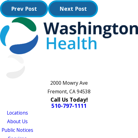
Prev Post
Next Post
2000 Mowry Ave
Fremont, CA 94538
Call Us Today!
510-797-1111
Locations
About Us
Public Notices