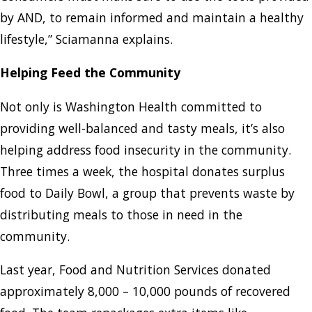
by AND, to remain informed and maintain a healthy
lifestyle,” Sciamanna explains.
Helping Feed the Community
Not only is Washington Health committed to
providing well-balanced and tasty meals, it’s also
helping address food insecurity in the community.
Three times a week, the hospital donates surplus
food to Daily Bowl, a group that prevents waste by
distributing meals to those in need in the
community.
Last year, Food and Nutrition Services donated
approximately 8,000 – 10,000 pounds of recovered