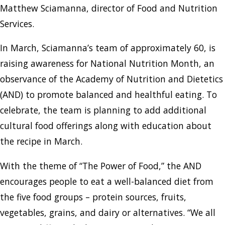
Matthew Sciamanna, director of Food and Nutrition
Services.
In March, Sciamanna’s team of approximately 60, is
raising awareness for National Nutrition Month, an
observance of the Academy of Nutrition and Dietetics
(AND) to promote balanced and healthful eating. To
celebrate, the team is planning to add additional
cultural food offerings along with education about
the recipe in March.
With the theme of “The Power of Food,” the AND
encourages people to eat a well-balanced diet from
the five food groups – protein sources, fruits,
vegetables, grains, and dairy or alternatives. “We all