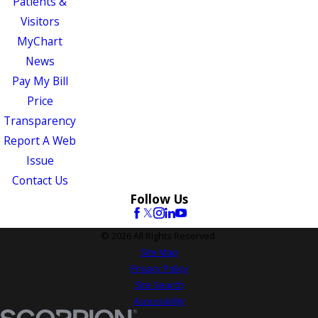
Patients &
Visitors
MyChart
News
Pay My Bill
Price
Transparency
Report A Web
Issue
Contact Us
Follow Us
© 2026 All Rights Reserved.
Site Map
Privacy Policy
Site Search
Accessibility