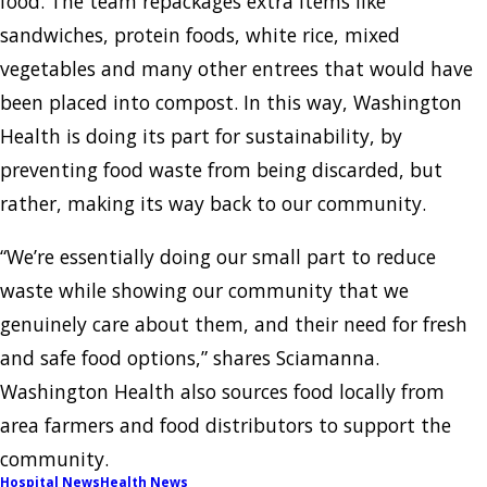
food. The team repackages extra items like
sandwiches, protein foods, white rice, mixed
vegetables and many other entrees that would have
been placed into compost. In this way, Washington
Health is doing its part for sustainability, by
preventing food waste from being discarded, but
rather, making its way back to our community.
“We’re essentially doing our small part to reduce
waste while showing our community that we
genuinely care about them, and their need for fresh
and safe food options,” shares Sciamanna.
Washington Health also sources food locally from
area farmers and food distributors to support the
community.
Hospital News
Health News