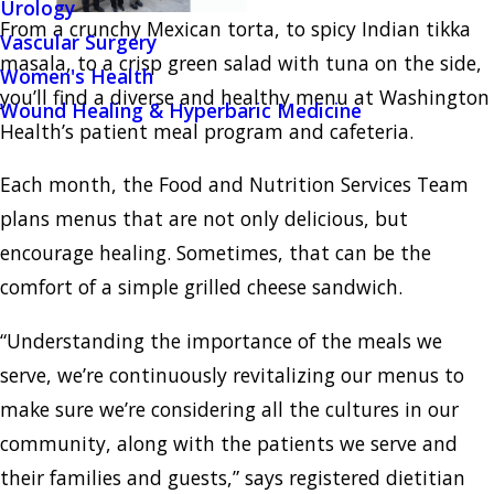
Urology
From a crunchy Mexican torta, to spicy Indian tikka
Vascular Surgery
masala, to a crisp green salad with tuna on the side,
Women's Health
you’ll find a diverse and healthy menu at Washington
Wound Healing & Hyperbaric Medicine
Health’s patient meal program and cafeteria.
Each month, the Food and Nutrition Services Team
plans menus that are not only delicious, but
encourage healing. Sometimes, that can be the
comfort of a simple grilled cheese sandwich.
“Understanding the importance of the meals we
serve, we’re continuously revitalizing our menus to
make sure we’re considering all the cultures in our
community, along with the patients we serve and
their families and guests,” says registered dietitian