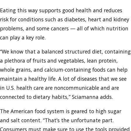
Eating this way supports good health and reduces
risk for conditions such as diabetes, heart and kidney
problems, and some cancers — all of which nutrition
can play a key role.
“We know that a balanced structured diet, containing
a plethora of fruits and vegetables, lean protein,
whole grains, and calcium-containing foods can help
maintain a healthy life. A lot of diseases that we see
in U.S. health care are noncommunicable and are
connected to dietary habits,” Sciamanna adds.
The American food system is geared to high sugar
and salt content. “That’s the unfortunate part.
Consumers must make sure to use the tools provided