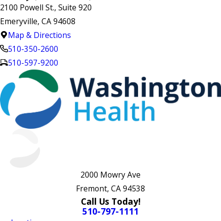
2100 Powell St., Suite 920
Emeryville, CA 94608
Map & Directions
510-350-2600
510-597-9200
2000 Mowry Ave
Fremont, CA 94538
Call Us Today!
510-797-1111