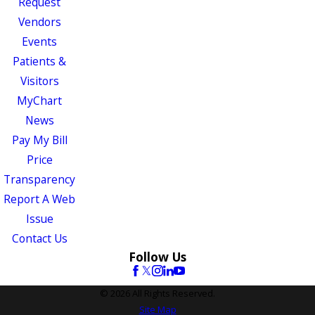
Request
Vendors
Events
Patients &
Visitors
MyChart
News
Pay My Bill
Price
Transparency
Report A Web
Issue
Contact Us
Follow Us
© 2026 All Rights Reserved.
Site Map