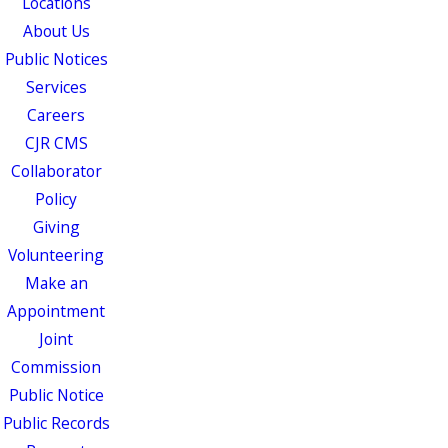
Locations
About Us
Public Notices
Services
Careers
CJR CMS
Collaborator
Policy
Giving
Volunteering
Make an
Appointment
Joint
Commission
Public Notice
Public Records