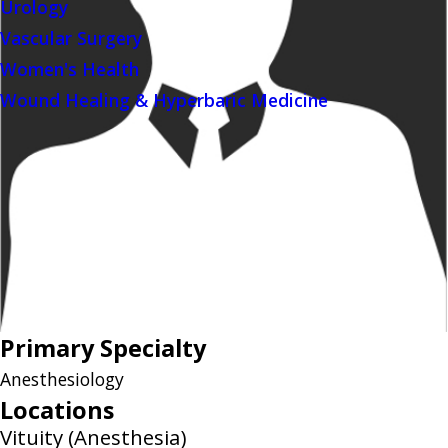
Urology
Vascular Surgery
Women's Health
Wound Healing & Hyperbaric Medicine
Primary Specialty
Anesthesiology
Locations
Vituity (Anesthesia)