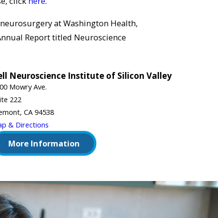
e, click
here
.
 neurosurgery at Washington Health,
 Annual Report titled Neuroscience
ll Neuroscience Institute of Silicon Valley
00 Mowry Ave.
ite 222
emont, CA 94538
p & Directions
More Information