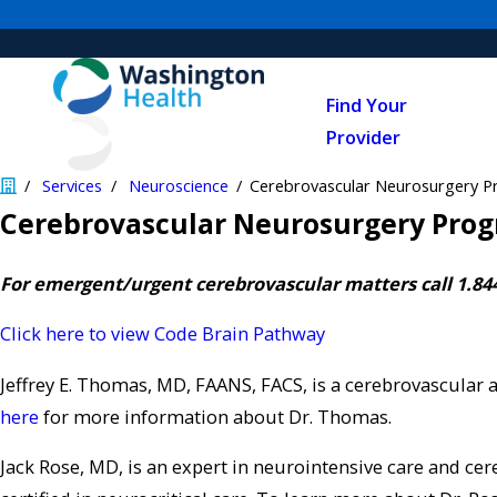
Find Your
Provider
Services
Neuroscience
Cerebrovascular Neurosurgery 
Cerebrovascular Neurosurgery Pro
For emergent/urgent cerebrovascular matters call 1.84
Click here to view Code Brain Pathway
Jeffrey E. Thomas, MD, FAANS, FACS, is a cerebrovascular 
here
for more information about Dr. Thomas.
Jack Rose, MD, is an expert in neurointensive care and ce