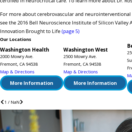
certified in neurocritical care. To learn more about Dr. Ros
For more about cerebrovascular and neurointerventional
see the 2016 Bell Neuroscience Institute of Silicon Valley
Innovation Brought to Life
(page 5)
Our Locations
Be
Washington Health
Washington West
25
2000 Mowry Ave.
2500 Mowry Ave.
Su
Fremont, CA 94538
Fremont, CA 94538
Fr
Map & Directions
Map & Directions
Ma
More Information
More Information
1
/
NaN