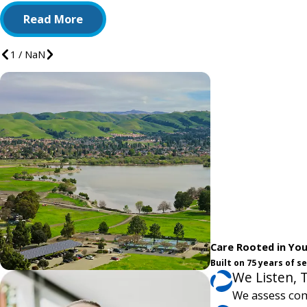
Read More
1
/
NaN
Care Rooted in Yo
Built on 75 years of 
We Listen, 
We assess com