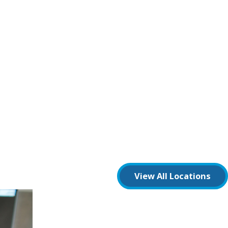
View All Locations