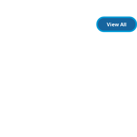
View All