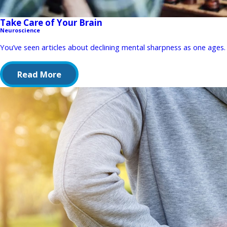
Take Care of Your Brain
Neuroscience
You’ve seen articles about declining mental sharpness as one ages. 
Read More