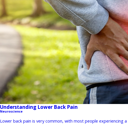
Understanding Lower Back Pain
Neuroscience
Lower back pain is very common, with most people experiencing a st