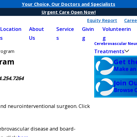
Your Choice, Our Doctors and Specialists
Urgent Care Open Now!
Equity Report
Caree
Location
About
Service
Givin
Volunteerin
s
Us
s
g
g
Cerebrovascular Neu
Treatments
Program
gram
Get th
Make an
4.254.7264
Join O
Browse C
and neurointerventional surgeon. Click
rebrovascular disease and board-