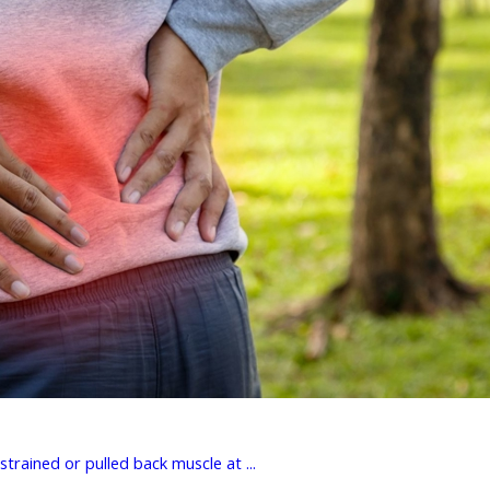
rained or pulled back muscle at ...