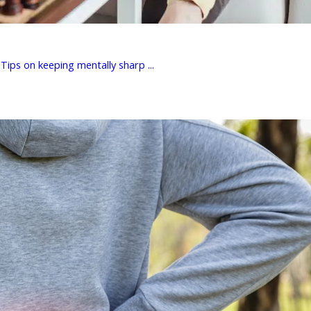
Tips on keeping mentally sharp ...