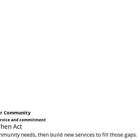
ur Community
service and commitment
Then Act
munity needs, then build new services to fill those gaps.