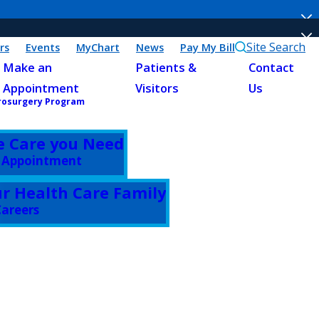
Site Search
rs
Events
MyChart
News
Pay My Bill
Make an
Patients &
Contact
Appointment
Visitors
Us
rosurgery Program
e Care you Need
 Appointment
ur Health Care Family
areers