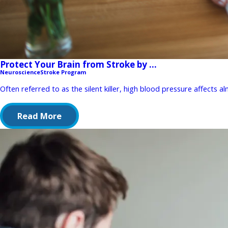
Protect Your Brain from Stroke by ...
Neuroscience
Stroke Program
Often referred to as the silent killer, high blood pressure affects a
Read More