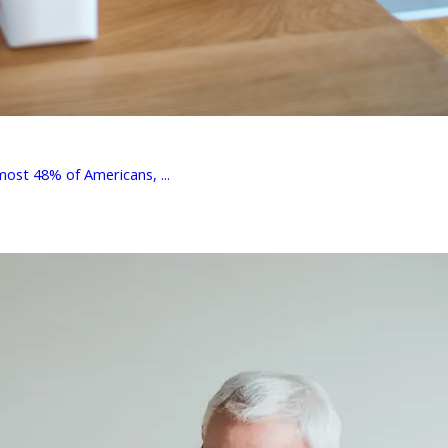
lmost 48% of Americans, ...