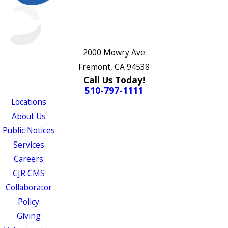
2000 Mowry Ave
Fremont, CA 94538
Call Us Today!
510-797-1111
Locations
About Us
Public Notices
Services
Careers
CJR CMS
Collaborator
Policy
Giving