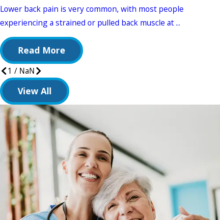
Lower back pain is very common, with most people
experiencing a strained or pulled back muscle at ...
Read More
1
/
NaN
View All