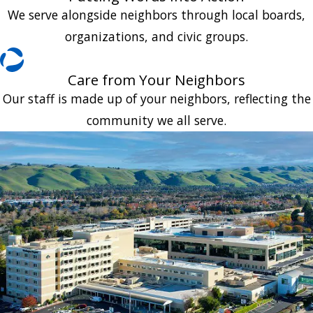
We serve alongside neighbors through local boards,
organizations, and civic groups.
Care from Your Neighbors
Our staff is made up of your neighbors, reflecting the
community we all serve.