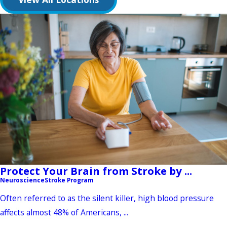
Protect Your Brain from Stroke by ...
Neuroscience
Stroke Program
Often referred to as the silent killer, high blood pressure
affects almost 48% of Americans, ...