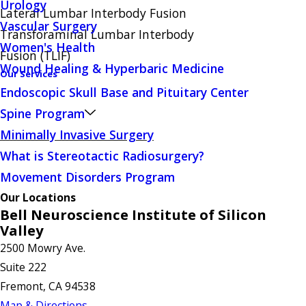
Urology
Lateral Lumbar Interbody Fusion
Vascular Surgery
Transforaminal Lumbar Interbody
Women's Health
Fusion (TLIF)
Wound Healing & Hyperbaric Medicine
Our Services
Endoscopic Skull Base and Pituitary Center
Spine Program
Minimally Invasive Surgery
What is Stereotactic Radiosurgery?
Movement Disorders Program
Our Locations
Bell Neuroscience Institute of Silicon
Valley
2500 Mowry Ave.
Suite 222
Fremont, CA 94538
Map & Directions