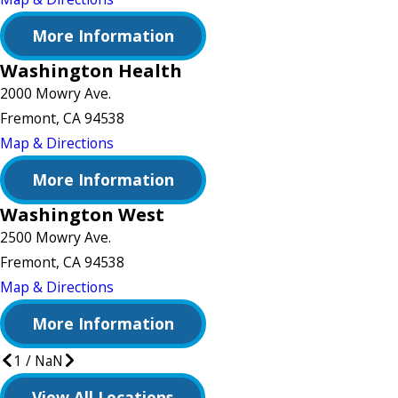
More Information
Washington Health
2000 Mowry Ave.
Fremont, CA 94538
Map & Directions
More Information
Washington West
2500 Mowry Ave.
Fremont, CA 94538
Map & Directions
More Information
1
/
NaN
View All Locations