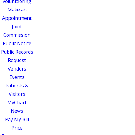
Volunteering
Make an
Appointment
Joint
Commission
Public Notice
Public Records
Request
Vendors
Events
Patients &
Visitors
MyChart
News
Pay My Bill
Price