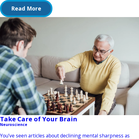
Read More
Take Care of Your Brain
Neuroscience
You’ve seen articles about declining mental sharpness as