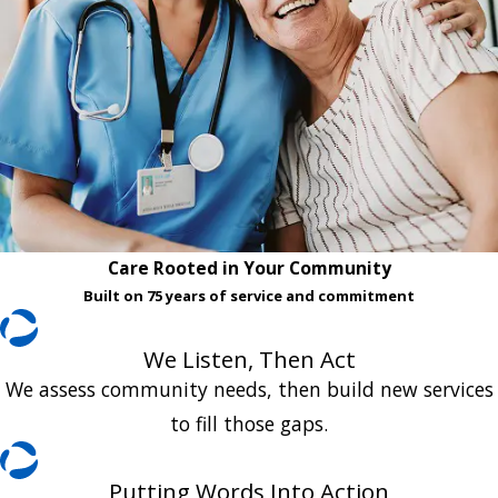
Care Rooted in Your Community
Built on 75 years of service and commitment
We Listen, Then Act
We assess community needs, then build new services
to fill those gaps.
Putting Words Into Action