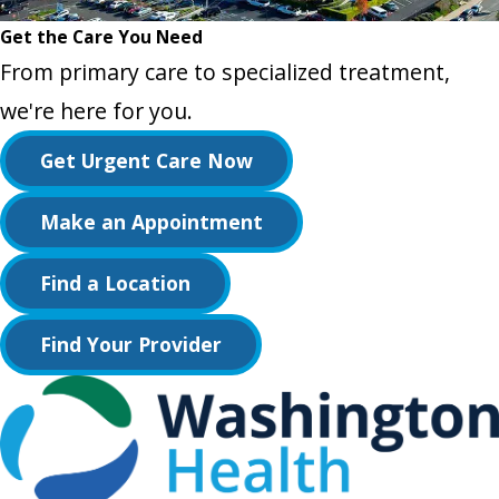
Get the Care You Need
From primary care to specialized treatment,
we're here for you.
Get Urgent Care Now
Make an Appointment
Find a Location
Find Your Provider