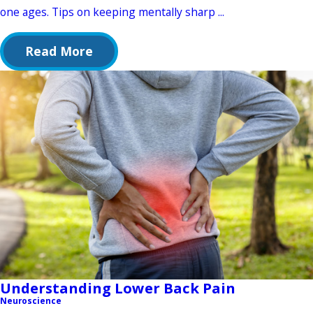
one ages. Tips on keeping mentally sharp ...
Read More
Understanding Lower Back Pain
Neuroscience