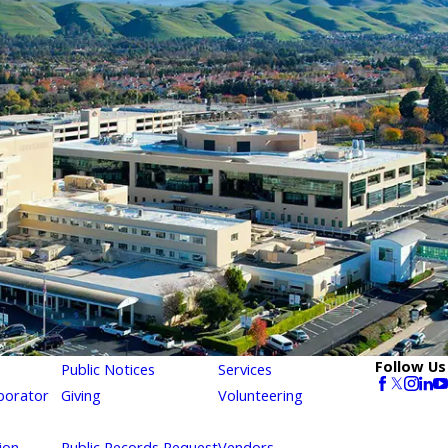
Follow Us
Public Notices
Services
borator
Giving
Volunteering
ion
Public Records Request
Vendors