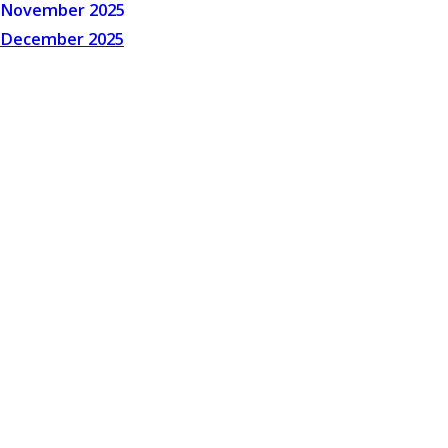
November 2025
December 2025