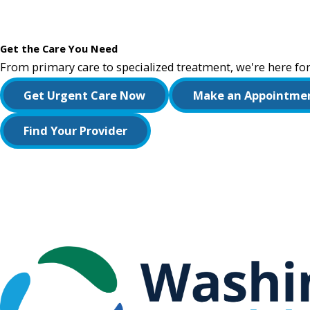
Get the Care You Need
From primary care to specialized treatment, we're here for
Get Urgent Care Now
Make an Appointme
Find Your Provider