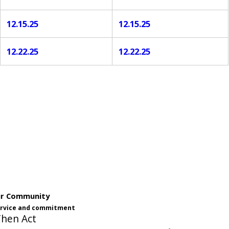
12.15.25
12.15.25
12.22.25
12.22.25
ur Community
service and commitment
Then Act