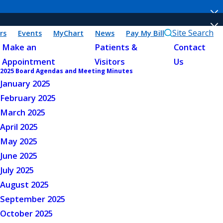
Site Search
rs
Events
MyChart
News
Pay My Bill
Make an
Patients &
Contact
Appointment
Visitors
Us
2025 Board Agendas and Meeting Minutes
January 2025
February 2025
March 2025
April 2025
May 2025
June 2025
July 2025
August 2025
September 2025
October 2025