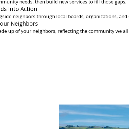
munity needs, then build new services to fill those gaps.
ds Into Action
gside neighbors through local boards, organizations, and 
Your Neighbors
ade up of your neighbors, reflecting the community we all 