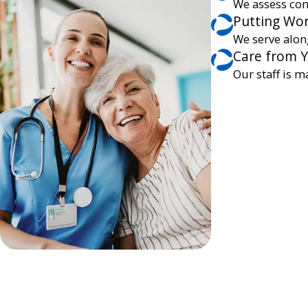
We assess com
Putting Wor
We serve alon
Care from 
Our staff is m