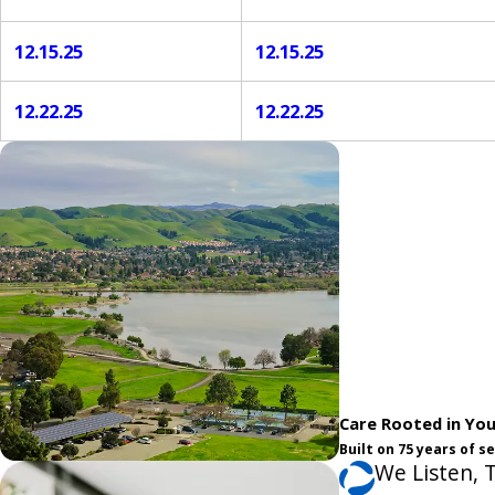
12.15.25
12.15.25
12.22.25
12.22.25
Care Rooted in Yo
Built on 75 years of 
We Listen, 