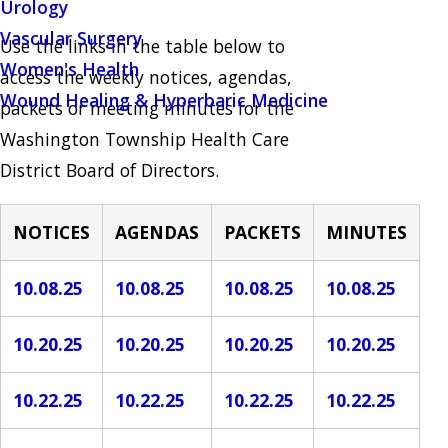
Urology
Vascular Surgery
Use the links in the table below to
Women's Health
access the weekly notices, agendas,
Wound Healing & Hyperbaric Medicine
packets or meeting minutes for the
Washington Township Health Care
District Board of Directors.
NOTICES
AGENDAS
PACKETS
MINUTES
10.08.25
10.08.25
10.08.25
10.08.25
10.20.25
10.20.25
10.20.25
10.20.25
10.22.25
10.22.25
10.22.25
10.22.25