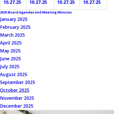
10.27.25
10.27.25
10.27.25
10.27.25
2025 Board Agendas and Meeting Minutes
January 2025
February 2025
March 2025
April 2025
May 2025
June 2025
July 2025
August 2025
September 2025
October 2025
November 2025
December 2025