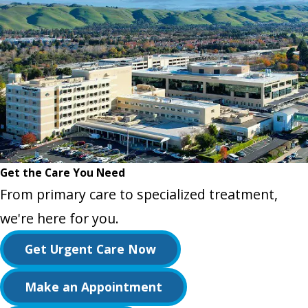
Get the Care You Need
From primary care to specialized treatment,
we're here for you.
Get Urgent Care Now
Make an Appointment