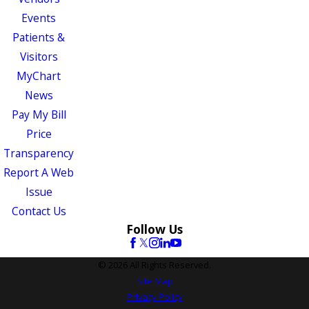
Events
Patients &
Visitors
MyChart
News
Pay My Bill
Price
Transparency
Report A Web
Issue
Contact Us
Follow Us
© 2026 All Rights Reserved.
Site Map
Privacy Policy