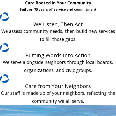
Care Rooted in Your Community
Built on 75 years of service and commitment
We Listen, Then Act
We assess community needs, then build new services
to fill those gaps.
Putting Words Into Action
We serve alongside neighbors through local boards,
organizations, and civic groups.
Care from Your Neighbors
Our staff is made up of your neighbors, reflecting the
community we all serve.