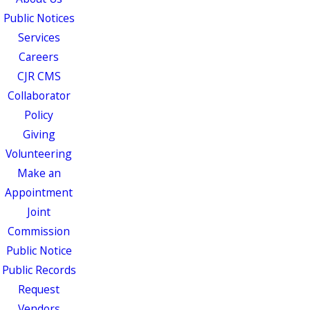
Public Notices
Services
Careers
CJR CMS
Collaborator
Policy
Giving
Volunteering
Make an
Appointment
Joint
Commission
Public Notice
Public Records
Request
Vendors