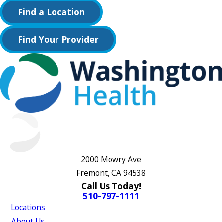
Find a Location
Find Your Provider
2000 Mowry Ave
Fremont, CA 94538
Call Us Today!
510-797-1111
Locations
About Us