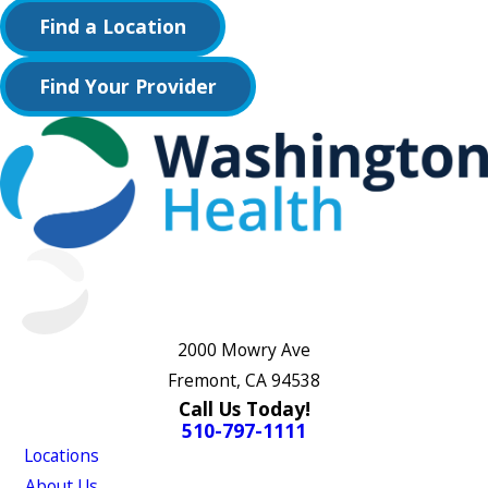
Find a Location
Find Your Provider
2000 Mowry Ave
Fremont, CA 94538
Call Us Today!
510-797-1111
Locations
About Us