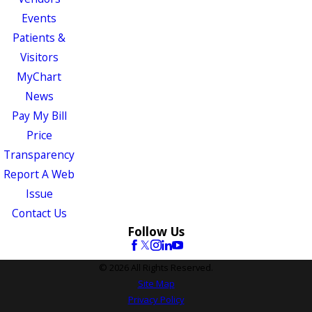
Events
Patients &
Visitors
MyChart
News
Pay My Bill
Price
Transparency
Report A Web
Issue
Contact Us
Follow Us
© 2026 All Rights Reserved.
Site Map
Privacy Policy