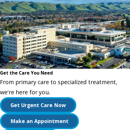
Get the Care You Need
From primary care to specialized treatment,
we're here for you.
Get Urgent Care Now
Make an Appointment