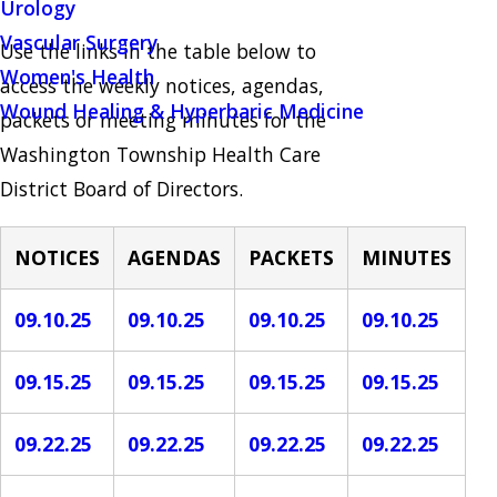
Urology
Vascular Surgery
Use the links in the table below to
Women's Health
access the weekly notices, agendas,
Wound Healing & Hyperbaric Medicine
packets or meeting minutes for the
Washington Township Health Care
District Board of Directors.
NOTICES
AGENDAS
PACKETS
MINUTES
09.10.25
09.10.25
09.10.25
09.10.25
09.15.25
09.15.25
09.15.25
09.15.25
09.22.25
09.22.25
09.22.25
09.22.25