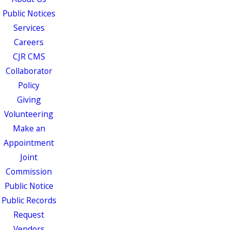
Public Notices
Services
Careers
CJR CMS
Collaborator
Policy
Giving
Volunteering
Make an
Appointment
Joint
Commission
Public Notice
Public Records
Request
Vendors