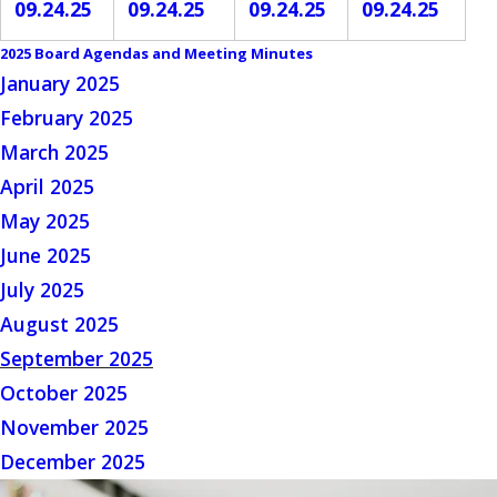
09.24.25
09.24.25
09.24.25
09.24.25
2025 Board Agendas and Meeting Minutes
January 2025
February 2025
March 2025
April 2025
May 2025
June 2025
July 2025
August 2025
September 2025
October 2025
November 2025
December 2025