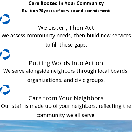
Care Rooted in Your Community
Built on 75 years of service and commitment
We Listen, Then Act
We assess community needs, then build new services
to fill those gaps.
Putting Words Into Action
We serve alongside neighbors through local boards,
organizations, and civic groups.
Care from Your Neighbors
Our staff is made up of your neighbors, reflecting the
community we all serve.