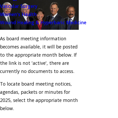
Vascular Surgery
Women's Health
Wound Healing & Hyperbaric Medicine
As board meeting information
becomes available, it will be posted
to the appropriate month below. If
the link is not 'active', there are
currently no documents to access.
To locate board meeting notices,
agendas, packets or minutes for
2025, select the appropriate month
below.