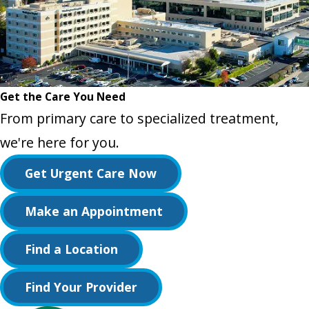
Get the Care You Need
From primary care to specialized treatment,
we're here for you.
Get Urgent Care Now
Make an Appointment
Find a Location
Find Your Provider