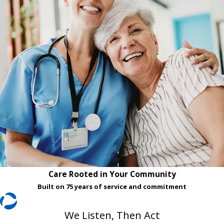
Care Rooted in Your Community
Built on 75 years of service and commitment
We Listen, Then Act