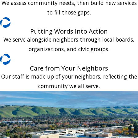
We assess community needs, then build new services
to fill those gaps.
Putting Words Into Action
We serve alongside neighbors through local boards,
organizations, and civic groups.
Care from Your Neighbors
Our staff is made up of your neighbors, reflecting the
community we all serve.