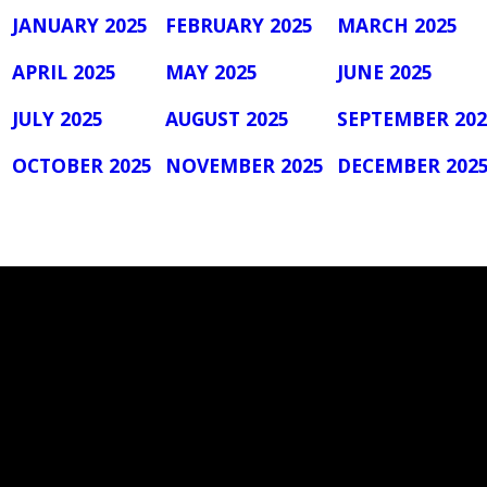
JANUARY 2025
FEBRUARY 2025
MARCH 2025
APRIL 2025
MAY 2025
JUNE 2025
JULY 2025
AUGUST 2025
SEPTEMBER 202
OCTOBER 2025
NOVEMBER 2025
DECEMBER 202