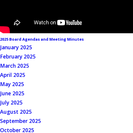
2025 Board Agendas and Meeting Minutes
January 2025
February 2025
March 2025
April 2025
May 2025
June 2025
July 2025
August 2025
September 2025
October 2025