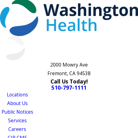
2000 Mowry Ave
Fremont, CA 94538
Call Us Today!
510-797-1111
Locations
About Us
Public Notices
Services
Careers
CJR CMS