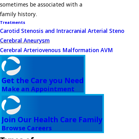
sometimes be associated with a
family history.
Treatments
Carotid Stenosis and Intracranial Arterial Steno
Cerebral Aneurysm
Cerebral Arteriovenous Malformation AVM
Get the Care you Need
Make an Appointment
Join Our Health Care Family
Browse Careers