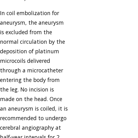
In coil embolization for
aneurysm, the aneurysm
is excluded from the
normal circulation by the
deposition of platinum
microcoils delivered
through a microcatheter
entering the body from
the leg. No incision is
made on the head. Once
an aneurysm is coiled, it is
recommended to undergo
cerebral angiography at
half-year intervals for 2