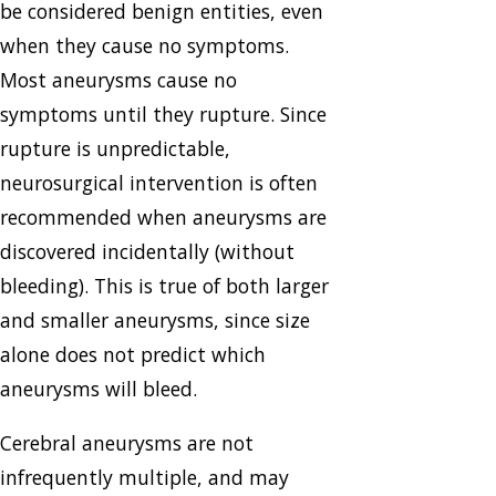
be considered benign entities, even
when they cause no symptoms.
Most aneurysms cause no
symptoms until they rupture. Since
rupture is unpredictable,
neurosurgical intervention is often
recommended when aneurysms are
discovered incidentally (without
bleeding). This is true of both larger
and smaller aneurysms, since size
alone does not predict which
aneurysms will bleed.
Cerebral aneurysms are not
infrequently multiple, and may