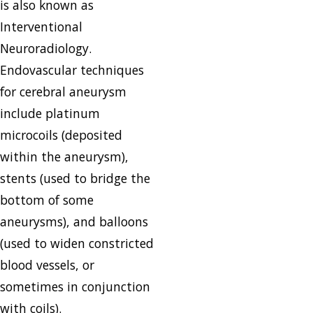
is also known as
Interventional
Neuroradiology.
Endovascular techniques
for cerebral aneurysm
include platinum
microcoils (deposited
within the aneurysm),
stents (used to bridge the
bottom of some
aneurysms), and balloons
(used to widen constricted
blood vessels, or
sometimes in conjunction
with coils).