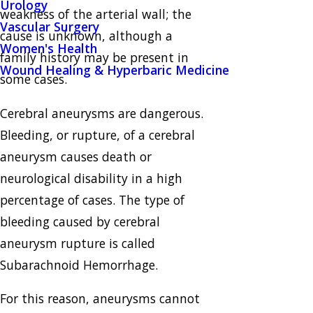
Urology
weakness of the arterial wall; the
Vascular Surgery
cause is unknown, although a
Women's Health
family history may be present in
Wound Healing & Hyperbaric Medicine
some cases.
Cerebral aneurysms are dangerous.
Bleeding, or rupture, of a cerebral
aneurysm causes death or
neurological disability in a high
percentage of cases. The type of
bleeding caused by cerebral
aneurysm rupture is called
Subarachnoid Hemorrhage.
For this reason, aneurysms cannot