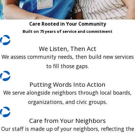
Care Rooted in Your Community
Built on 75 years of service and commitment
We Listen, Then Act
We assess community needs, then build new services
to fill those gaps.
Putting Words Into Action
We serve alongside neighbors through local boards,
organizations, and civic groups.
Care from Your Neighbors
Our staff is made up of your neighbors, reflecting the