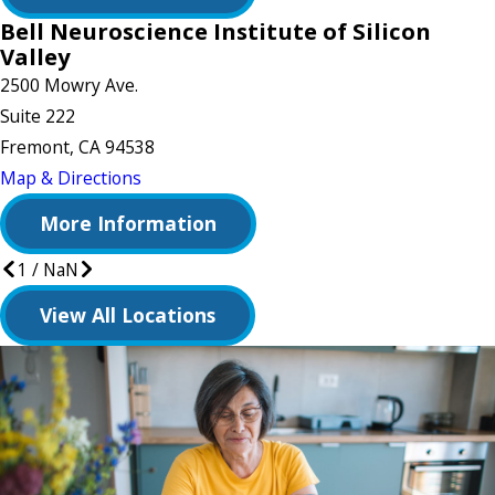
Bell Neuroscience Institute of Silicon
Valley
2500 Mowry Ave.
Suite 222
Fremont, CA 94538
Map & Directions
More Information
1
/
NaN
View All Locations