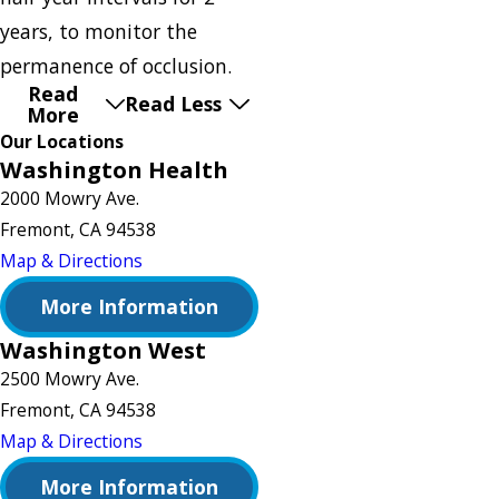
years, to monitor the
permanence of occlusion.
Read
Read Less
More
Our Locations
Washington Health
2000 Mowry Ave.
Fremont, CA 94538
Map & Directions
More Information
Washington West
2500 Mowry Ave.
Fremont, CA 94538
Map & Directions
More Information