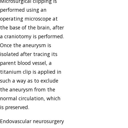
Microsurgical clipping is
performed using an
operating microscope at
the base of the brain, after
a craniotomy is performed.
Once the aneurysm is
isolated after tracing its
parent blood vessel, a
titanium clip is applied in
such a way as to exclude
the aneurysm from the
normal circulation, which
is preserved.
Endovascular neurosurgery