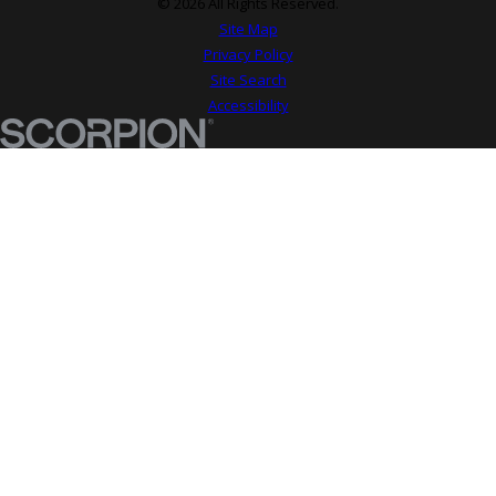
© 2026 All Rights Reserved.
Site Map
Privacy Policy
Site Search
Accessibility