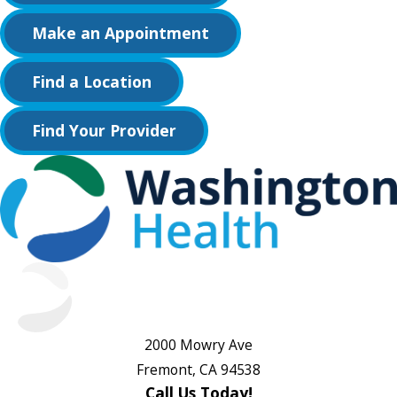
Make an Appointment
Find a Location
Find Your Provider
2000 Mowry Ave
Fremont, CA 94538
Call Us Today!