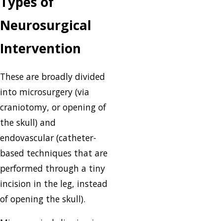
Types of
Neurosurgical
Intervention
These are broadly divided
into microsurgery (via
craniotomy, or opening of
the skull) and
endovascular (catheter-
based techniques that are
performed through a tiny
incision in the leg, instead
of opening the skull).