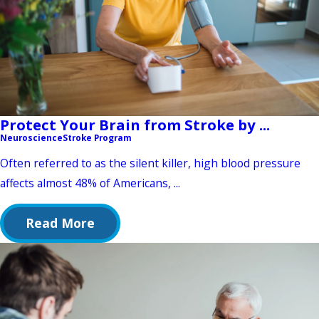
Protect Your Brain from Stroke by ...
Neuroscience
Stroke Program
Often referred to as the silent killer, high blood pressure
affects almost 48% of Americans, ...
Read More