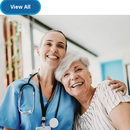
View All