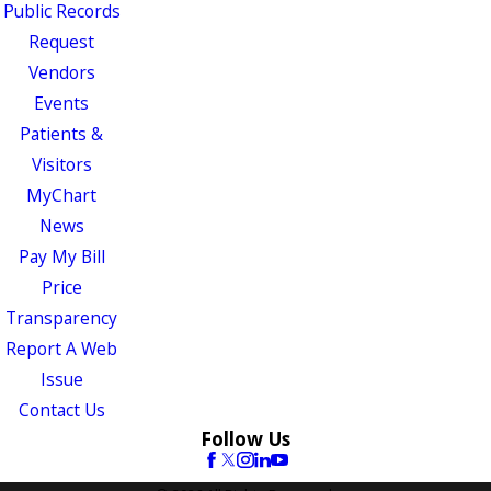
Public Records
Request
Vendors
Events
Patients &
Visitors
MyChart
News
Pay My Bill
Price
Transparency
Report A Web
Issue
Contact Us
Follow Us