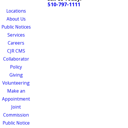
510-797-1111
Locations
About Us
Public Notices
Services
Careers
CJR CMS
Collaborator
Policy
Giving
Volunteering
Make an
Appointment
Joint
Commission
Public Notice