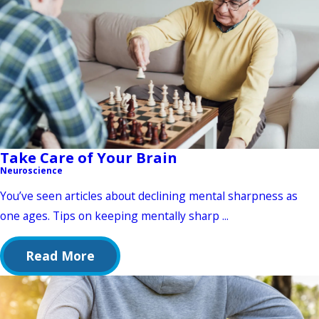
Take Care of Your Brain
Neuroscience
You’ve seen articles about declining mental sharpness as
one ages. Tips on keeping mentally sharp ...
Read More