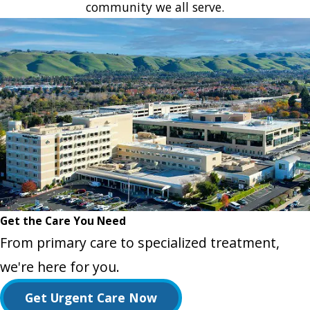
community we all serve.
Get the Care You Need
From primary care to specialized treatment,
we're here for you.
Get Urgent Care Now