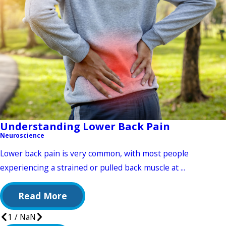
Understanding Lower Back Pain
Neuroscience
Lower back pain is very common, with most people
experiencing a strained or pulled back muscle at ...
Read More
1
/
NaN