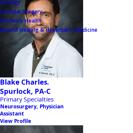
Urology
Vascular Surgery
Women's Health
Wound Healing & Hyperbaric Medicine
Blake Charles.
Spurlock,
PA-C
Primary Specialties
Neurosurgery, Physician
Assistant
View Profile