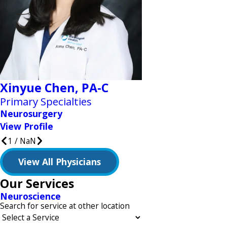
Xinyue Chen,
PA-C
Primary Specialties
Neurosurgery
View Profile
1
/
NaN
View All Physicians
Our Services
Neuroscience
Search for service at other location