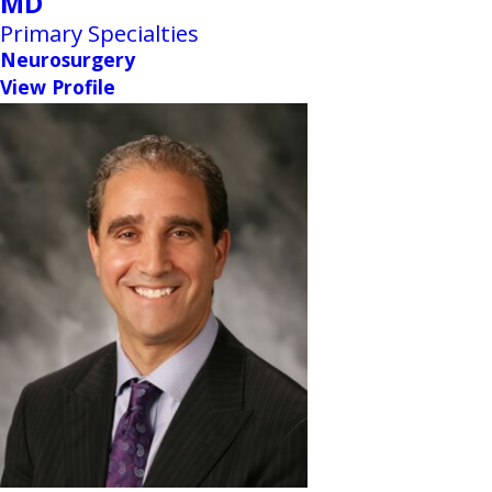
MD
Primary Specialties
Neurosurgery
View Profile