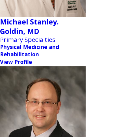
Michael Stanley.
Goldin,
MD
Primary Specialties
Physical Medicine and
Rehabilitation
View Profile