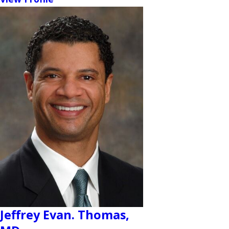
Jeffrey Evan. Thomas,