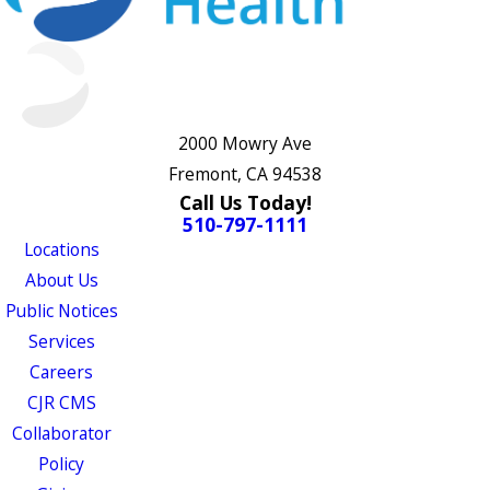
2000 Mowry Ave
Fremont, CA 94538
Call Us Today!
510-797-1111
Locations
About Us
Public Notices
Services
Careers
CJR CMS
Collaborator
Policy