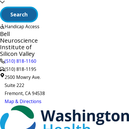
Search
Handicap Access
Bell
Neuroscience
Institute of
Silicon Valley
(510) 818-1160
(510) 818-1195
2500 Mowry Ave.
Suite 222
Fremont, CA 94538
Map & Directions