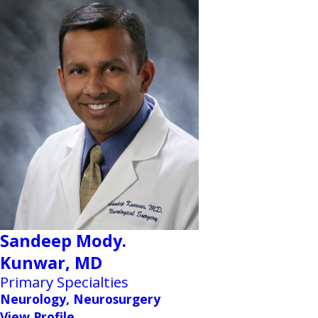
Sandeep Mody.
Kunwar,
MD
Primary Specialties
Neurology, Neurosurgery
View Profile