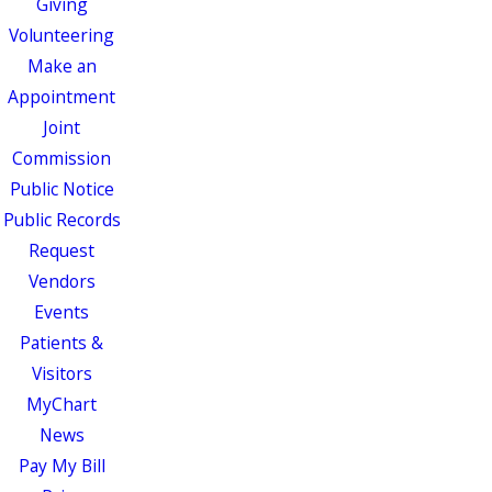
Giving
Volunteering
Make an
Appointment
Joint
Commission
Public Notice
Public Records
Request
Vendors
Events
Patients &
Visitors
MyChart
News
Pay My Bill