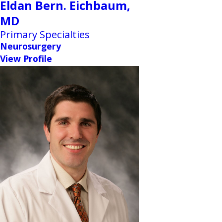
Eldan Bern. Eichbaum,
MD
Primary Specialties
Neurosurgery
View Profile