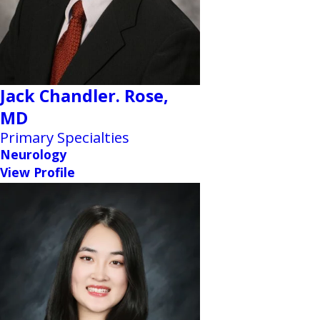
Jack Chandler. Rose,
MD
Primary Specialties
Neurology
View Profile