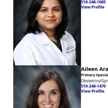
510-248-1065
View Profile
Aileen Ara
Primary Specia
Obstetrics/Gy
510-248-1470
View Profile