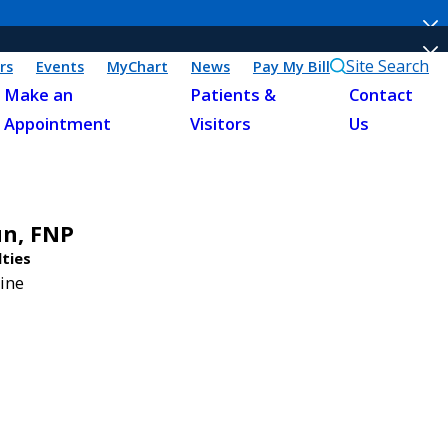
Site Search
rs
Events
MyChart
News
Pay My Bill
Make an
Patients &
Contact
Appointment
Visitors
Us
un,
FNP
lties
ine