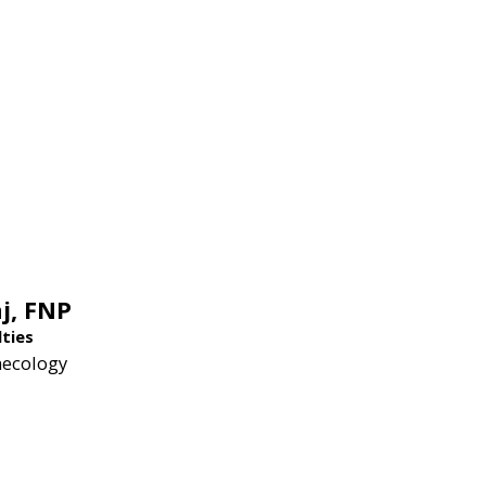
j,
FNP
lties
necology