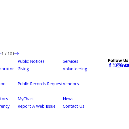
1
/
101
Follow Us
Public Notices
Services
borator
Giving
Volunteering
ion
Public Records Request
Vendors
itors
MyChart
News
rency
Report A Web Issue
Contact Us