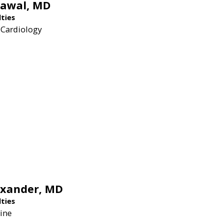
rawal,
MD
lties
 Cardiology
exander,
MD
lties
ine