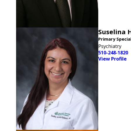
Suselina 
Primary Specia
Psychiatry
510-248-1820
View Profile