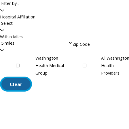
Hospital Affiliation
Within Miles
Zip Code
Washington
All Washingto
Health Medical
Health
Group
Providers
Clear