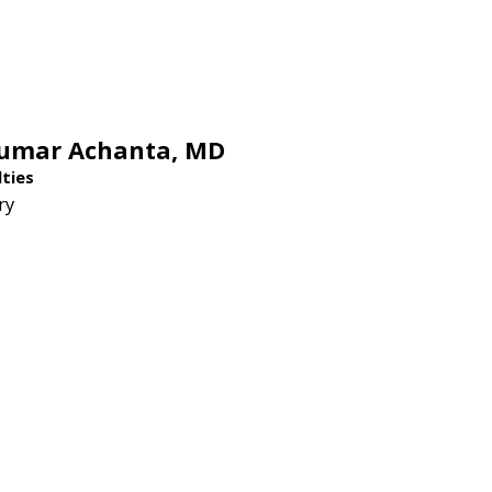
Kumar Achanta,
MD
lties
ry