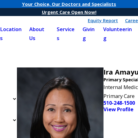
Your Choice, Our Doctors and Specialists
Urgent Care Open Now!
Equity Report
Caree
Location
About
Service
Givin
Volunteerin
s
Us
s
g
g
Ira Amay
Primary Specia
Internal Medic
Primary Care
510-248-1500
View Profile