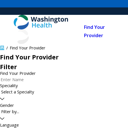
Find Your
Provider
Find Your Provider
Find Your Provider
Filter
Find Your Provider
Speciality
Gender
Language