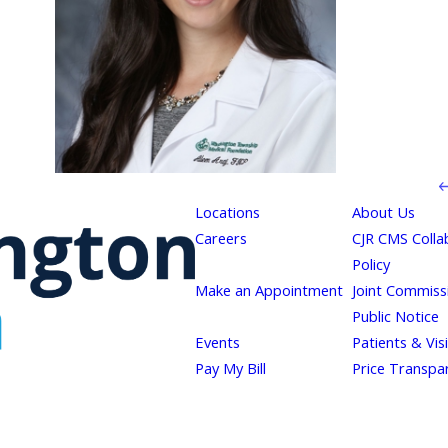
Locations
About Us
Careers
CJR CMS Colla
Policy
Make an Appointment
Joint Commiss
Public Notice
Events
Patients & Vis
Pay My Bill
Price Transpa