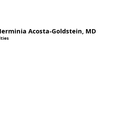
Herminia Acosta-Goldstein,
MD
lties