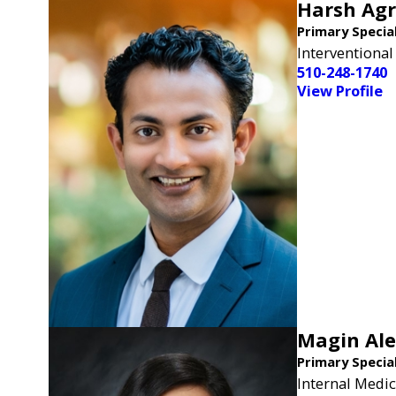
Harsh Ag
Primary Specia
Interventional
510-248-1740
View Profile
Magin Al
Primary Specia
Internal Medic