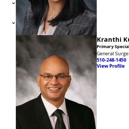
Kranthi 
Primary Specia
General Surge
n
510-248-1450
View Profile