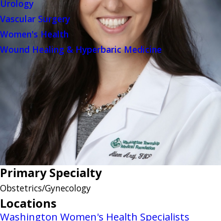
Urology
Vascular Surgery
Women's Health
Wound Healing & Hyperbaric Medicine
Primary Specialty
Obstetrics/Gynecology
Locations
Washington Women's Health Specialists