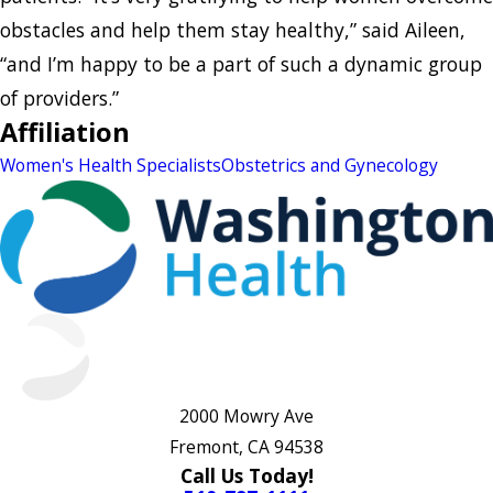
obstacles and help them stay healthy,” said Aileen,
“and I’m happy to be a part of such a dynamic group
of providers.”
Affiliation
Women's Health Specialists
Obstetrics and Gynecology
2000 Mowry Ave
Fremont, CA 94538
Call Us Today!