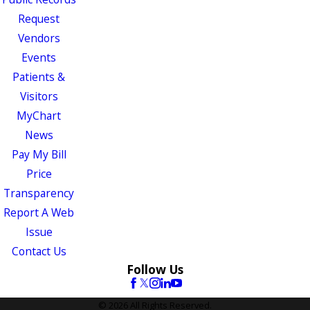
Request
Vendors
Events
Patients &
Visitors
MyChart
News
Pay My Bill
Price
Transparency
Report A Web
Issue
Contact Us
Follow Us
© 2026 All Rights Reserved.