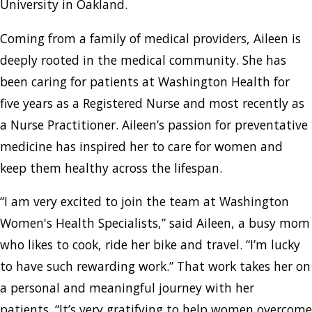
University in Oakland.
Coming from a family of medical providers, Aileen is
deeply rooted in the medical community. She has
been caring for patients at Washington Health for
five years as a Registered Nurse and most recently as
a Nurse Practitioner. Aileen’s passion for preventative
medicine has inspired her to care for women and
keep them healthy across the lifespan.
“I am very excited to join the team at Washington
Women's Health Specialists,” said Aileen, a busy mom
who likes to cook, ride her bike and travel. “I’m lucky
to have such rewarding work.” That work takes her on
a personal and meaningful journey with her
patients. “It’s very gratifying to help women overcome