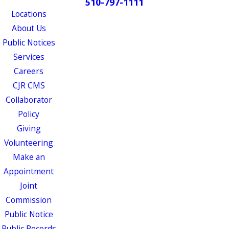
510-797-1111
Locations
About Us
Public Notices
Services
Careers
CJR CMS
Collaborator
Policy
Giving
Volunteering
Make an
Appointment
Joint
Commission
Public Notice
Public Records