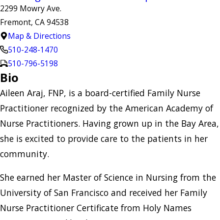
2299 Mowry Ave.
Fremont, CA 94538
Map & Directions
510-248-1470
510-796-5198
Bio
Aileen Araj, FNP, is a board-certified Family Nurse
Practitioner recognized by the American Academy of
Nurse Practitioners. Having grown up in the Bay Area,
she is excited to provide care to the patients in her
community.
She earned her Master of Science in Nursing from the
University of San Francisco and received her Family
Nurse Practitioner Certificate from Holy Names