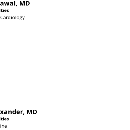
rawal,
MD
lties
 Cardiology
exander,
MD
lties
ine