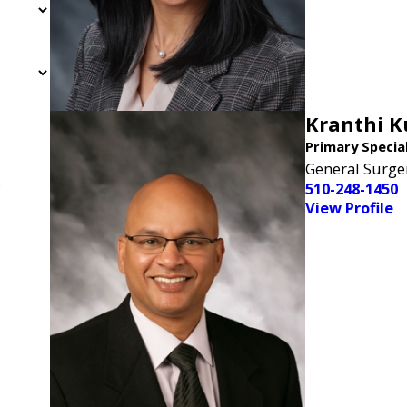
Kranthi 
Primary Specia
General Surge
n
510-248-1450
View Profile