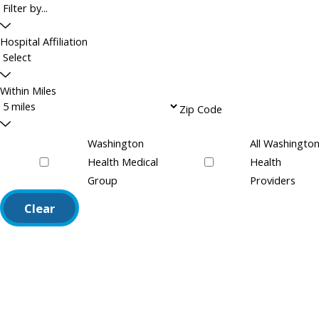
Hospital Affiliation
Within Miles
Zip Code
Washington
All Washingto
Health Medical
Health
Group
Providers
Clear