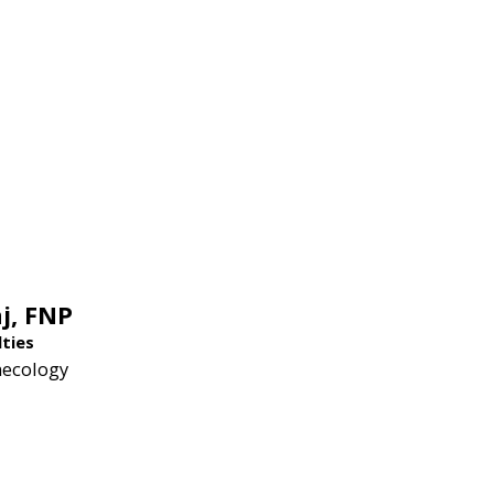
j,
FNP
lties
necology