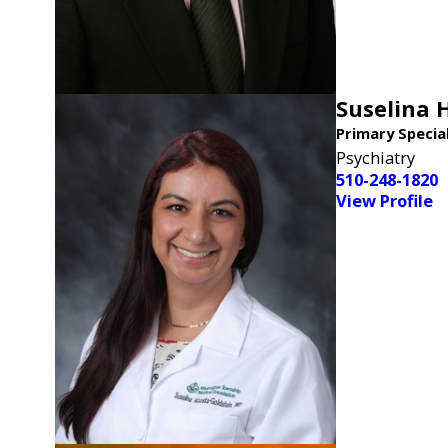
Suselina 
Primary Specia
Psychiatry
510-248-1820
View Profile