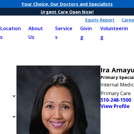
Your Choice, Our Doctors and Specialists
Urgent Care Open Now!
Equity Report
Caree
Location
About
Service
Givin
Volunteerin
s
Us
s
g
g
Ira Amay
Primary Specia
Internal Medic
Primary Care
510-248-1500
View Profile