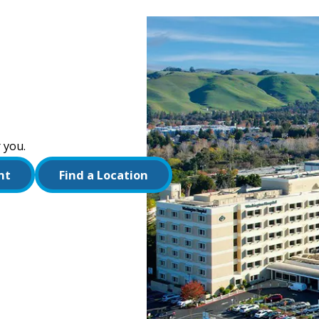
 you.
nt
Find a Location