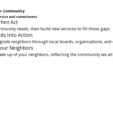
ur Community
service and commitment
Then Act
munity needs, then build new services to fill those gaps.
ds Into Action
gside neighbors through local boards, organizations, and 
Your Neighbors
ade up of your neighbors, reflecting the community we all 