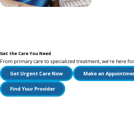
Get the Care You Need
From primary care to specialized treatment, we're here for
Get Urgent Care Now
Make an Appointme
Find Your Provider