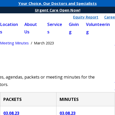
Your Choice, Our Doctors and Specialists
Urgent Care Open Now!
Equity Report
Caree
Location
About
Service
Givin
Volunteerin
s
Us
s
g
g
Meeting Minutes
March 2023
ces, agendas, packets or meeting minutes for the
ors.
PACKETS
MINUTES
03.08.23
03.08.23