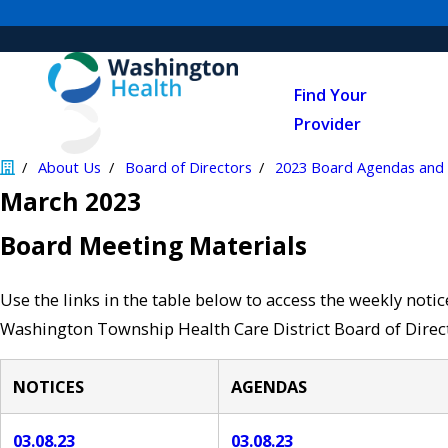
Find Your
Provider
About Us
Board of Directors
2023 Board Agendas and 
March 2023
Board Meeting Materials
Use the links in the table below to access the weekly noti
Washington Township Health Care District Board of Direct
NOTICES
AGENDAS
03.08.23
03.08.23