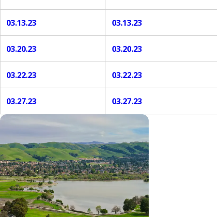
03.13.23
03.13.23
03.20.23
03.20.23
03.22.23
03.22.23
03.27.23
03.27.23