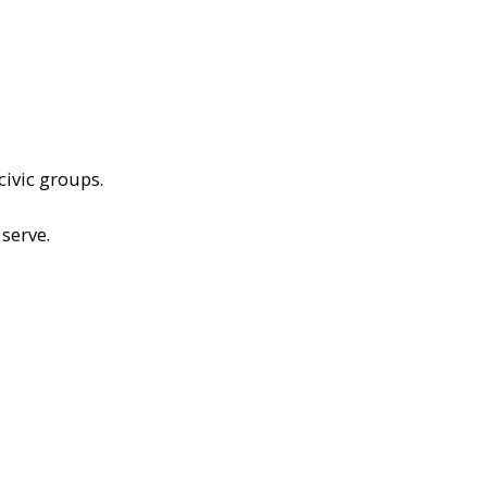
civic groups.
serve.