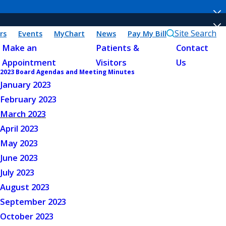
Site Search
rs
Events
MyChart
News
Pay My Bill
Make an
Patients &
Contact
Appointment
Visitors
Us
2023 Board Agendas and Meeting Minutes
January 2023
February 2023
March 2023
April 2023
May 2023
June 2023
July 2023
August 2023
September 2023
October 2023