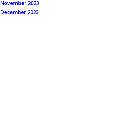
November 2023
December 2023