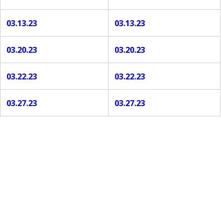
03.13.23
03.13.23
03.20.23
03.20.23
03.22.23
03.22.23
03.27.23
03.27.23