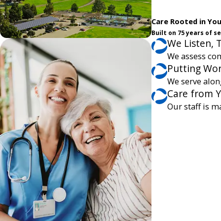
Care Rooted in Yo
Built on 75 years of 
We Listen, 
We assess com
Putting Wor
We serve alon
Care from 
Our staff is m