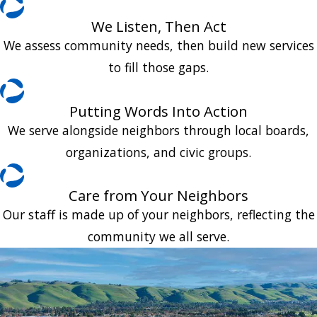
We Listen, Then Act
We assess community needs, then build new services
to fill those gaps.
Putting Words Into Action
We serve alongside neighbors through local boards,
organizations, and civic groups.
Care from Your Neighbors
Our staff is made up of your neighbors, reflecting the
community we all serve.