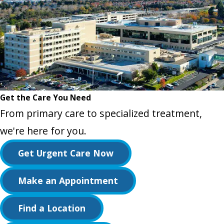
Get the Care You Need
From primary care to specialized treatment,
we're here for you.
Get Urgent Care Now
Make an Appointment
Find a Location