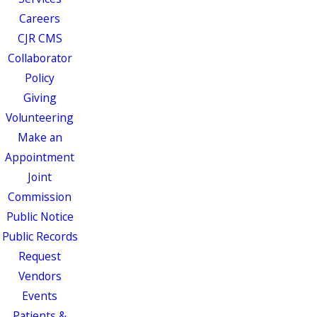
Careers
CJR CMS
Collaborator
Policy
Giving
Volunteering
Make an
Appointment
Joint
Commission
Public Notice
Public Records
Request
Vendors
Events
Patients &