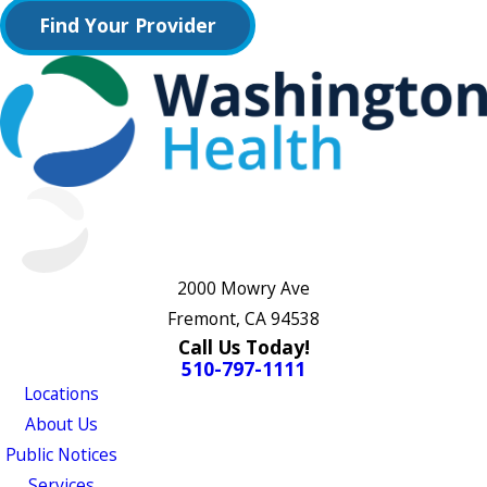
Find Your Provider
2000 Mowry Ave
Fremont, CA 94538
Call Us Today!
510-797-1111
Locations
About Us
Public Notices
Services