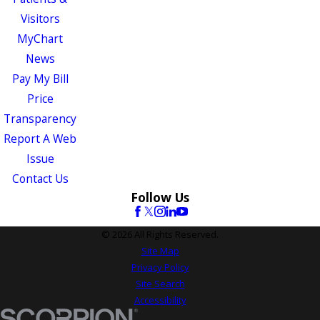
Visitors
MyChart
News
Pay My Bill
Price
Transparency
Report A Web
Issue
Contact Us
Follow Us
© 2026 All Rights Reserved.
Site Map
Privacy Policy
Site Search
Accessibility