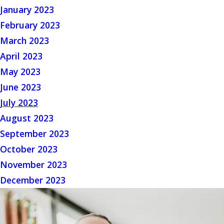
January 2023
February 2023
March 2023
April 2023
May 2023
June 2023
July 2023
August 2023
September 2023
October 2023
November 2023
December 2023