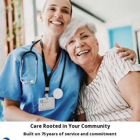
Care Rooted in Your Community
Built on 75 years of service and commitment