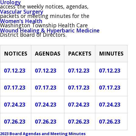
Urology
access the weekly notices, agendas,
Vascular Surgery
packets or meeting minutes for the
Women's Health
Washington Township Health Care
Wound Healing & Hyperbaric Medicine
District Board of Directors.
NOTICES
AGENDAS
PACKETS
MINUTES
07.12.23
07.12.23
07.12.23
07.12.23
07.17.23
07.17.23
07.17.23
07.17.23
07.24.23
07.24.23
07.24.23
07.24.23
07.26.23
07.26.23
07.26.23
07.26.23
2023 Board Agendas and Meeting Minutes