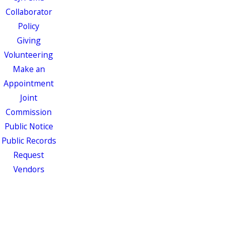
Collaborator
Policy
Giving
Volunteering
Make an
Appointment
Joint
Commission
Public Notice
Public Records
Request
Vendors
Events
Patients &
Visitors
MyChart