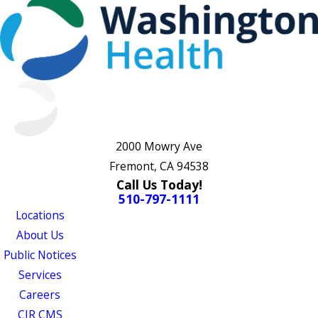
2000 Mowry Ave
Fremont, CA 94538
Call Us Today!
510-797-1111
Locations
About Us
Public Notices
Services
Careers
CJR CMS