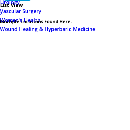
Urology
List View
Vascular Surgery
X
Women's Health
Multiple Locations Found Here.
Wound Healing & Hyperbaric Medicine