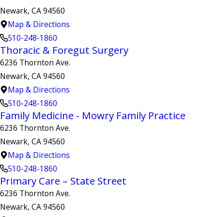
Newark, CA 94560
Map & Directions
510-248-1860
Thoracic & Foregut Surgery
6236 Thornton Ave.
Newark, CA 94560
Map & Directions
510-248-1860
Family Medicine - Mowry Family Practice
6236 Thornton Ave.
Newark, CA 94560
Map & Directions
510-248-1860
Primary Care – State Street
6236 Thornton Ave.
Newark, CA 94560