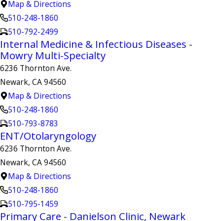
Map & Directions
510-248-1860
510-792-2499
Internal Medicine & Infectious Diseases -
Mowry Multi-Specialty
6236 Thornton Ave.
Newark, CA 94560
Map & Directions
510-248-1860
510-793-8783
ENT/Otolaryngology
6236 Thornton Ave.
Newark, CA 94560
Map & Directions
510-248-1860
510-795-1459
Primary Care - Danielson Clinic, Newark