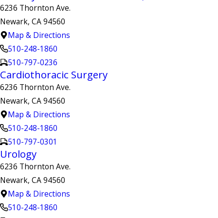
6236 Thornton Ave.
Newark, CA 94560
Map & Directions
510-248-1860
510-797-0236
Cardiothoracic Surgery
6236 Thornton Ave.
Newark, CA 94560
Map & Directions
510-248-1860
510-797-0301
Urology
6236 Thornton Ave.
Newark, CA 94560
Map & Directions
510-248-1860