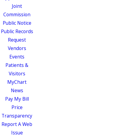
Joint
Commission
Public Notice
Public Records
Request
Vendors
Events
Patients &
Visitors
MyChart
News
Pay My Bill
Price
Transparency
Report A Web
Issue