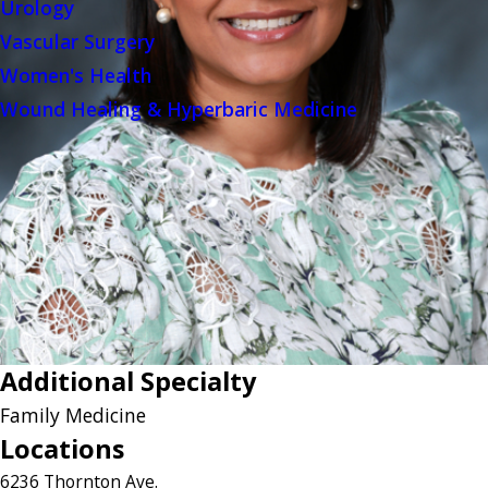
Urology
Vascular Surgery
Women's Health
Wound Healing & Hyperbaric Medicine
Additional Specialty
Family Medicine
Locations
6236 Thornton Ave.