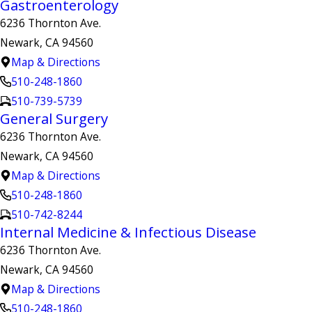
Gastroenterology
6236 Thornton Ave.
Newark, CA 94560
Map & Directions
510-248-1860
510-739-5739
General Surgery
6236 Thornton Ave.
Newark, CA 94560
Map & Directions
510-248-1860
510-742-8244
Internal Medicine & Infectious Disease
6236 Thornton Ave.
Newark, CA 94560
Map & Directions
510-248-1860