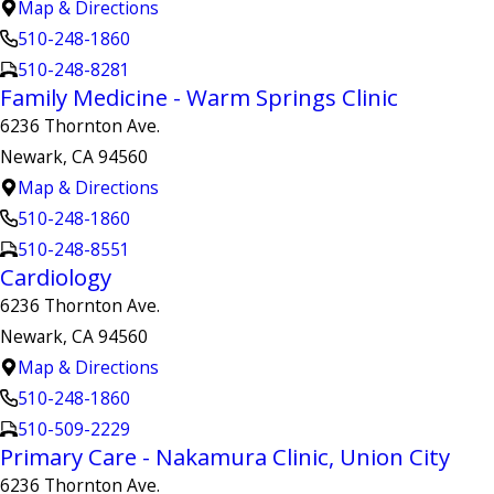
Map & Directions
510-248-1860
510-248-8281
Family Medicine - Warm Springs Clinic
6236 Thornton Ave.
Newark, CA 94560
Map & Directions
510-248-1860
510-248-8551
Cardiology
6236 Thornton Ave.
Newark, CA 94560
Map & Directions
510-248-1860
510-509-2229
Primary Care - Nakamura Clinic, Union City
6236 Thornton Ave.