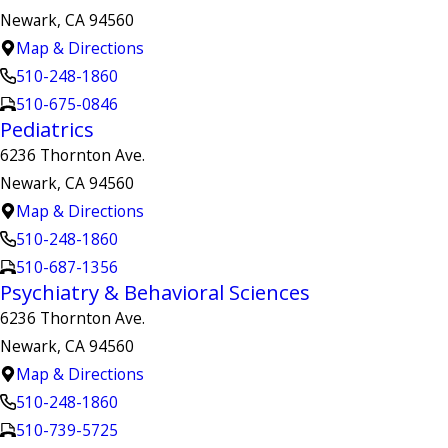
Newark, CA 94560
Map & Directions
510-248-1860
510-675-0846
Pediatrics
6236 Thornton Ave.
Newark, CA 94560
Map & Directions
510-248-1860
510-687-1356
Psychiatry & Behavioral Sciences
6236 Thornton Ave.
Newark, CA 94560
Map & Directions
510-248-1860
510-739-5725