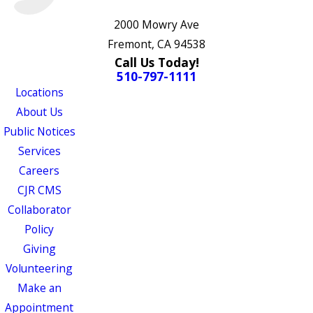
2000 Mowry Ave
Fremont, CA 94538
Call Us Today!
510-797-1111
Locations
About Us
Public Notices
Services
Careers
CJR CMS
Collaborator
Policy
Giving
Volunteering
Make an
Appointment