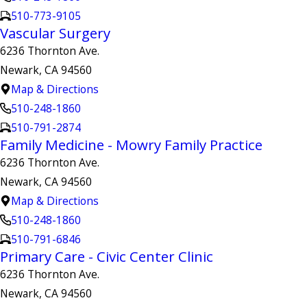
510-773-9105
Vascular Surgery
6236 Thornton Ave.
Newark, CA 94560
Map & Directions
510-248-1860
510-791-2874
Family Medicine - Mowry Family Practice
6236 Thornton Ave.
Newark, CA 94560
Map & Directions
510-248-1860
510-791-6846
Primary Care - Civic Center Clinic
6236 Thornton Ave.
Newark, CA 94560