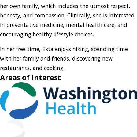
her own family, which includes the utmost respect,
honesty, and compassion. Clinically, she is interested
in preventative medicine, mental health care, and
encouraging healthy lifestyle choices.
In her free time, Ekta enjoys hiking, spending time
with her family and friends, discovering new
restaurants, and cooking.
Areas of Interest