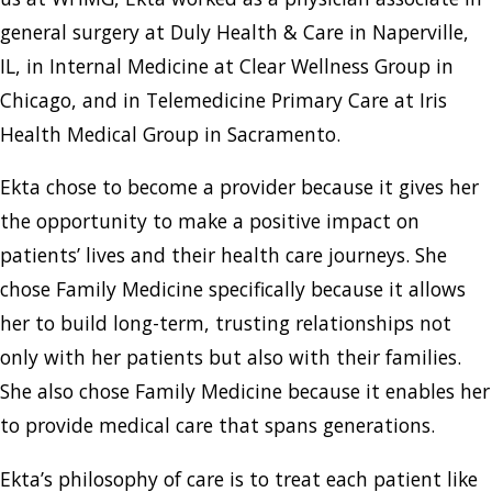
general surgery at Duly Health & Care in Naperville,
IL, in Internal Medicine at Clear Wellness Group in
Chicago, and in Telemedicine Primary Care at Iris
Health Medical Group in Sacramento.
Ekta chose to become a provider because it gives her
the opportunity to make a positive impact on
patients’ lives and their health care journeys. She
chose Family Medicine specifically because it allows
her to build long-term, trusting relationships not
only with her patients but also with their families.
She also chose Family Medicine because it enables her
to provide medical care that spans generations.
Ekta’s philosophy of care is to treat each patient like