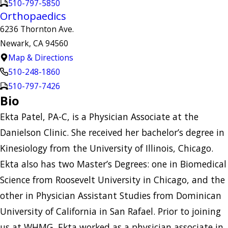
510-797-5850
Orthopaedics
6236 Thornton Ave.
Newark, CA 94560
Map & Directions
510-248-1860
510-797-7426
Bio
Ekta Patel, PA-C, is a Physician Associate at the
Danielson Clinic. She received her bachelor’s degree in
Kinesiology from the University of Illinois, Chicago.
Ekta also has two Master’s Degrees: one in Biomedical
Science from Roosevelt University in Chicago, and the
other in Physician Assistant Studies from Dominican
University of California in San Rafael. Prior to joining
us at WHMG, Ekta worked as a physician associate in