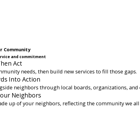
ur Community
service and commitment
Then Act
munity needs, then build new services to fill those gaps.
ds Into Action
gside neighbors through local boards, organizations, and 
Your Neighbors
ade up of your neighbors, reflecting the community we all 