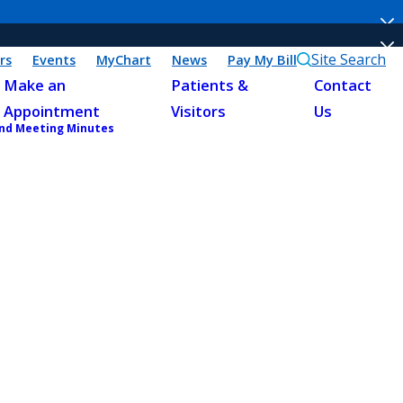
Site Search
rs
Events
MyChart
News
Pay My Bill
Make an
Patients &
Contact
Appointment
Visitors
Us
and Meeting Minutes