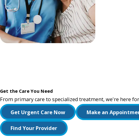
Get the Care You Need
From primary care to specialized treatment, we're here for
Get Urgent Care Now
Make an Appointme
Find Your Provider