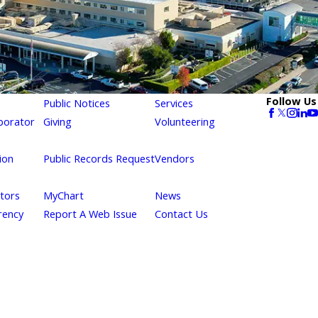
Follow Us
Public Notices
Services
borator
Giving
Volunteering
ion
Public Records Request
Vendors
itors
MyChart
News
rency
Report A Web Issue
Contact Us