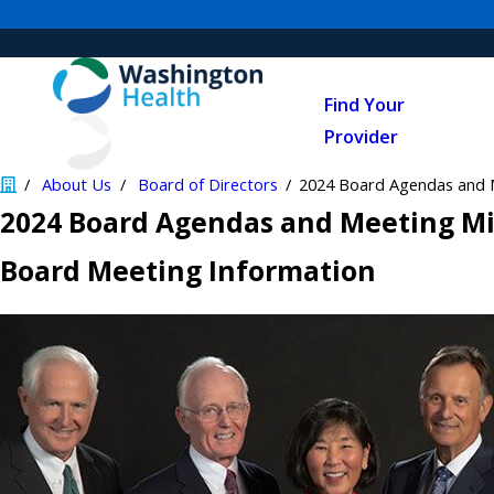
Find Your
Provider
About Us
Board of Directors
2024 Board Agendas and 
2024 Board Agendas and Meeting M
Board Meeting Information