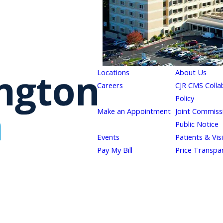
Locations
About Us
Careers
CJR CMS Colla
Policy
Make an Appointment
Joint Commiss
Public Notice
Events
Patients & Vis
Pay My Bill
Price Transpa