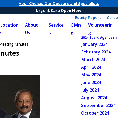
Your Choice, Our Doctors and Specialists
Urgent Care Open Now!
Equity Report
Caree
Location
About
Service
Givin
Volunteerin
s
Us
s
g
g
2024 Board Agendas 
January 2024
Meeting Minutes
inutes
February 2024
March 2024
April 2024
May 2024
June 2024
July 2024
August 2024
September 2024
October 2024