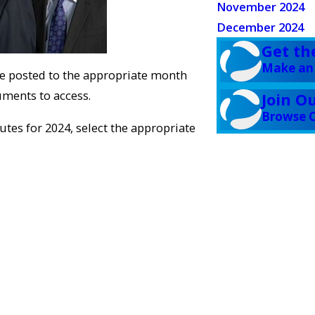
November 2024
December 2024
Get th
Make an
be posted to the appropriate month
cuments to access.
Join O
Browse C
tes for 2024, select the appropriate