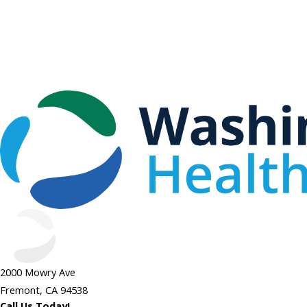
2000 Mowry Ave
Fremont, CA 94538
Call Us Today!