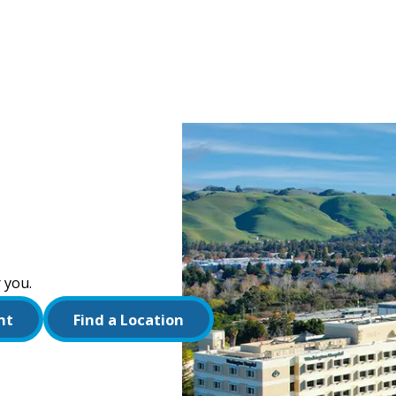
 you.
nt
Find a Location