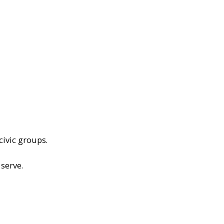
civic groups.
serve.