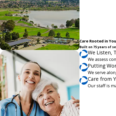
Care Rooted in Yo
Built on 75 years of 
We Listen, 
We assess com
Putting Wor
We serve alon
Care from 
Our staff is m