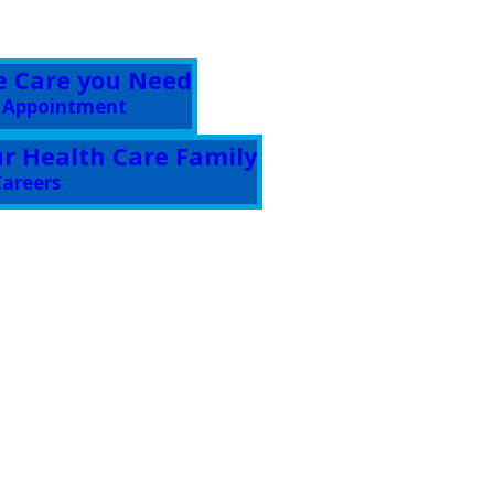
e Care you Need
 Appointment
ur Health Care Family
areers