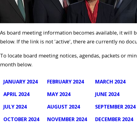
As board meeting information becomes available, it will 
below. If the link is not 'active', there are currently no do
To locate board meeting notices, agendas, packets or minu
month below.
JANUARY 2024
FEBRUARY 2024
MARCH 2024
APRIL 2024
MAY 2024
JUNE 2024
JULY 2024
AUGUST 2024
SEPTEMBER 2024
OCTOBER 2024
NOVEMBER 2024
DECEMBER 2024