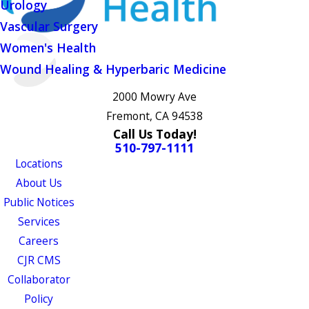
Urology
Vascular Surgery
Women's Health
Wound Healing & Hyperbaric Medicine
2000 Mowry Ave
Fremont, CA 94538
Call Us Today!
510-797-1111
Locations
About Us
Public Notices
Services
Careers
CJR CMS
Collaborator
Policy