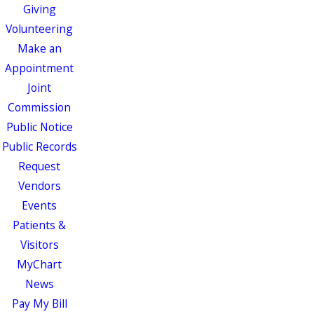
Giving
Volunteering
Make an
Appointment
Joint
Commission
Public Notice
Public Records
Request
Vendors
Events
Patients &
Visitors
MyChart
News
Pay My Bill