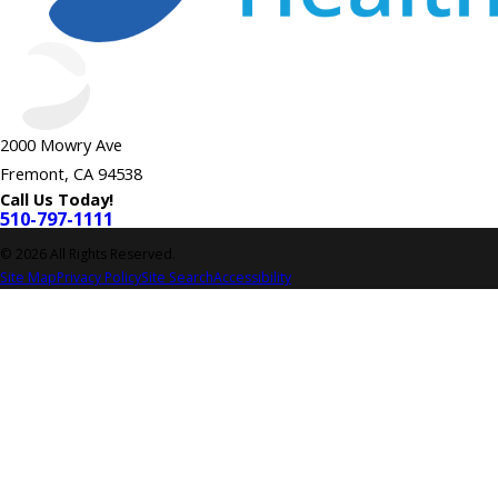
2000 Mowry Ave
Fremont, CA 94538
Call Us Today!
510-797-1111
© 2026 All Rights Reserved.
Site Map
Privacy Policy
Site Search
Accessibility