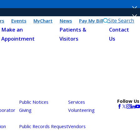
Site Search
rs
Events
MyChart
News
Pay My Bill
Make an
Patients &
Contact
Appointment
Visitors
Us
Follow Us
Public Notices
Services
borator
Giving
Volunteering
ion
Public Records Request
Vendors