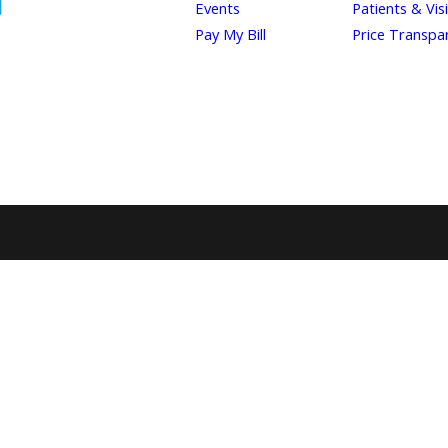
Events
Patients & Vis
Pay My Bill
Price Transpa