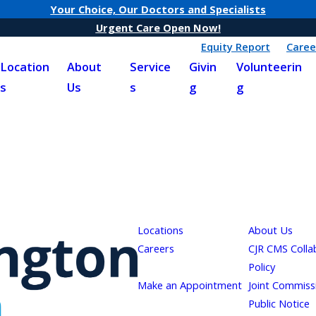
Your Choice, Our Doctors and Specialists
Urgent Care Open Now!
Equity Report
Caree
Location
About
Service
Givin
Volunteerin
s
Us
s
g
g
Locations
About Us
Careers
CJR CMS Colla
Policy
Make an Appointment
Joint Commiss
Public Notice