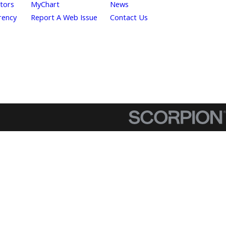
itors
MyChart
News
rency
Report A Web Issue
Contact Us