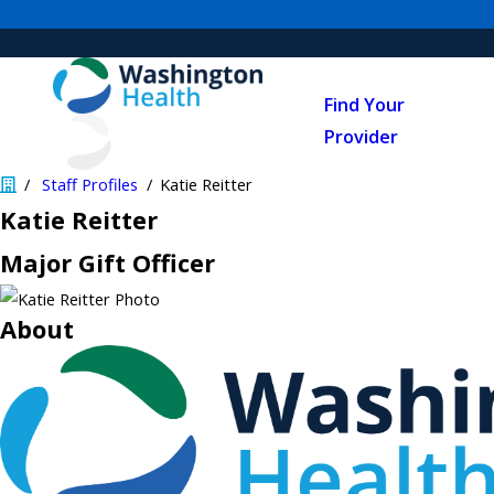
Find Your
Provider
Staff Profiles
Katie Reitter
Katie Reitter
Major Gift Officer
About