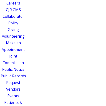
Careers
CJR CMS
Collaborator
Policy
Giving
Volunteering
Make an
Appointment
Joint
Commission
Public Notice
Public Records
Request
Vendors
Events
Patients &