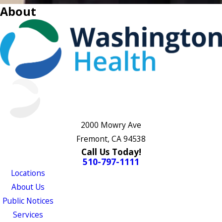
About
2000 Mowry Ave
Fremont, CA 94538
Call Us Today!
510-797-1111
Locations
About Us
Public Notices
Services