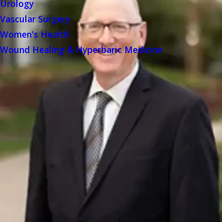
Urology
Vascular Surgery
Women's Health
Wound Healing & Hyperbaric Medicine