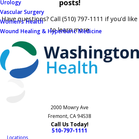
posts!
Urology
Vascular Surgery
Have questions? Call
(510) 797-1111
if you'd like
Women's Health
to learn more
Wound Healing & Hyperbaric Medicine
2000 Mowry Ave
Fremont, CA 94538
Call Us Today!
510-797-1111
Locations