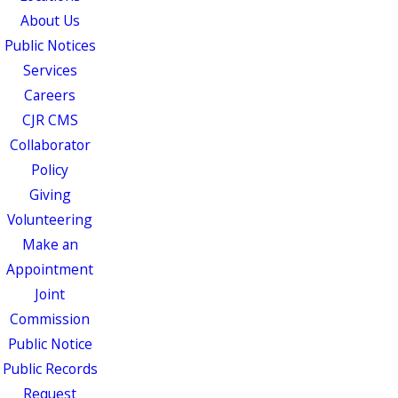
About Us
Public Notices
Services
Careers
CJR CMS
Collaborator
Policy
Giving
Volunteering
Make an
Appointment
Joint
Commission
Public Notice
Public Records
Request