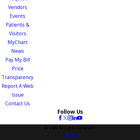
Vendors
Events
Patients &
Visitors
MyChart
News
Pay My Bill
Price
Transparency
Report A Web
Issue
Contact Us
Follow Us
© 2026 All Rights Reserved.
Site Map