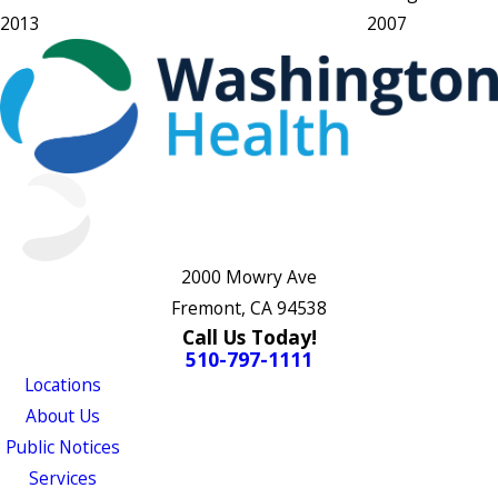
2013
2007
2000 Mowry Ave
Fremont, CA 94538
Call Us Today!
510-797-1111
Locations
About Us
Public Notices
Services