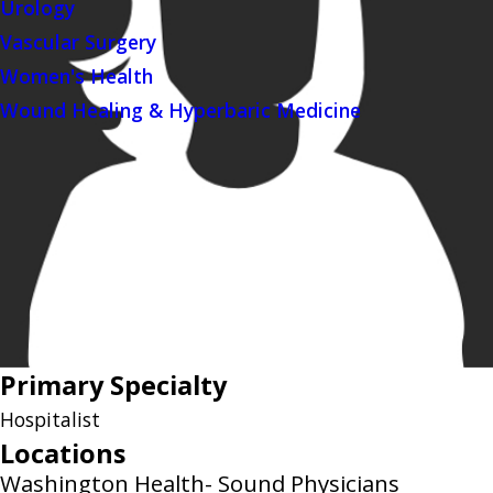
Urology
Vascular Surgery
Women's Health
Wound Healing & Hyperbaric Medicine
Primary Specialty
Hospitalist
Locations
Washington Health- Sound Physicians