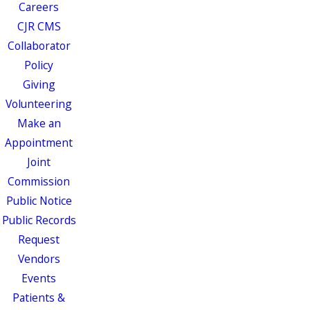
Careers
CJR CMS
Collaborator
Policy
Giving
Volunteering
Make an
Appointment
Joint
Commission
Public Notice
Public Records
Request
Vendors
Events
Patients &