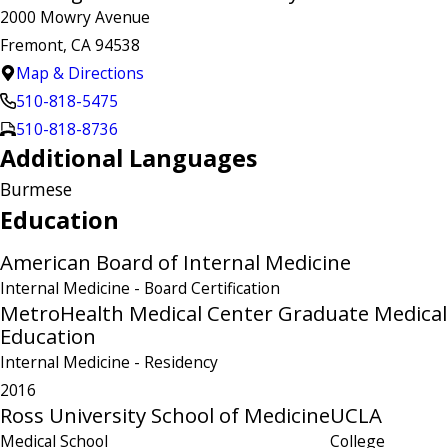
2000 Mowry Avenue
Fremont, CA 94538
Map & Directions
510-818-5475
510-818-8736
Additional Languages
Burmese
Education
American Board of Internal Medicine
Internal Medicine
- Board Certification
MetroHealth Medical Center Graduate Medical
Education
Internal Medicine
- Residency
2016
Ross University School of Medicine
UCLA
Medical School
College