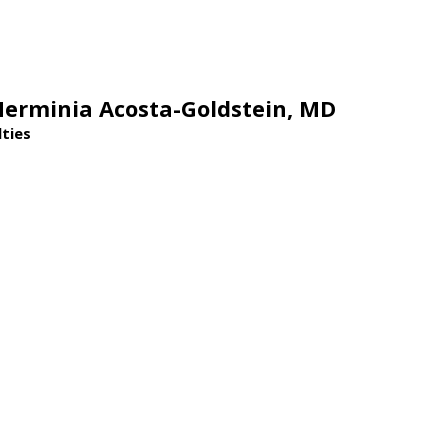
Herminia Acosta-Goldstein,
MD
lties