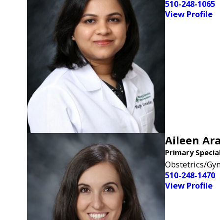
510-248-1065
View Profile
Aileen Ara
Primary Specia
Obstetrics/Gy
510-248-1470
View Profile