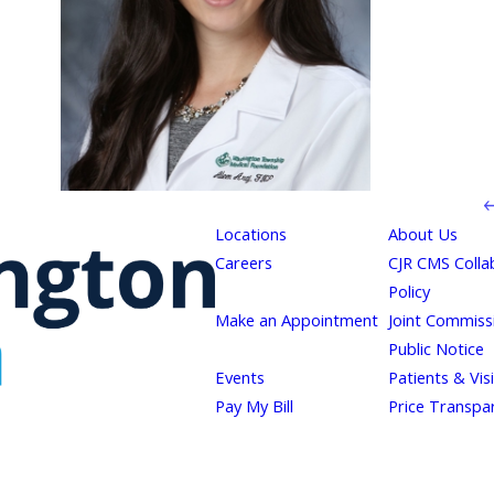
Locations
About Us
Careers
CJR CMS Colla
Policy
Make an Appointment
Joint Commiss
Public Notice
Events
Patients & Vis
Pay My Bill
Price Transpa