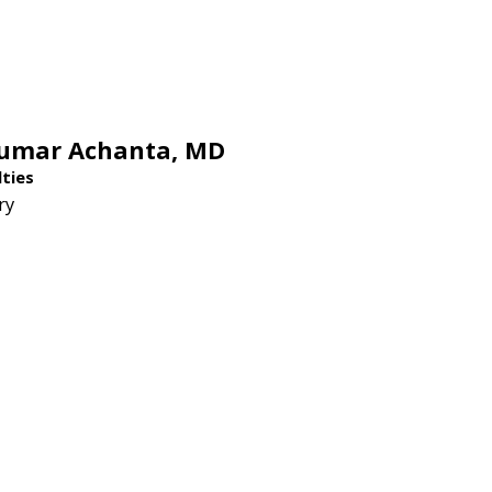
Kumar Achanta,
MD
lties
ry