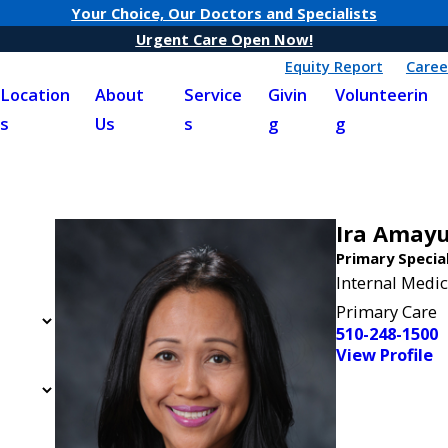
Your Choice, Our Doctors and Specialists
Urgent Care Open Now!
Equity Report
Caree
Location
About
Service
Givin
Volunteerin
s
Us
s
g
g
Ira Amay
Primary Specia
Internal Medic
Primary Care
510-248-1500
View Profile