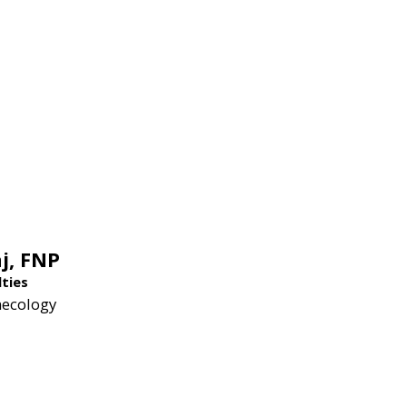
j,
FNP
lties
necology