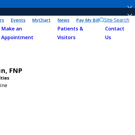
Site Search
rs
Events
MyChart
News
Pay My Bill
Make an
Patients &
Contact
Appointment
Visitors
Us
un,
FNP
lties
ine