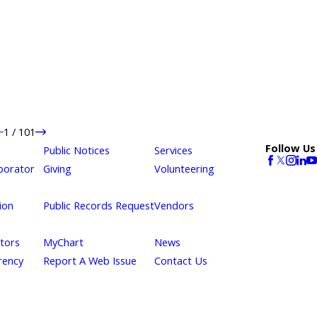
1
/
101
Follow Us
Public Notices
Services
borator
Giving
Volunteering
ion
Public Records Request
Vendors
itors
MyChart
News
rency
Report A Web Issue
Contact Us