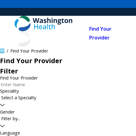
Find Your
Provider
Find Your Provider
Find Your Provider
Filter
Find Your Provider
Speciality
Gender
Language