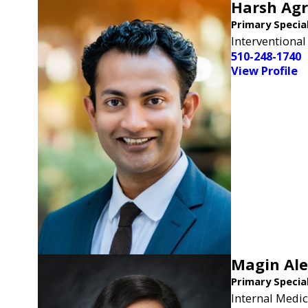
Harsh Ag
Primary Specia
Interventional
510-248-1740
View Profile
Magin Al
Primary Specia
Internal Medic