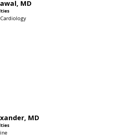
rawal,
MD
lties
 Cardiology
exander,
MD
lties
ine