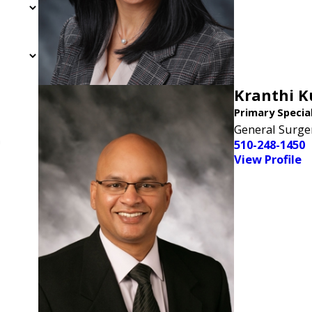
Kranthi 
Primary Specia
General Surge
n
510-248-1450
View Profile