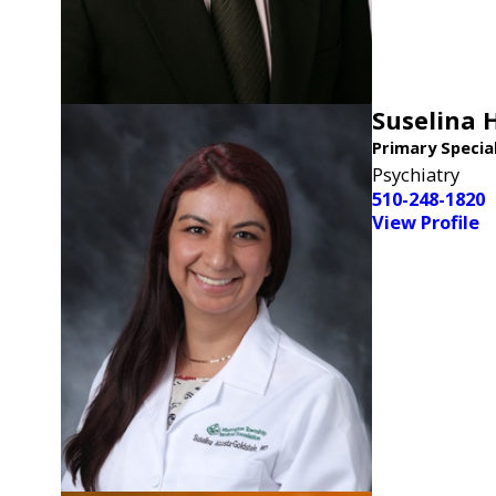
Suselina 
Primary Specia
Psychiatry
510-248-1820
View Profile