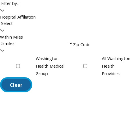
Hospital Affiliation
Within Miles
Zip Code
Washington
All Washingto
Health Medical
Health
Group
Providers
Clear