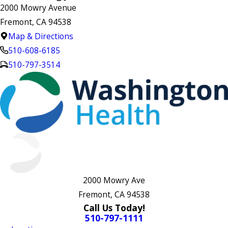
2000 Mowry Avenue
Fremont, CA 94538
Map & Directions
510-608-6185
510-797-3514
2000 Mowry Ave
Fremont, CA 94538
Call Us Today!
510-797-1111