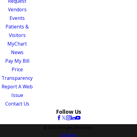
Request
Vendors
Events
Patients &
Visitors
MyChart
News
Pay My Bill
Price
Transparency
Report A Web
Issue
Contact Us
Follow Us
© 2026 All Rights Reserved.
Site Map