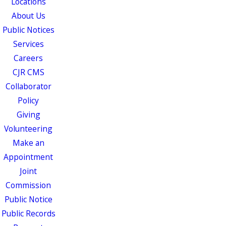
Locations
About Us
Public Notices
Services
Careers
CJR CMS
Collaborator
Policy
Giving
Volunteering
Make an
Appointment
Joint
Commission
Public Notice
Public Records