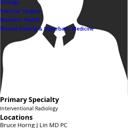
Urology
Vascular Surgery
Women's Health
Wound Healing & Hyperbaric Medicine
Primary Specialty
Interventional Radiology
Locations
Bruce Horng J Lin MD PC