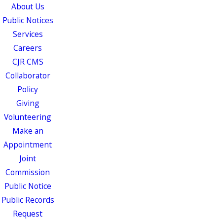
About Us
Public Notices
Services
Careers
CJR CMS
Collaborator
Policy
Giving
Volunteering
Make an
Appointment
Joint
Commission
Public Notice
Public Records
Request