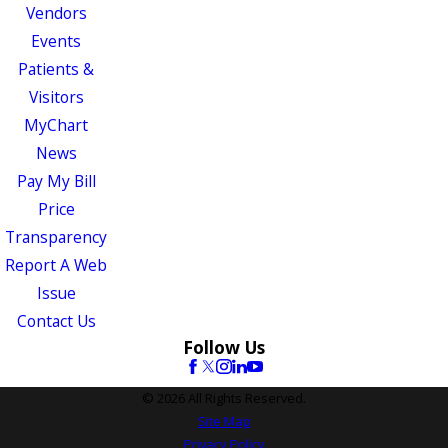
Vendors
Events
Patients &
Visitors
MyChart
News
Pay My Bill
Price
Transparency
Report A Web
Issue
Contact Us
Follow Us
© 2026 All Rights Reserved.
Site Map
Privacy Policy