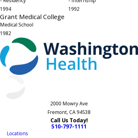
- Residency
- Internship
1994
1992
Grant Medical College
Medical School
1982
2000 Mowry Ave
Fremont, CA 94538
Call Us Today!
510-797-1111
Locations