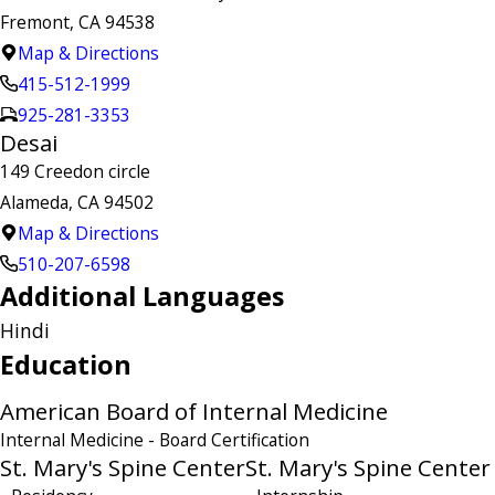
Fremont, CA 94538
Map & Directions
415-512-1999
925-281-3353
Desai
149 Creedon circle
Alameda, CA 94502
Map & Directions
510-207-6598
Additional Languages
Hindi
Education
American Board of Internal Medicine
Internal Medicine
- Board Certification
St. Mary's Spine Center
St. Mary's Spine Center