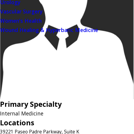
Urology
Vascular Surgery
Women's Health
Wound Healing & Hyperbaric Medicine
Primary Specialty
Internal Medicine
Locations
39221 Paseo Padre Parkway, Suite K