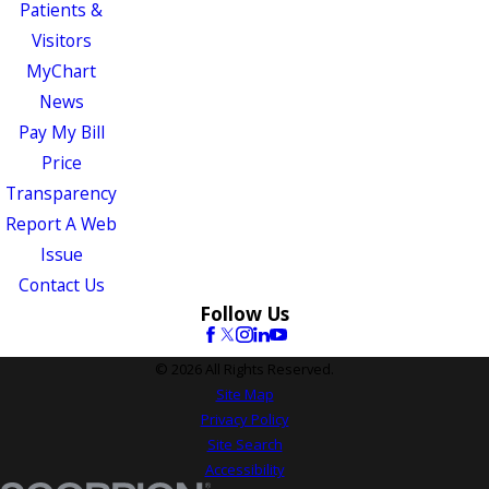
Patients &
Visitors
MyChart
News
Pay My Bill
Price
Transparency
Report A Web
Issue
Contact Us
Follow Us
© 2026 All Rights Reserved.
Site Map
Privacy Policy
Site Search
Accessibility