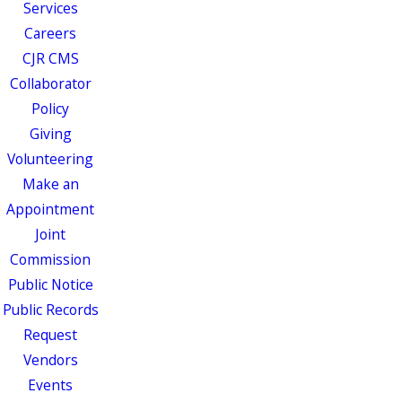
Services
Careers
CJR CMS
Collaborator
Policy
Giving
Volunteering
Make an
Appointment
Joint
Commission
Public Notice
Public Records
Request
Vendors
Events