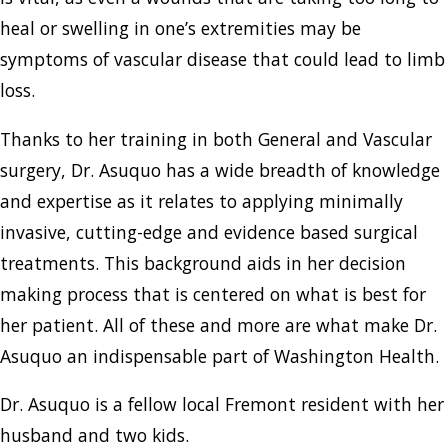
heal or swelling in one’s extremities may be
symptoms of vascular disease that could lead to limb
loss.
Thanks to her training in both General and Vascular
surgery, Dr. Asuquo has a wide breadth of knowledge
and expertise as it relates to applying minimally
invasive, cutting-edge and evidence based surgical
treatments. This background aids in her decision
making process that is centered on what is best for
her patient. All of these and more are what make Dr.
Asuquo an indispensable part of Washington Health.
Dr. Asuquo is a fellow local Fremont resident with her
husband and two kids.