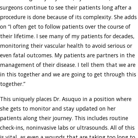
surgeons continue to see their patients long after a
procedure is done because of its complexity. She adds
on “I often get to follow patients over the course of
their lifetime. I see many of my patients for decades,
monitoring their vascular health to avoid serious or
even fatal outcomes. My patients are partners in the
management of their disease. I tell them that we are
in this together and we are going to get through this
together.”
This uniquely places Dr. Asuquo in a position where
she gets to monitor and stay updated on her
patients along their journey. This includes routine
check-ins, noninvasive labs or ultrasounds. All of this
is vital, as even a wounds that are taking too long to