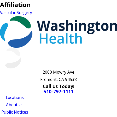
Affiliation
Vascular Surgery
2000 Mowry Ave
Fremont, CA 94538
Call Us Today!
510-797-1111
Locations
About Us
Public Notices