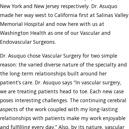
New York and New Jersey respectively. Dr. Asuquo
made her way west to California first at Salinas Valley
Memorial Hospital and now here with us at
Washington Health as one of our Vascular and
Endovascular Surgeons.
Dr. Asuquo chose Vascular Surgery for two simple
reason: the varied diverse nature of the specialty and
the long-term relationships built around her
patient’s care. Dr. Asuquo says “In vascular surgery,
we are treating patients head to toe. Each new case
poses interesting challenges. The continuing cerebral
aspects of the work coupled with my long-lasting
relationships with patients make my work enjoyable
and fulfilling every day.” Also, by its nature, vascular