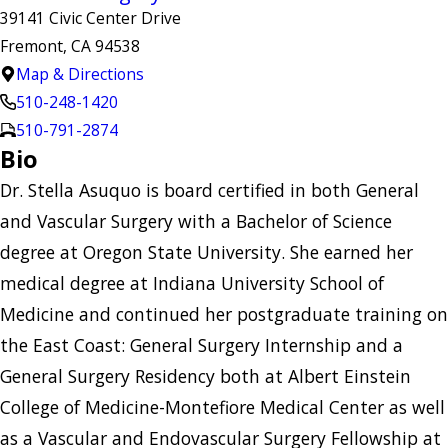
39141 Civic Center Drive
Fremont, CA 94538
Map & Directions
510-248-1420
510-791-2874
Bio
Dr. Stella Asuquo is board certified in both General
and Vascular Surgery with a Bachelor of Science
degree at Oregon State University. She earned her
medical degree at Indiana University School of
Medicine and continued her postgraduate training on
the East Coast: General Surgery Internship and a
General Surgery Residency both at Albert Einstein
College of Medicine-Montefiore Medical Center as well
as a Vascular and Endovascular Surgery Fellowship at