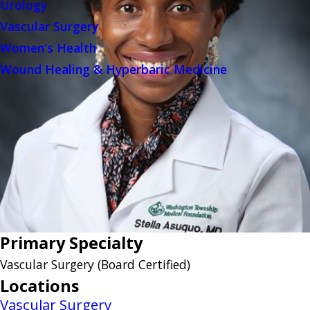
Urology
Vascular Surgery
Women's Health
Wound Healing & Hyperbaric Medicine
Primary Specialty
Vascular Surgery
(Board Certified)
Locations
Vascular Surgery