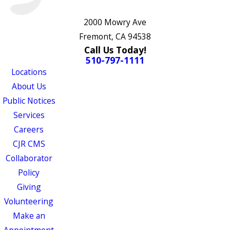
2000 Mowry Ave
Fremont, CA 94538
Call Us Today!
510-797-1111
Locations
About Us
Public Notices
Services
Careers
CJR CMS
Collaborator
Policy
Giving
Volunteering
Make an