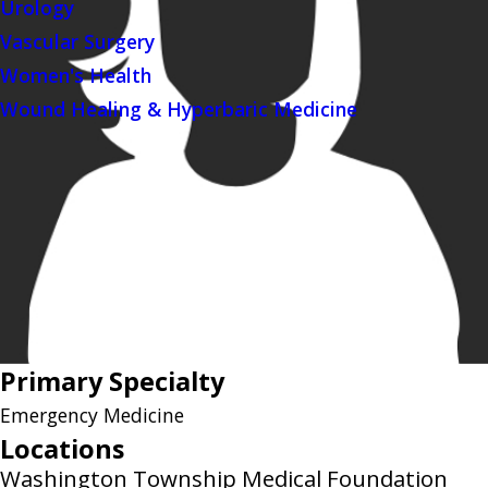
Urology
Vascular Surgery
Women's Health
Wound Healing & Hyperbaric Medicine
Primary Specialty
Emergency Medicine
Locations
Washington Township Medical Foundation