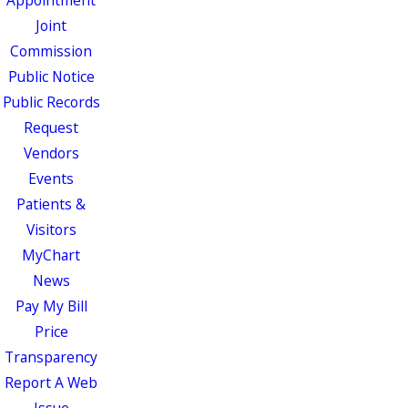
Appointment
Joint
Commission
Public Notice
Public Records
Request
Vendors
Events
Patients &
Visitors
MyChart
News
Pay My Bill
Price
Transparency
Report A Web