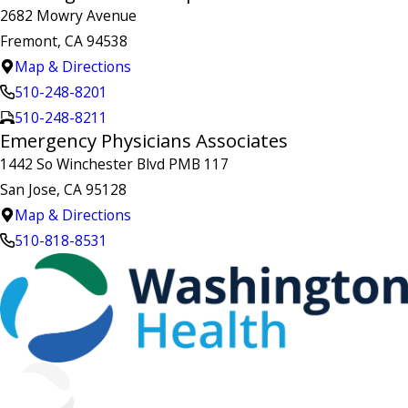
2682 Mowry Avenue
Fremont, CA 94538
Map & Directions
510-248-8201
510-248-8211
Emergency Physicians Associates
1442 So Winchester Blvd PMB 117
San Jose, CA 95128
Map & Directions
510-818-8531