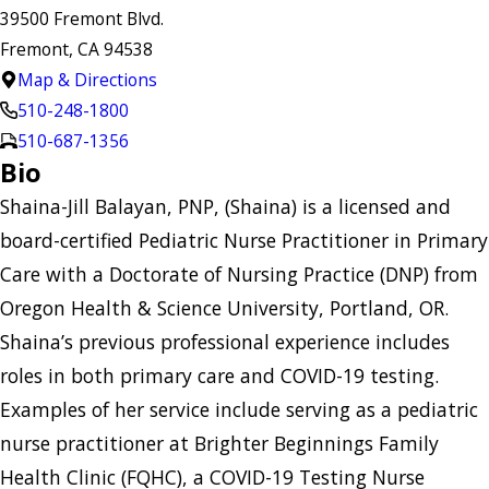
39500 Fremont Blvd.
Fremont, CA 94538
Map & Directions
510-248-1800
510-687-1356
Bio
Shaina-Jill Balayan, PNP, (Shaina) is a licensed and
board-certified Pediatric Nurse Practitioner in Primary
Care with a Doctorate of Nursing Practice (DNP) from
Oregon Health & Science University, Portland, OR.
Shaina’s previous professional experience includes
roles in both primary care and COVID-19 testing.
Examples of her service include serving as a pediatric
nurse practitioner at Brighter Beginnings Family
Health Clinic (FQHC), a COVID-19 Testing Nurse