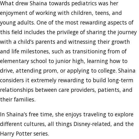
What drew Shaina towards pediatrics was her
enjoyment of working with children, teens, and
young adults. One of the most rewarding aspects of
this field includes the privilege of sharing the journey
with a child’s parents and witnessing their growth
and life milestones, such as transitioning from of
elementary school to junior high, learning how to
drive, attending prom, or applying to college. Shaina
considers it extremely rewarding to build long-term
relationships between care providers, patients, and
their families.
In Shaina’s free time, she enjoys traveling to explore
different cultures, all things Disney-related, and the
Harry Potter series.