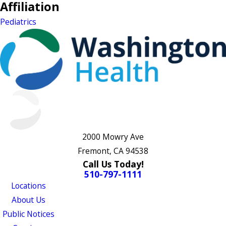
Affiliation
Pediatrics
2000 Mowry Ave
Fremont, CA 94538
Call Us Today!
510-797-1111
Locations
About Us
Public Notices