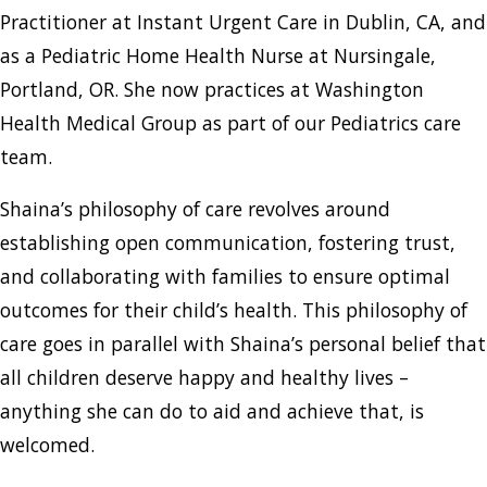
Practitioner at Instant Urgent Care in Dublin, CA, and
as a Pediatric Home Health Nurse at Nursingale,
Portland, OR. She now practices at Washington
Health Medical Group as part of our Pediatrics care
team.
Shaina’s philosophy of care revolves around
establishing open communication, fostering trust,
and collaborating with families to ensure optimal
outcomes for their child’s health. This philosophy of
care goes in parallel with Shaina’s personal belief that
all children deserve happy and healthy lives –
anything she can do to aid and achieve that, is
welcomed.