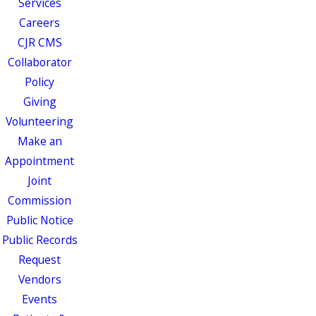
Services
Careers
CJR CMS
Collaborator
Policy
Giving
Volunteering
Make an
Appointment
Joint
Commission
Public Notice
Public Records
Request
Vendors
Events