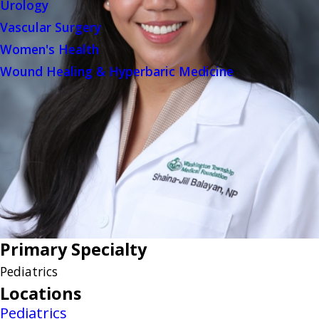
Urology
Vascular Surgery
Women's Health
Wound Healing & Hyperbaric Medicine
Primary Specialty
Pediatrics
Locations
Pediatrics