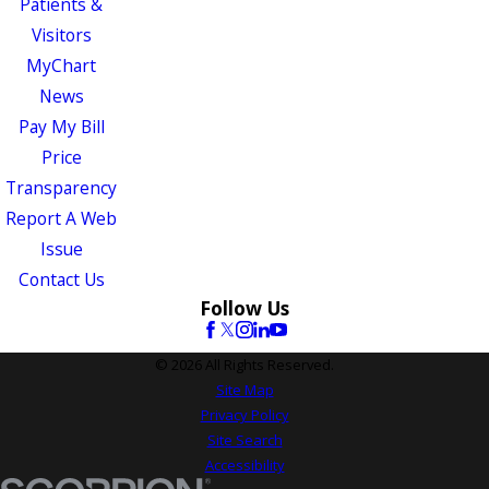
Patients &
Visitors
MyChart
News
Pay My Bill
Price
Transparency
Report A Web
Issue
Contact Us
Follow Us
© 2026 All Rights Reserved.
Site Map
Privacy Policy
Site Search
Accessibility