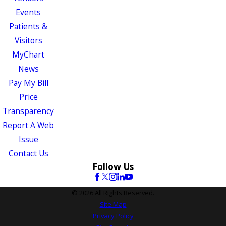
Events
Patients &
Visitors
MyChart
News
Pay My Bill
Price
Transparency
Report A Web
Issue
Contact Us
Follow Us
© 2026 All Rights Reserved.
Site Map
Privacy Policy