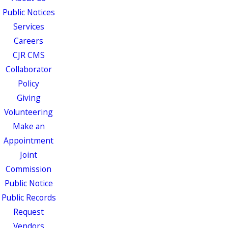
Public Notices
Services
Careers
CJR CMS
Collaborator
Policy
Giving
Volunteering
Make an
Appointment
Joint
Commission
Public Notice
Public Records
Request
Vendors