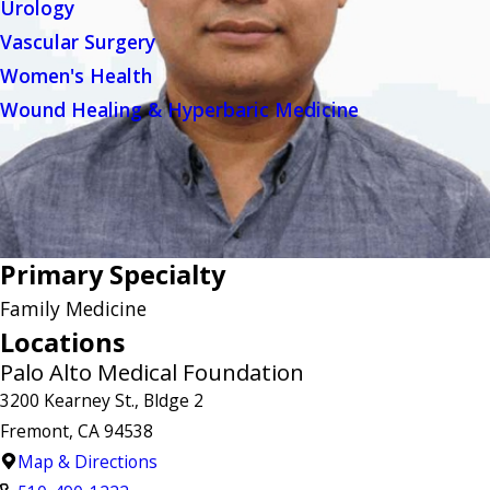
Urology
Vascular Surgery
Women's Health
Wound Healing & Hyperbaric Medicine
Primary Specialty
Family Medicine
Locations
Palo Alto Medical Foundation
3200 Kearney St., Bldge 2
Fremont, CA 94538
Map & Directions