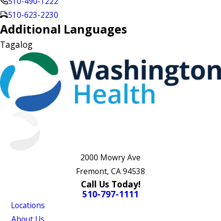
510-490-1222
510-623-2230
Additional Languages
Tagalog
2000 Mowry Ave
Fremont, CA 94538
Call Us Today!
510-797-1111
Locations
About Us